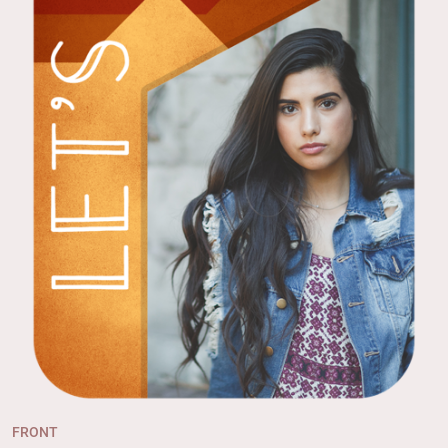
FRONT