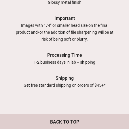
Glossy metal finish
Important
Images with 1/4” or smaller head size on the final
product and/or the addition of file sharpening will be at
risk of being soft or blurry.
Processing Time
1-2 business days in lab + shipping
Shipping
Get free standard shipping on orders of $45+*
BACK TO TOP