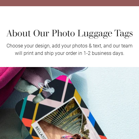
About Our Photo Luggage Tags
Choose your design, add your photos & text, and our team
will print and ship your order in 1-2 business days.