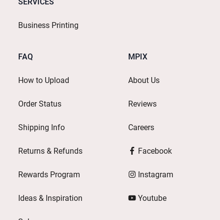
SERVICES
Business Printing
FAQ
MPIX
How to Upload
About Us
Order Status
Reviews
Shipping Info
Careers
Returns & Refunds
Facebook
Rewards Program
Instagram
Ideas & Inspiration
Youtube