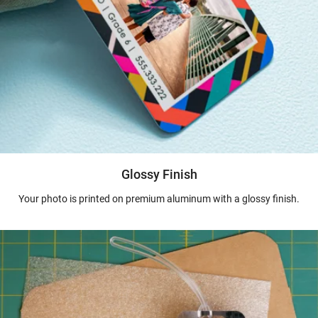
Glossy Finish
Your photo is printed on premium aluminum with a glossy finish.