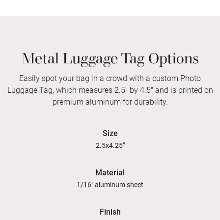
Metal Luggage Tag Options
Easily spot your bag in a crowd with a custom Photo
Luggage Tag, which measures 2.5" by 4.5" and is printed on
premium aluminum for durability.
Size
2.5x4.25"
Material
1/16" aluminum sheet
Finish