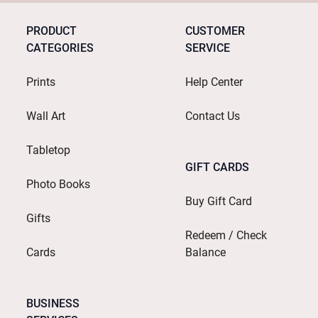
PRODUCT
CUSTOMER
CATEGORIES
SERVICE
Prints
Help Center
Wall Art
Contact Us
Tabletop
GIFT CARDS
Photo Books
Buy Gift Card
Gifts
Redeem / Check
Cards
Balance
BUSINESS