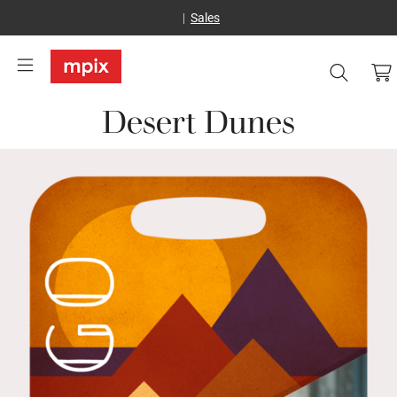
Sales
Desert Dunes