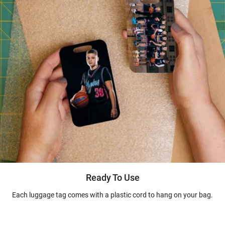
Ready To Use
Each luggage tag comes with a plastic cord to hang on your bag.