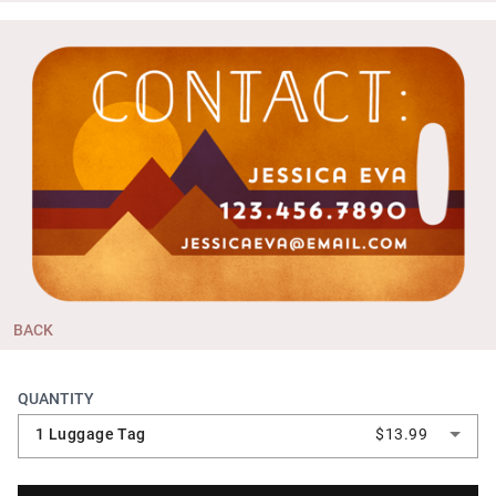
BACK
QUANTITY
1 Luggage Tag
$13.99