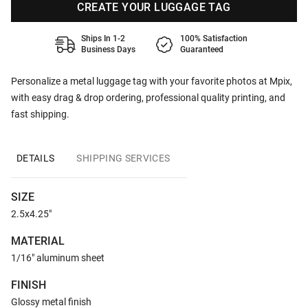
CREATE YOUR LUGGAGE TAG
Ships In 1-2
100% Satisfaction
Business Days
Guaranteed
Personalize a metal luggage tag with your favorite photos at Mpix,
with easy drag & drop ordering, professional quality printing, and
fast shipping.
DETAILS
SHIPPING SERVICES
SIZE
2.5x4.25"
MATERIAL
1/16" aluminum sheet
FINISH
Glossy metal finish