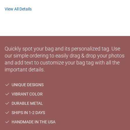
View All Details
Quickly spot your bag and its personalized tag. Use
our simple ordering to easily drag & drop your photos
and add text to customize your bag tag with all the
important details.
UNIQUE DESIGNS
VIBRANT COLOR
DURABLE METAL
SHIPS IN 1-2 DAYS
HANDMADE IN THE USA