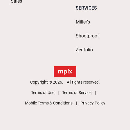
Sales
SERVICES
Miller's
Shootproof
Zenfolio
Copyright © 2026. All rights reserved.
Terms of Use
Terms of Service
Mobile Terms & Conditions
Privacy Policy