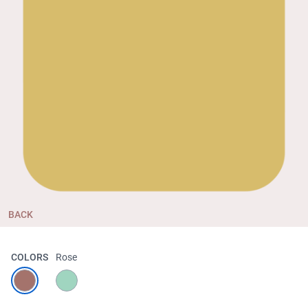
BACK
COLORS
Rose