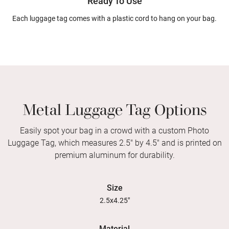
Ready To Use
Each luggage tag comes with a plastic cord to hang on your bag.
Metal Luggage Tag Options
Easily spot your bag in a crowd with a custom Photo
Luggage Tag, which measures 2.5" by 4.5" and is printed on
premium aluminum for durability.
Size
2.5x4.25"
Material