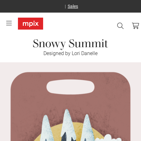
Sales
Snowy Summit
Designed by Lori Danelle