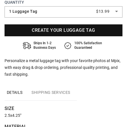
QUANTITY
1 Luggage Tag
$13.99
CREATE YOUR LUGGAGE TAG
Ships In 1-2
100% Satisfaction
Business Days
Guaranteed
Personalize a metal luggage tag with your favorite photos at Mpix,
with easy drag & drop ordering, professional quality printing, and
fast shipping.
DETAILS
SHIPPING SERVICES
SIZE
2.5x4.25"
MATERIAL