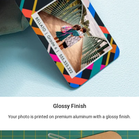
Glossy Finish
Your photo is printed on premium aluminum with a glossy finish.