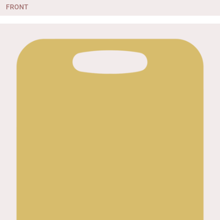
FRONT