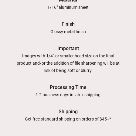
1/16" aluminum sheet
Finish
Glossy metal finish
Important
Images with 1/4” or smaller head size on the final
product and/or the addition of file sharpening will be at
risk of being soft or blurry.
Processing Time
1-2 business days in lab + shipping
Shipping
Get free standard shipping on orders of $45+*