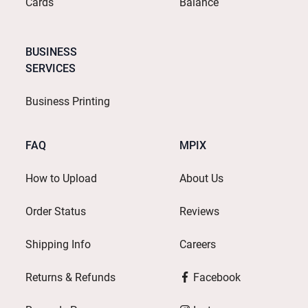
Cards
Balance
BUSINESS
SERVICES
Business Printing
FAQ
MPIX
How to Upload
About Us
Order Status
Reviews
Shipping Info
Careers
Returns & Refunds
Facebook