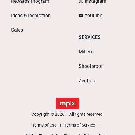
Rewards Program
Instagram
Ideas & Inspiration
Youtube
Sales
SERVICES
Miller's
Shootproof
Zenfolio
Copyright © 2026. All rights reserved.
Terms of Use
Terms of Service