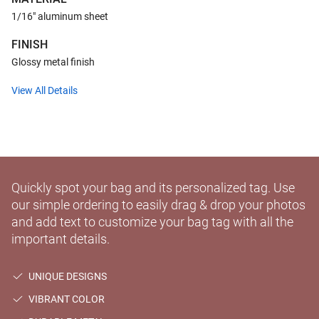
1/16" aluminum sheet
FINISH
Glossy metal finish
View All Details
Quickly spot your bag and its personalized tag. Use
our simple ordering to easily drag & drop your photos
and add text to customize your bag tag with all the
important details.
UNIQUE DESIGNS
VIBRANT COLOR