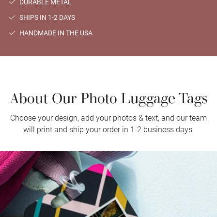
DURABLE METAL
SHIPS IN 1-2 DAYS
HANDMADE IN THE USA
About Our Photo Luggage Tags
Choose your design, add your photos & text, and our team
will print and ship your order in 1-2 business days.