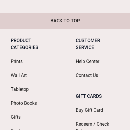
BACK TO TOP
PRODUCT
CUSTOMER
CATEGORIES
SERVICE
Prints
Help Center
Wall Art
Contact Us
Tabletop
GIFT CARDS
Photo Books
Buy Gift Card
Gifts
Redeem / Check