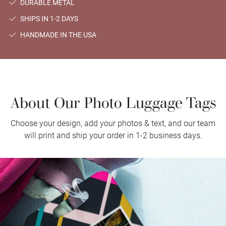
DURABLE METAL
SHIPS IN 1-2 DAYS
HANDMADE IN THE USA
About Our Photo Luggage Tags
Choose your design, add your photos & text, and our team
will print and ship your order in 1-2 business days.