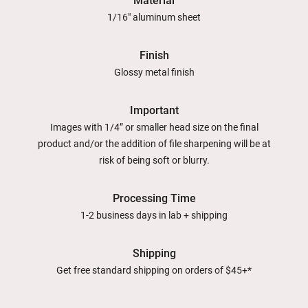
Material
1/16" aluminum sheet
Finish
Glossy metal finish
Important
Images with 1/4” or smaller head size on the final
product and/or the addition of file sharpening will be at
risk of being soft or blurry.
Processing Time
1-2 business days in lab + shipping
Shipping
Get free standard shipping on orders of $45+*