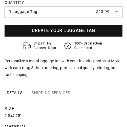
QUANTITY
1 Luggage Tag
$13.99
CREATE YOUR LUGGAGE TAG
Ships In 1-2
100% Satisfaction
Business Days
Guaranteed
Personalize a metal luggage tag with your favorite photos at Mpix,
with easy drag & drop ordering, professional quality printing, and
fast shipping.
DETAILS
SHIPPING SERVICES
SIZE
2.5x4.25"
MATERIAL