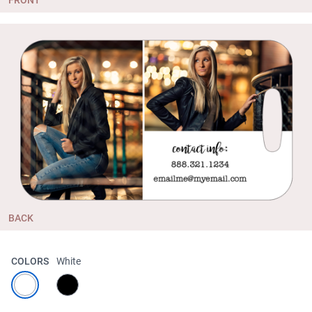
BACK
COLORS
White