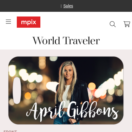
Sales
World Traveler
FRONT