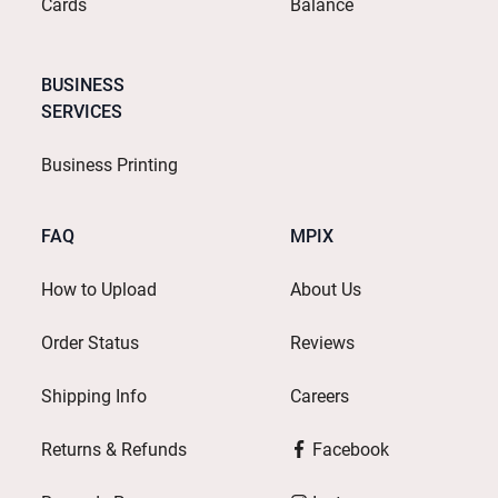
Cards
Balance
BUSINESS
SERVICES
Business Printing
FAQ
MPIX
How to Upload
About Us
Order Status
Reviews
Shipping Info
Careers
Returns & Refunds
Facebook