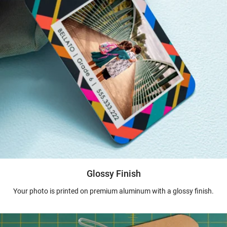
Glossy Finish
Your photo is printed on premium aluminum with a glossy finish.