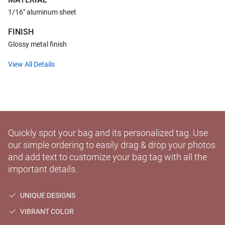
1/16" aluminum sheet
FINISH
Glossy metal finish
View All Details
Quickly spot your bag and its personalized tag. Use
our simple ordering to easily drag & drop your photos
and add text to customize your bag tag with all the
important details.
UNIQUE DESIGNS
VIBRANT COLOR