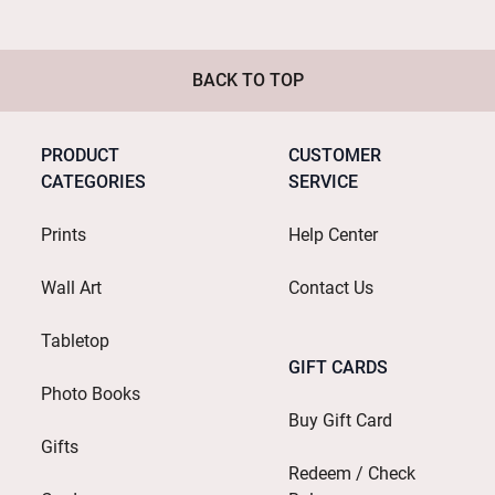
BACK TO TOP
PRODUCT
CUSTOMER
CATEGORIES
SERVICE
Prints
Help Center
Wall Art
Contact Us
Tabletop
GIFT CARDS
Photo Books
Buy Gift Card
Gifts
Redeem / Check