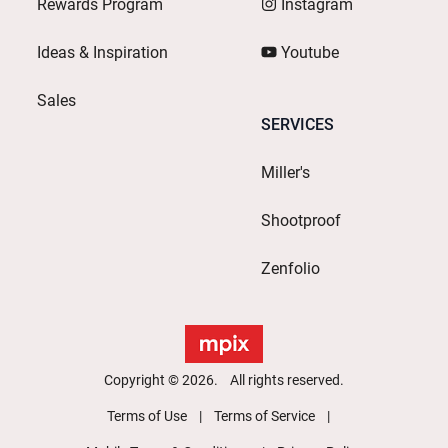
Rewards Program
Instagram
Ideas & Inspiration
Youtube
Sales
SERVICES
Miller's
Shootproof
Zenfolio
Copyright © 2026. All rights reserved.
Terms of Use
Terms of Service