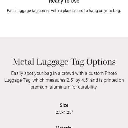
Ready To Use
Each luggage tag comes with a plastic cord to hang on your bag.
Metal Luggage Tag Options
Easily spot your bag in a crowd with a custom Photo
Luggage Tag, which measures 2.5" by 4.5" and is printed on
premium aluminum for durability.
Size
2.5x4.25"