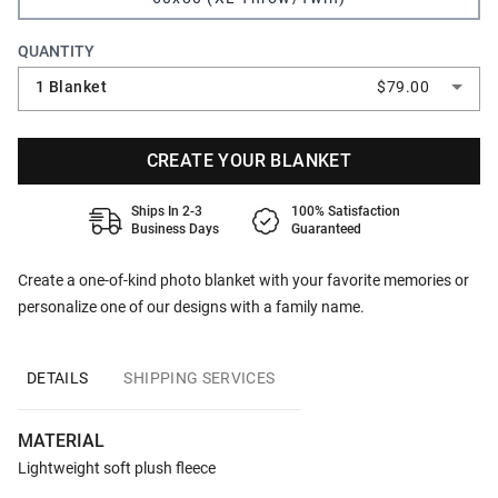
QUANTITY
1 Blanket
$79.00
CREATE YOUR BLANKET
Ships In 2-3
100% Satisfaction
Business Days
Guaranteed
Create a one-of-kind photo blanket with your favorite memories or
personalize one of our designs with a family name.
DETAILS
SHIPPING SERVICES
MATERIAL
Lightweight soft plush fleece