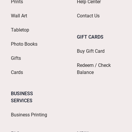
Prints
Help Center
Wall Art
Contact Us
Tabletop
GIFT CARDS
Photo Books
Buy Gift Card
Gifts
Redeem / Check
Cards
Balance
BUSINESS
SERVICES
Business Printing