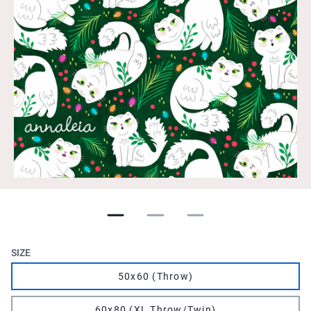
SIZE
50x60 (Throw)
60x80 (XL Throw/Twin)