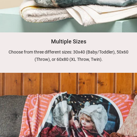
Multiple Sizes
Choose from three different sizes: 30x40 (Baby/Toddler), 50x60
(Throw), or 60x80 (XL Throw, Twin).