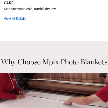
CARE
Machine wash cold, tumble dry low
View All Details
Why Choose Mpix Photo Blankets