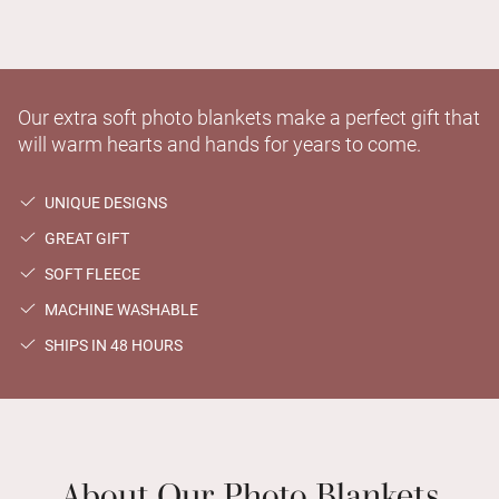
Our extra soft photo blankets make a perfect gift that
will warm hearts and hands for years to come.
UNIQUE DESIGNS
GREAT GIFT
SOFT FLEECE
MACHINE WASHABLE
SHIPS IN 48 HOURS
About Our Photo Blankets