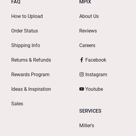
FAQ
MPIX
How to Upload
About Us
Order Status
Reviews
Shipping Info
Careers
Returns & Refunds
Facebook
Rewards Program
Instagram
Ideas & Inspiration
Youtube
Sales
SERVICES
Miller's