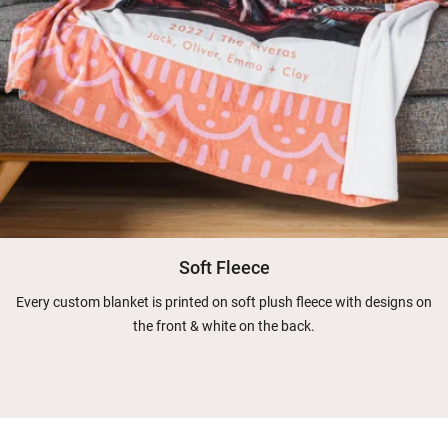
Soft Fleece
Every custom blanket is printed on soft plush fleece with designs on
the front & white on the back.