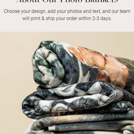
Choose your design, add your photos and text, and our team
will print & ship your order within 2-3 days.