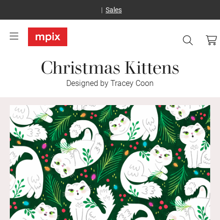
Sales
Christmas Kittens
Designed by Tracey Coon