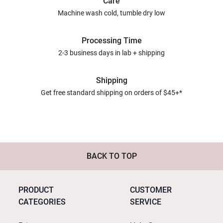
Care
Machine wash cold, tumble dry low
Processing Time
2-3 business days in lab + shipping
Shipping
Get free standard shipping on orders of $45+*
BACK TO TOP
PRODUCT
CUSTOMER
CATEGORIES
SERVICE