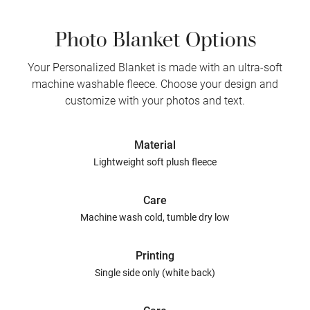
Photo Blanket Options
Your Personalized Blanket is made with an ultra-soft
machine washable fleece. Choose your design and
customize with your photos and text.
Material
Lightweight soft plush fleece
Care
Machine wash cold, tumble dry low
Printing
Single side only (white back)