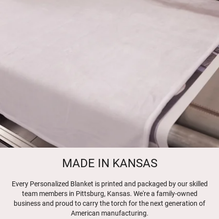
MADE IN KANSAS
Every Personalized Blanket is printed and packaged by our skilled
team members in Pittsburg, Kansas. We're a family-owned
business and proud to carry the torch for the next generation of
American manufacturing.