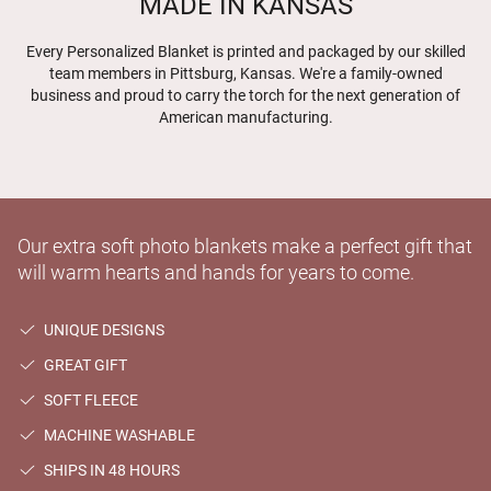
MADE IN KANSAS
Every Personalized Blanket is printed and packaged by our skilled
team members in Pittsburg, Kansas. We're a family-owned
business and proud to carry the torch for the next generation of
American manufacturing.
Our extra soft photo blankets make a perfect gift that
will warm hearts and hands for years to come.
UNIQUE DESIGNS
GREAT GIFT
SOFT FLEECE
MACHINE WASHABLE
SHIPS IN 48 HOURS