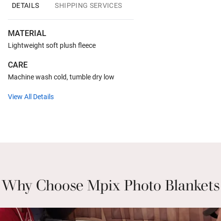
DETAILS
SHIPPING SERVICES
MATERIAL
Lightweight soft plush fleece
CARE
Machine wash cold, tumble dry low
View All Details
Why Choose Mpix Photo Blankets