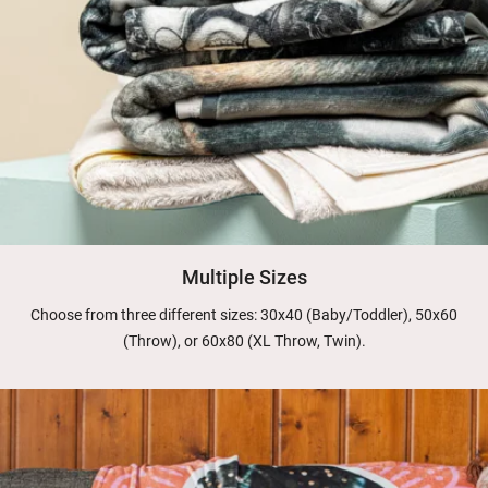
Multiple Sizes
Choose from three different sizes: 30x40 (Baby/Toddler), 50x60
(Throw), or 60x80 (XL Throw, Twin).