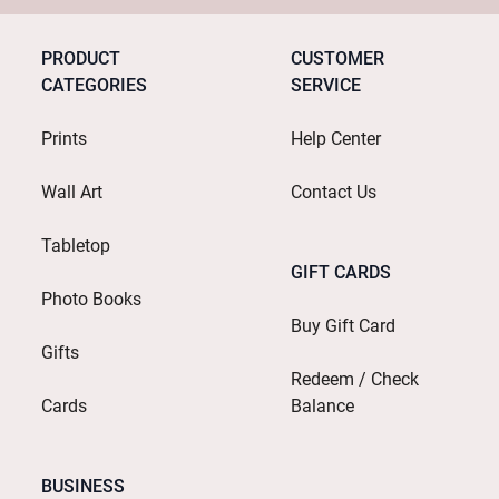
PRODUCT
CUSTOMER
CATEGORIES
SERVICE
Prints
Help Center
Wall Art
Contact Us
Tabletop
GIFT CARDS
Photo Books
Buy Gift Card
Gifts
Redeem / Check
Cards
Balance
BUSINESS