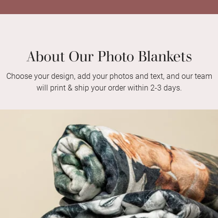
About Our Photo Blankets
Choose your design, add your photos and text, and our team
will print & ship your order within 2-3 days.