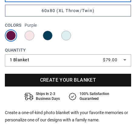
60x80 (XL Throw/Twin)
COLORS
Purple
QUANTITY
1 Blanket
$79.00
CREATE YOUR BLANKET
Ships In 2-3
100% Satisfaction
Business Days
Guaranteed
Create a one-of-kind photo blanket with your favorite memories or
personalize one of our designs with a family name.