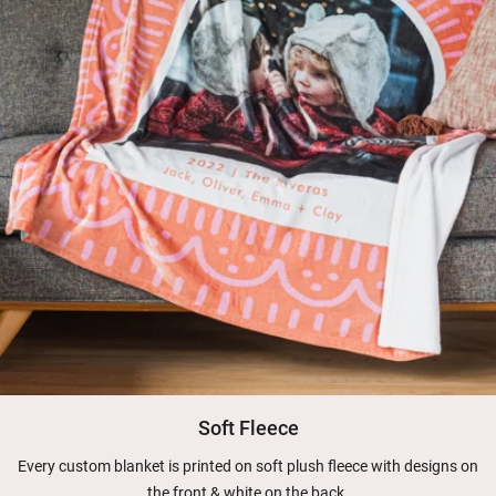
Soft Fleece
Every custom blanket is printed on soft plush fleece with designs on
the front & white on the back.