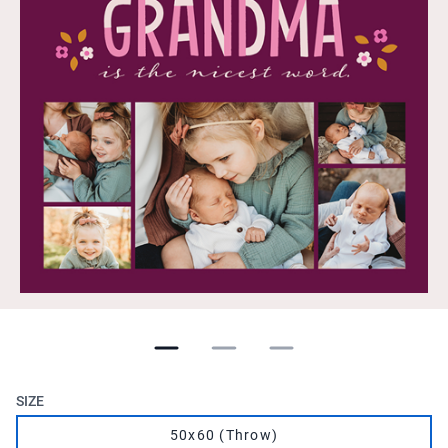
SIZE
50x60 (Throw)