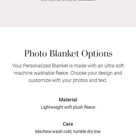
Photo Blanket Options
Your Personalized Blanket is made with an ultra-soft
machine washable fleece. Choose your design and
customize with your photos and text.
Material
Lightweight soft plush fleece
Care
Machine wash cold, tumble dry low