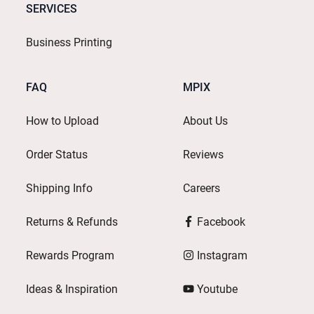
SERVICES
Business Printing
FAQ
MPIX
How to Upload
About Us
Order Status
Reviews
Shipping Info
Careers
Returns & Refunds
Facebook
Rewards Program
Instagram
Ideas & Inspiration
Youtube