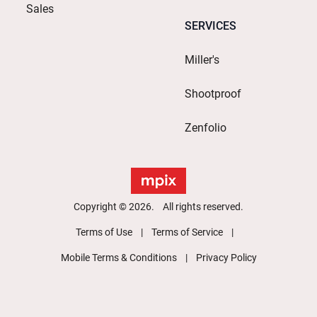
Sales
SERVICES
Miller's
Shootproof
Zenfolio
Copyright © 2026. All rights reserved.
Terms of Use
Terms of Service
Mobile Terms & Conditions
Privacy Policy