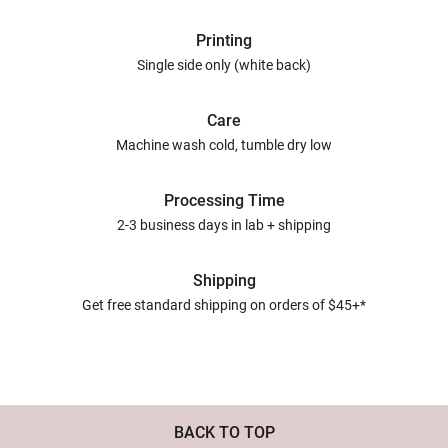
Printing
Single side only (white back)
Care
Machine wash cold, tumble dry low
Processing Time
2-3 business days in lab + shipping
Shipping
Get free standard shipping on orders of $45+*
BACK TO TOP