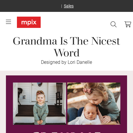
Sales
Grandma Is The Nicest
Word
Designed by Lori Danelle