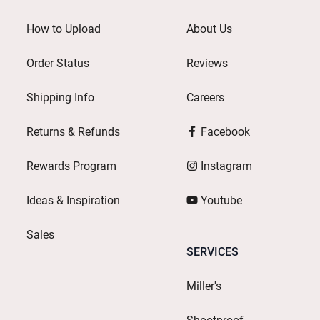
How to Upload
About Us
Order Status
Reviews
Shipping Info
Careers
Returns & Refunds
Facebook
Rewards Program
Instagram
Ideas & Inspiration
Youtube
Sales
SERVICES
Miller's