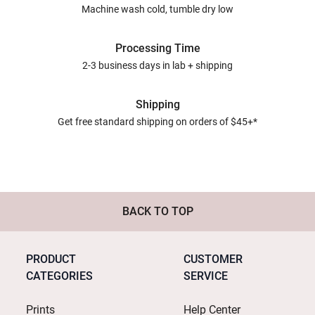
Machine wash cold, tumble dry low
Processing Time
2-3 business days in lab + shipping
Shipping
Get free standard shipping on orders of $45+*
BACK TO TOP
PRODUCT
CUSTOMER
CATEGORIES
SERVICE
Prints
Help Center