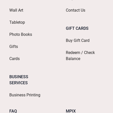
Wall Art
Contact Us
Tabletop
GIFT CARDS
Photo Books
Buy Gift Card
Gifts
Redeem / Check
Cards
Balance
BUSINESS
SERVICES
Business Printing
FAQ
MPIX