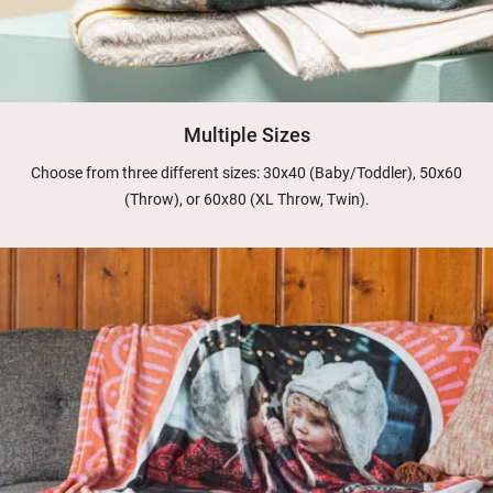
Multiple Sizes
Choose from three different sizes: 30x40 (Baby/Toddler), 50x60
(Throw), or 60x80 (XL Throw, Twin).