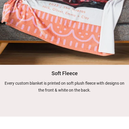
Soft Fleece
Every custom blanket is printed on soft plush fleece with designs on
the front & white on the back.