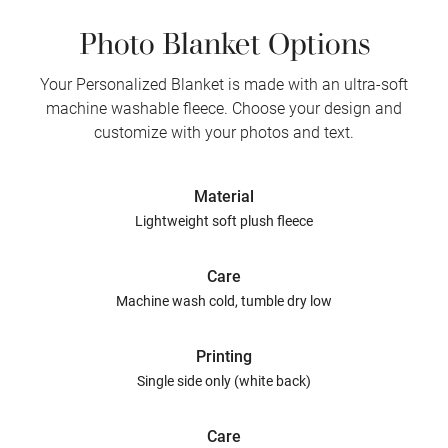
Photo Blanket Options
Your Personalized Blanket is made with an ultra-soft
machine washable fleece. Choose your design and
customize with your photos and text.
Material
Lightweight soft plush fleece
Care
Machine wash cold, tumble dry low
Printing
Single side only (white back)
Care