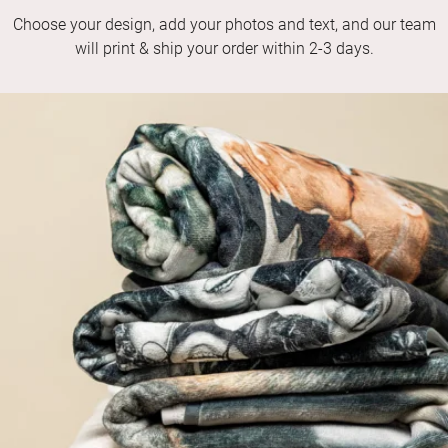
Choose your design, add your photos and text, and our team
will print & ship your order within 2-3 days.