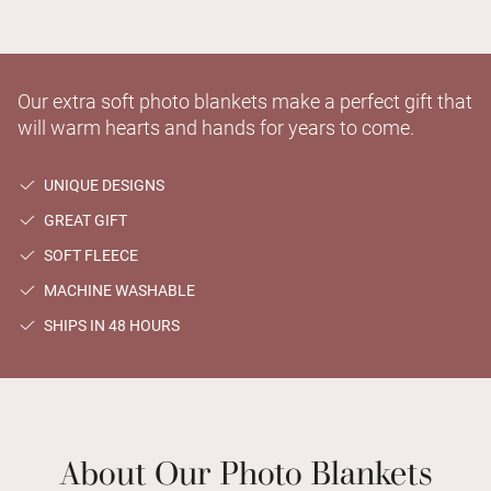
Our extra soft photo blankets make a perfect gift that
will warm hearts and hands for years to come.
UNIQUE DESIGNS
GREAT GIFT
SOFT FLEECE
MACHINE WASHABLE
SHIPS IN 48 HOURS
About Our Photo Blankets