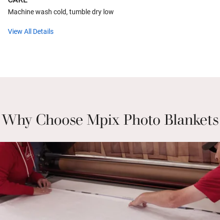
Machine wash cold, tumble dry low
View All Details
Why Choose Mpix Photo Blankets