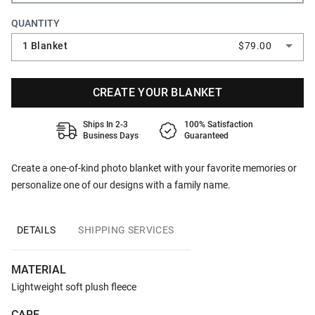
QUANTITY
1 Blanket
$79.00
CREATE YOUR BLANKET
Ships In 2-3
100% Satisfaction
Business Days
Guaranteed
Create a one-of-kind photo blanket with your favorite memories or
personalize one of our designs with a family name.
DETAILS
SHIPPING SERVICES
MATERIAL
Lightweight soft plush fleece
CARE