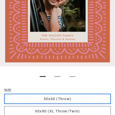
SIZE
50x60 (Throw)
60x80 (XL Throw/Twin)