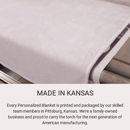
MADE IN KANSAS
Every Personalized Blanket is printed and packaged by our skilled
team members in Pittsburg, Kansas. We're a family-owned
business and proud to carry the torch for the next generation of
American manufacturing.