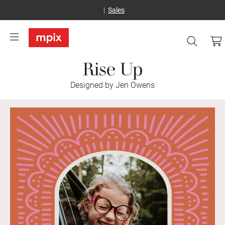
Sales
Rise Up
Designed by Jen Owens