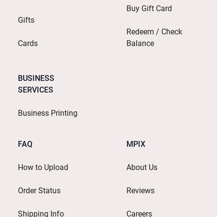
Buy Gift Card
Gifts
Redeem / Check
Cards
Balance
BUSINESS
SERVICES
Business Printing
FAQ
MPIX
How to Upload
About Us
Order Status
Reviews
Shipping Info
Careers