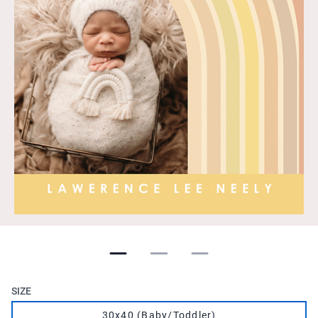
SIZE
30x40 (Baby/Toddler)