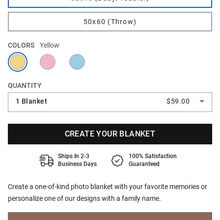
50x60 (Throw)
COLORS
Yellow
QUANTITY
1 Blanket
$59.00
CREATE YOUR BLANKET
Ships In 2-3
100% Satisfaction
Business Days
Guaranteed
Create a one-of-kind photo blanket with your favorite memories or
personalize one of our designs with a family name.