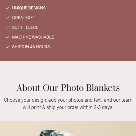
UNIQUE DESIGNS
GREAT GIFT
SOFT FLEECE
MACHINE WASHABLE
SHIPS IN 48 HOURS
About Our Photo Blankets
Choose your design, add your photos and text, and our team
will print & ship your order within 2-3 days.