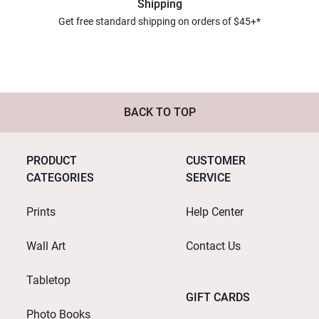
Shipping
Get free standard shipping on orders of $45+*
BACK TO TOP
PRODUCT
CUSTOMER
CATEGORIES
SERVICE
Prints
Help Center
Wall Art
Contact Us
Tabletop
GIFT CARDS
Photo Books