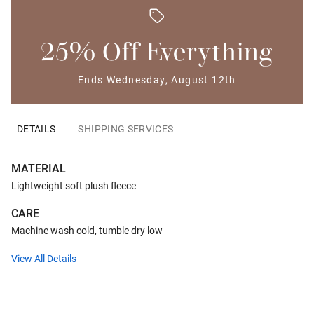
25% Off Everything
Ends Wednesday, August 12th
DETAILS
SHIPPING SERVICES
MATERIAL
Lightweight soft plush fleece
CARE
Machine wash cold, tumble dry low
View All Details