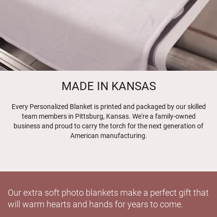
MADE IN KANSAS
Every Personalized Blanket is printed and packaged by our skilled
team members in Pittsburg, Kansas. We're a family-owned
business and proud to carry the torch for the next generation of
American manufacturing.
Our extra soft photo blankets make a perfect gift that
will warm hearts and hands for years to come.