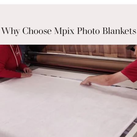
Why Choose Mpix Photo Blankets