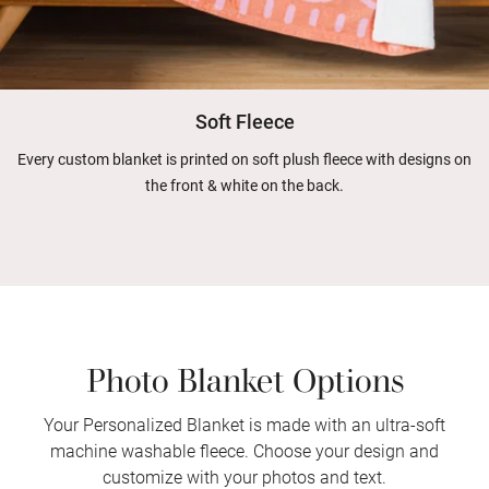
Soft Fleece
Every custom blanket is printed on soft plush fleece with designs on
the front & white on the back.
Photo Blanket Options
Your Personalized Blanket is made with an ultra-soft
machine washable fleece. Choose your design and
customize with your photos and text.