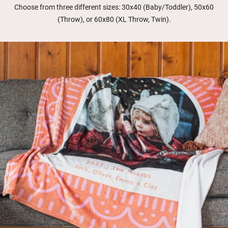
Choose from three different sizes: 30x40 (Baby/Toddler), 50x60
(Throw), or 60x80 (XL Throw, Twin).