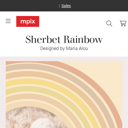
Sales
Sherbet Rainbow
Designed by Maria Alou