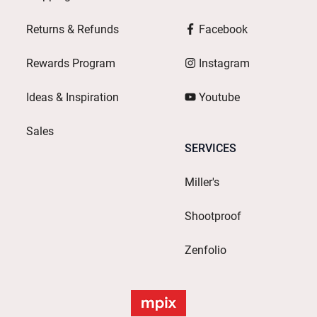
Returns & Refunds
Facebook
Rewards Program
Instagram
Ideas & Inspiration
Youtube
Sales
SERVICES
Miller's
Shootproof
Zenfolio