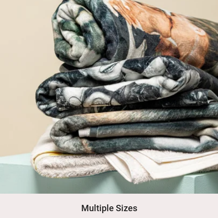
Multiple Sizes