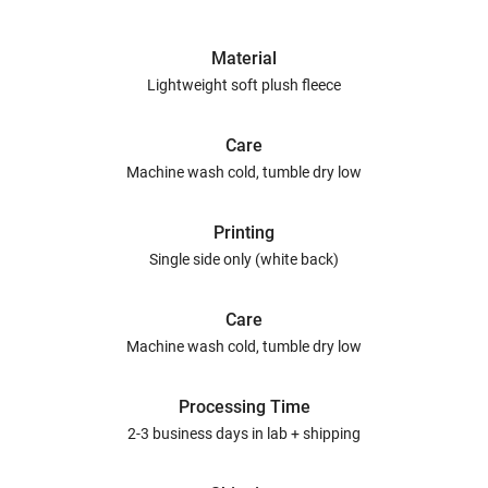
Material
Lightweight soft plush fleece
Care
Machine wash cold, tumble dry low
Printing
Single side only (white back)
Care
Machine wash cold, tumble dry low
Processing Time
2-3 business days in lab + shipping