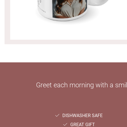
Greet each morning with a smi
DISHWASHER SAFE
GREAT GIFT