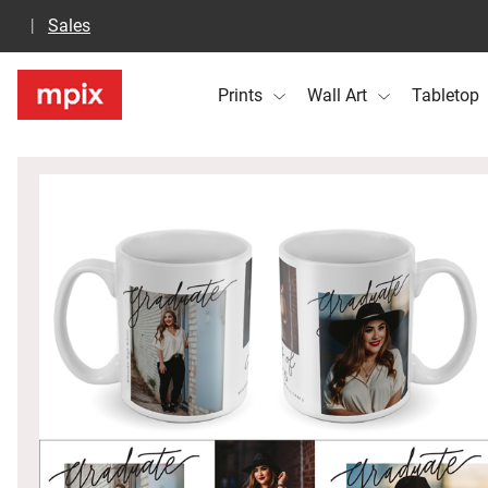
Sales
Prints
Wall Art
Tabletop