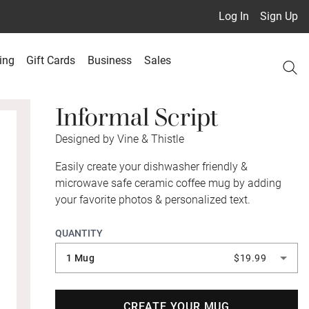
Log In
Sign Up
ing
Gift Cards
Business
Sales
Informal Script
Designed by Vine & Thistle
Easily create your dishwasher friendly &
microwave safe ceramic coffee mug by adding
your favorite photos & personalized text.
QUANTITY
1 Mug
$19.99
CREATE YOUR MUG