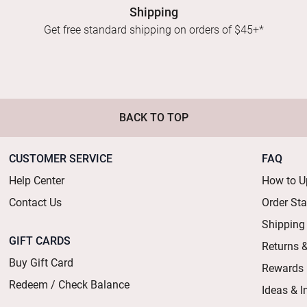
Shipping
Get free standard shipping on orders of $45+*
BACK TO TOP
CUSTOMER SERVICE
FAQ
Help Center
How to U
Contact Us
Order St
Shipping
GIFT CARDS
Returns 
Buy Gift Card
Rewards
Redeem / Check Balance
Ideas & I