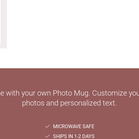
le with your own Photo Mug. Customize your
photos and personalized text.
MICROWAVE SAFE
SHIPS IN 1-2 DAYS