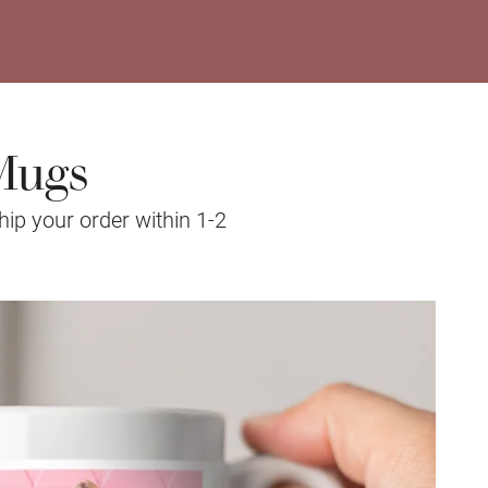
Mugs
hip your order within 1-2