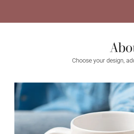
Abo
Choose your design, add 