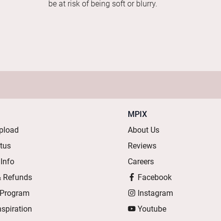
be at risk of being soft or blurry.
MPIX
pload
About Us
atus
Reviews
 Info
Careers
& Refunds
Facebook
 Program
Instagram
nspiration
Youtube