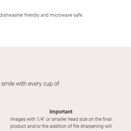
dishwasher friendly and microwave safe.
 smile with every cup of
Important
Images with 1/4” or smaller head size on the final
product and/or the addition of file sharpening will