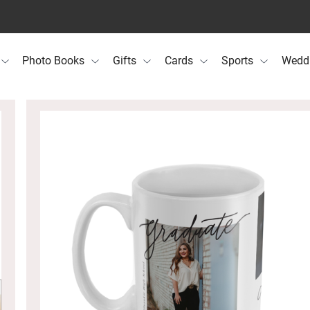
Photo Books
Gifts
Cards
Sports
Wedd