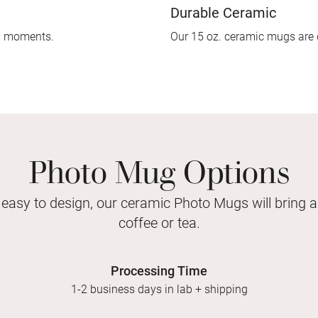
Durable Ceramic
d moments.
Our 15 oz. ceramic mugs are 
Photo Mug Options
 easy to design, our ceramic Photo Mugs will bring a
coffee or tea.
Processing Time
1-2 business days in lab + shipping