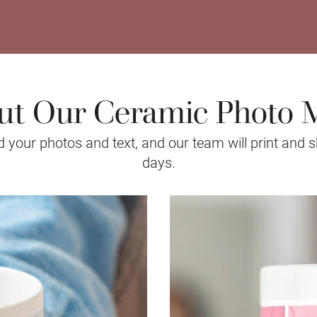
ut Our Ceramic Photo 
your photos and text, and our team will print and s
days.