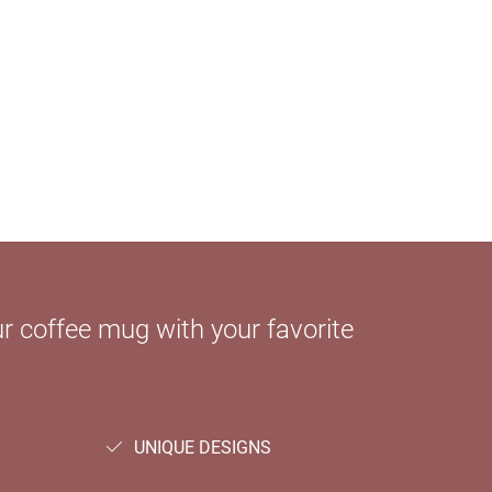
 coffee mug with your favorite
UNIQUE DESIGNS