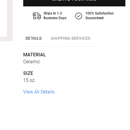
Ships In 1-2
100% Satisfaction
Business Days
Guaranteed
DETAILS
SHIPPING SERVICES
MATERIAL
Ceramic
SIZE
15 oz.
View All Details