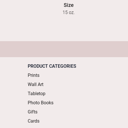
Size
15 oz.
PRODUCT CATEGORIES
Prints
Wall Art
Tabletop
Photo Books
Gifts
Cards