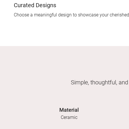
Curated Designs
Choose a meaningful design to showcase your cherishe
Simple, thoughtful, and
Material
Ceramic