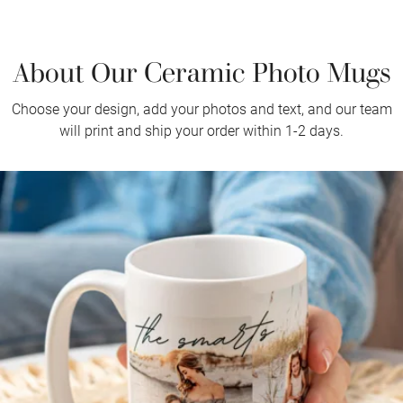
About Our Ceramic Photo Mugs
Choose your design, add your photos and text, and our team
will print and ship your order within 1-2 days.