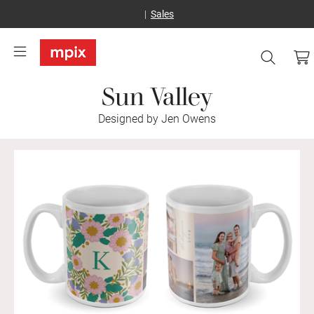
Sales
Sun Valley
Designed by Jen Owens