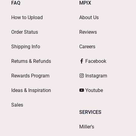
FAQ
MPIX
How to Upload
About Us
Order Status
Reviews
Shipping Info
Careers
Returns & Refunds
Facebook
Rewards Program
Instagram
Ideas & Inspiration
Youtube
Sales
SERVICES
Miller's