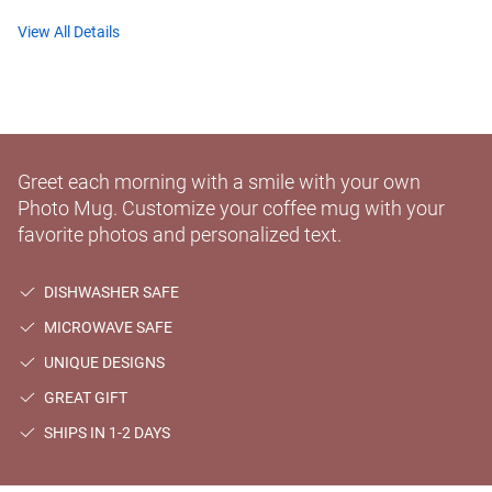
View All Details
Greet each morning with a smile with your own
Photo Mug. Customize your coffee mug with your
favorite photos and personalized text.
DISHWASHER SAFE
MICROWAVE SAFE
UNIQUE DESIGNS
GREAT GIFT
SHIPS IN 1-2 DAYS