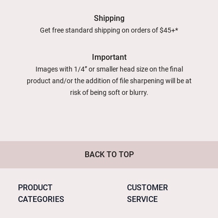
Shipping
Get free standard shipping on orders of $45+*
Important
Images with 1/4” or smaller head size on the final
product and/or the addition of file sharpening will be at
risk of being soft or blurry.
BACK TO TOP
PRODUCT
CUSTOMER
CATEGORIES
SERVICE