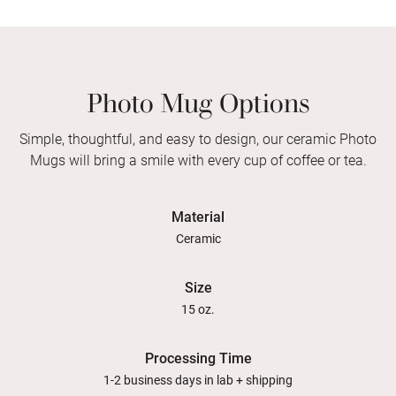
Photo Mug Options
Simple, thoughtful, and easy to design, our ceramic Photo
Mugs will bring a smile with every cup of coffee or tea.
Material
Ceramic
Size
15 oz.
Processing Time
1-2 business days in lab + shipping