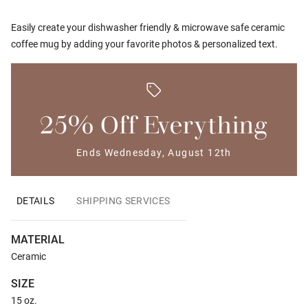
Easily create your dishwasher friendly & microwave safe ceramic
coffee mug by adding your favorite photos & personalized text.
25% Off Everything
Ends Wednesday, August 12th
DETAILS
SHIPPING SERVICES
MATERIAL
Ceramic
SIZE
15 oz.