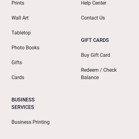
Prints
Help Center
Wall Art
Contact Us
Tabletop
GIFT CARDS
Photo Books
Buy Gift Card
Gifts
Redeem / Check
Cards
Balance
BUSINESS
SERVICES
Business Printing