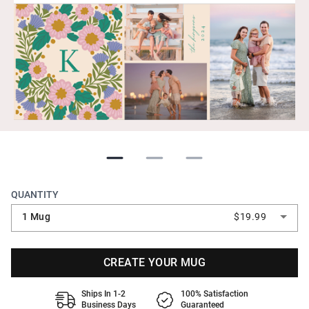
QUANTITY
1 Mug
$19.99
CREATE YOUR MUG
Ships In 1-2
100% Satisfaction
Business Days
Guaranteed