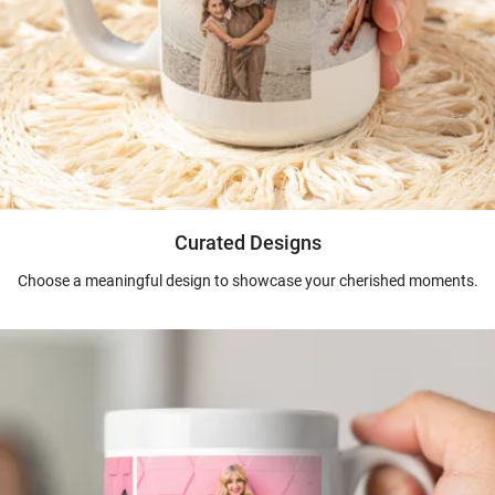
Curated Designs
Choose a meaningful design to showcase your cherished moments.