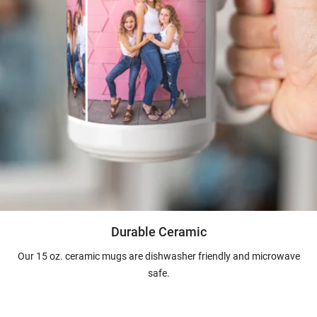
Durable Ceramic
Our 15 oz. ceramic mugs are dishwasher friendly and microwave
safe.