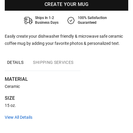
CREATE YOUR MUG
Ships In 1-2
100% Satisfaction
Business Days
Guaranteed
Easily create your dishwasher friendly & microwave safe ceramic
coffee mug by adding your favorite photos & personalized text.
DETAILS
SHIPPING SERVICES
MATERIAL
Ceramic
SIZE
15 oz.
View All Details