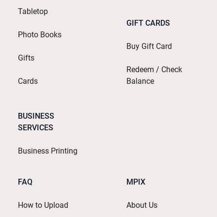
Tabletop
GIFT CARDS
Photo Books
Buy Gift Card
Gifts
Redeem / Check
Cards
Balance
BUSINESS
SERVICES
Business Printing
FAQ
MPIX
How to Upload
About Us