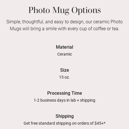
Photo Mug Options
Simple, thoughtful, and easy to design, our ceramic Photo
Mugs will bring a smile with every cup of coffee or tea.
Material
Ceramic
Size
15 oz.
Processing Time
1-2 business days in lab + shipping
Shipping
Get free standard shipping on orders of $45+*