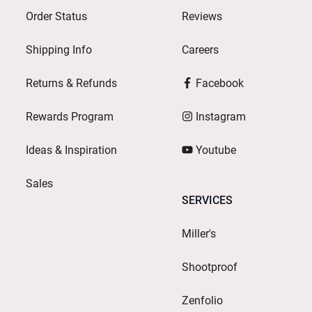
Order Status
Reviews
Shipping Info
Careers
Returns & Refunds
Facebook
Rewards Program
Instagram
Ideas & Inspiration
Youtube
Sales
SERVICES
Miller's
Shootproof
Zenfolio