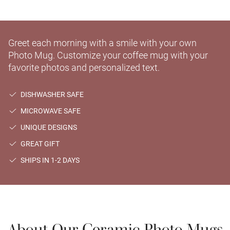
Greet each morning with a smile with your own
Photo Mug. Customize your coffee mug with your
favorite photos and personalized text.
DISHWASHER SAFE
MICROWAVE SAFE
UNIQUE DESIGNS
GREAT GIFT
SHIPS IN 1-2 DAYS
About Our Ceramic Photo Mugs