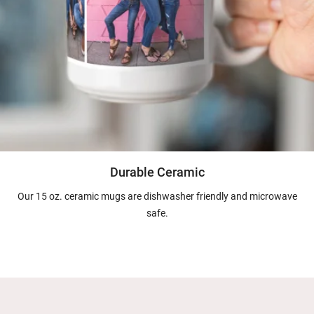
Durable Ceramic
Our 15 oz. ceramic mugs are dishwasher friendly and microwave
safe.