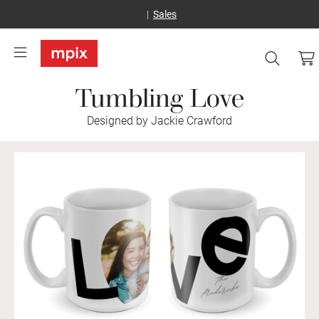
Sales
Tumbling Love
Designed by Jackie Crawford