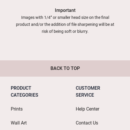
Important
Images with 1/4” or smaller head size on the final
product and/or the addition of file sharpening will be at
risk of being soft or blurry.
BACK TO TOP
PRODUCT
CUSTOMER
CATEGORIES
SERVICE
Prints
Help Center
Wall Art
Contact Us