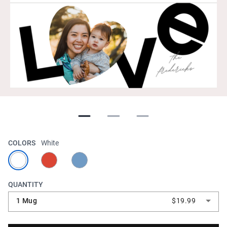
COLORS
White
QUANTITY
1 Mug
$19.99