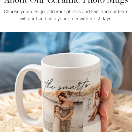
Choose your design, add your photos and text, and our team
will print and ship your order within 1-2 days.