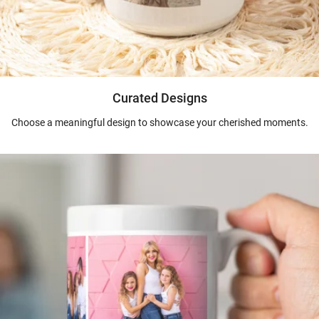
Curated Designs
Choose a meaningful design to showcase your cherished moments.