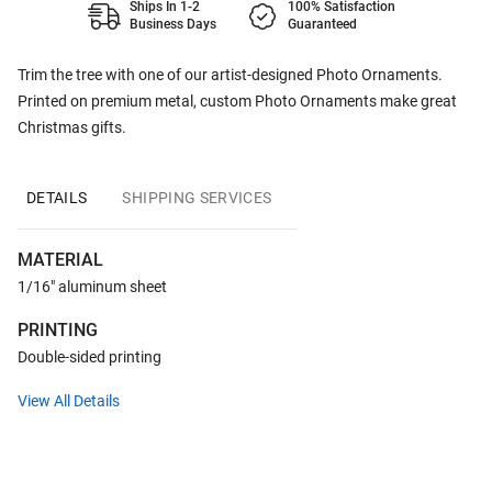
Ships In 1-2
100% Satisfaction
Business Days
Guaranteed
Trim the tree with one of our artist-designed Photo Ornaments.
Printed on premium metal, custom Photo Ornaments make great
Christmas gifts.
DETAILS
SHIPPING SERVICES
MATERIAL
1/16" aluminum sheet
PRINTING
Double-sided printing
View All Details