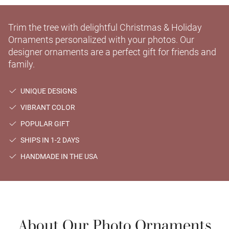
Trim the tree with delightful Christmas & Holiday
Ornaments personalized with your photos. Our
designer ornaments are a perfect gift for friends and
family.
UNIQUE DESIGNS
VIBRANT COLOR
POPULAR GIFT
SHIPS IN 1-2 DAYS
HANDMADE IN THE USA
About Our Photo Ornaments