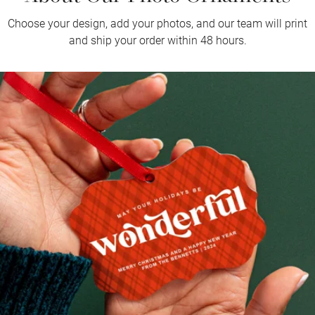
Choose your design, add your photos, and our team will print
and ship your order within 48 hours.