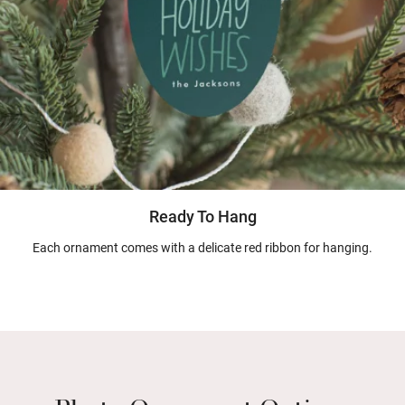
Ready To Hang
Each ornament comes with a delicate red ribbon for hanging.
Photo Ornament Options