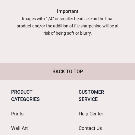
Important
Images with 1/4” or smaller head size on the final
product and/or the addition of file sharpening will be at
risk of being soft or blurry.
BACK TO TOP
PRODUCT
CUSTOMER
CATEGORIES
SERVICE
Prints
Help Center
Wall Art
Contact Us