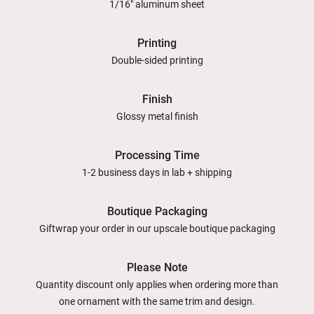
1/16" aluminum sheet
Printing
Double-sided printing
Finish
Glossy metal finish
Processing Time
1-2 business days in lab + shipping
Boutique Packaging
Giftwrap your order in our upscale boutique packaging
Please Note
Quantity discount only applies when ordering more than
one ornament with the same trim and design.