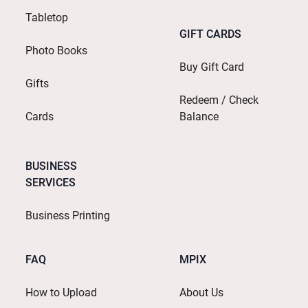
Tabletop
GIFT CARDS
Photo Books
Buy Gift Card
Gifts
Redeem / Check
Cards
Balance
BUSINESS
SERVICES
Business Printing
FAQ
MPIX
How to Upload
About Us