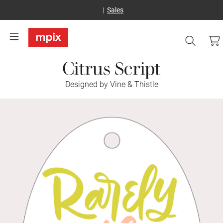
Sales
Citrus Script
Designed by Vine & Thistle