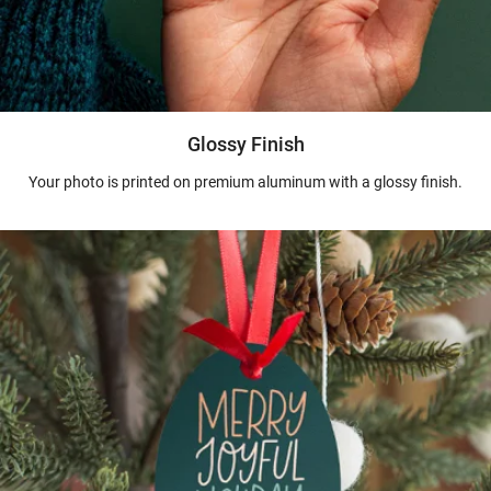
Glossy Finish
Your photo is printed on premium aluminum with a glossy finish.