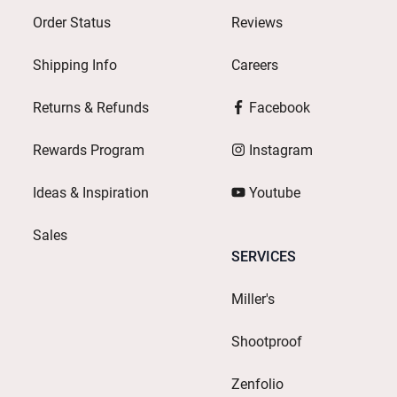
Order Status
Reviews
Shipping Info
Careers
Returns & Refunds
Facebook
Rewards Program
Instagram
Ideas & Inspiration
Youtube
Sales
SERVICES
Miller's
Shootproof
Zenfolio