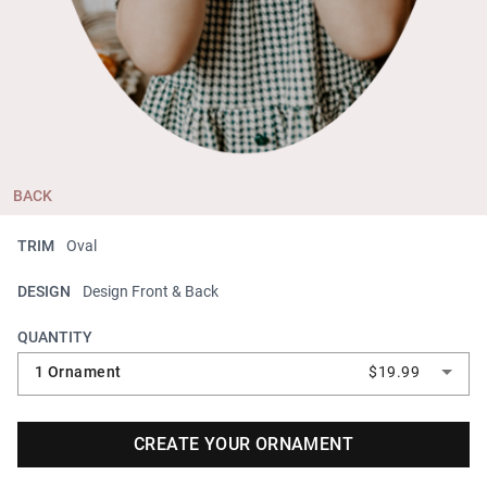
BACK
TRIM
Oval
DESIGN
Design Front & Back
QUANTITY
1 Ornament
$19.99
CREATE YOUR ORNAMENT