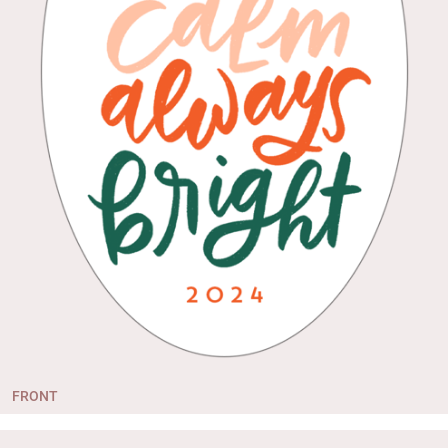
FRONT