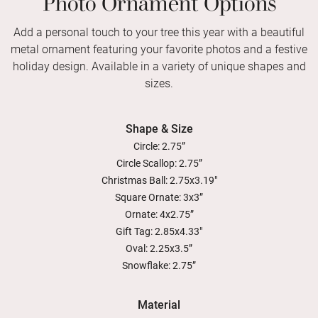
Add a personal touch to your tree this year with a beautiful
metal ornament featuring your favorite photos and a festive
holiday design. Available in a variety of unique shapes and
sizes.
Shape & Size
Circle: 2.75”
Circle Scallop: 2.75”
Christmas Ball: 2.75x3.19"
Square Ornate: 3x3”
Ornate: 4x2.75”
Gift Tag: 2.85x4.33"
Oval: 2.25x3.5”
Snowflake: 2.75”
Material