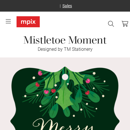
Sales
Mistletoe Moment
Designed by TM Stationery