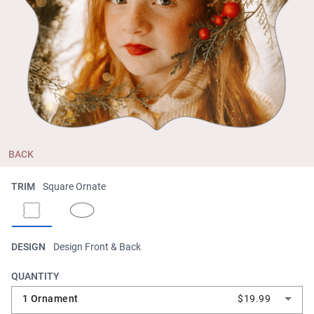
BACK
TRIM
Square Ornate
DESIGN
Design Front & Back
QUANTITY
1 Ornament
$19.99