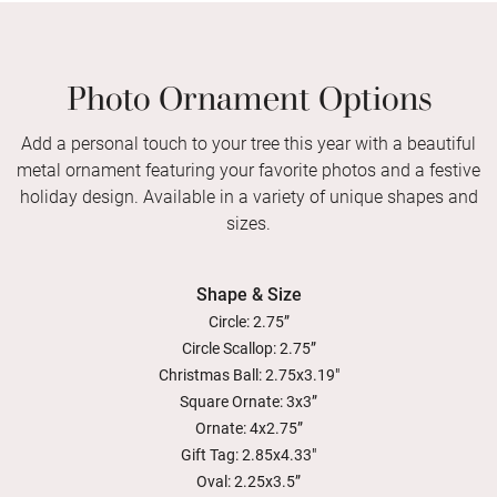
Photo Ornament Options
Add a personal touch to your tree this year with a beautiful
metal ornament featuring your favorite photos and a festive
holiday design. Available in a variety of unique shapes and
sizes.
Shape & Size
Circle: 2.75”
Circle Scallop: 2.75”
Christmas Ball: 2.75x3.19"
Square Ornate: 3x3”
Ornate: 4x2.75”
Gift Tag: 2.85x4.33"
Oval: 2.25x3.5”