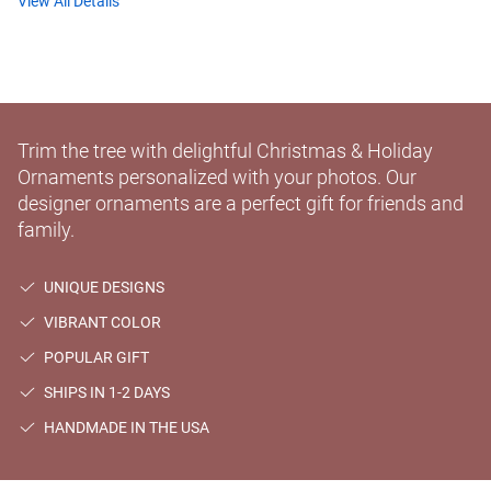
View All Details
Trim the tree with delightful Christmas & Holiday
Ornaments personalized with your photos. Our
designer ornaments are a perfect gift for friends and
family.
UNIQUE DESIGNS
VIBRANT COLOR
POPULAR GIFT
SHIPS IN 1-2 DAYS
HANDMADE IN THE USA