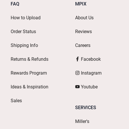
FAQ
MPIX
How to Upload
About Us
Order Status
Reviews
Shipping Info
Careers
Returns & Refunds
Facebook
Rewards Program
Instagram
Ideas & Inspiration
Youtube
Sales
SERVICES
Miller's