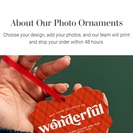
About Our Photo Ornaments
Choose your design, add your photos, and our team will print
and ship your order within 48 hours.