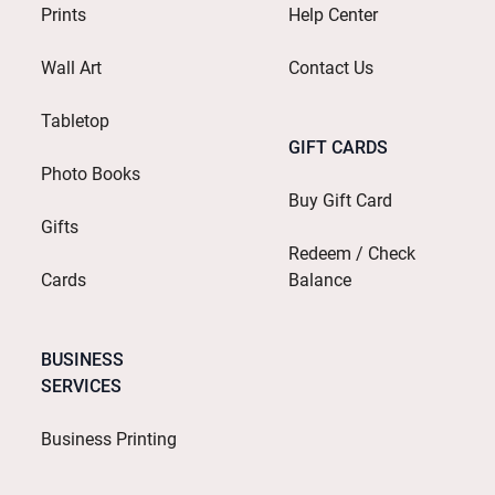
Prints
Help Center
Wall Art
Contact Us
Tabletop
GIFT CARDS
Photo Books
Buy Gift Card
Gifts
Redeem / Check
Cards
Balance
BUSINESS
SERVICES
Business Printing