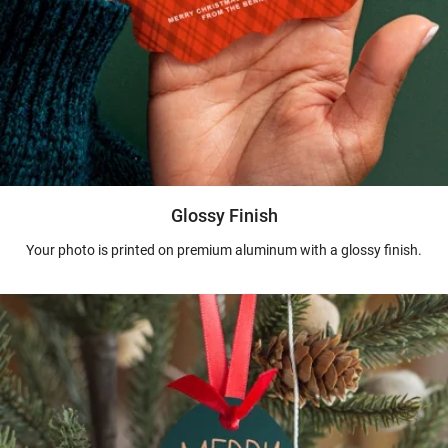
Glossy Finish
Your photo is printed on premium aluminum with a glossy finish.