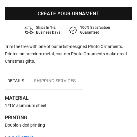
CREATE YOUR ORNAMENT
Ships In 1-2
100% Satisfaction
Business Days
Guaranteed
Trim the tree with one of our artist-designed Photo Ornaments.
Printed on premium metal, custom Photo Ornaments make great
Christmas gifts.
DETAILS
SHIPPING SERVICES
MATERIAL
1/16" aluminum sheet
PRINTING
Double-sided printing