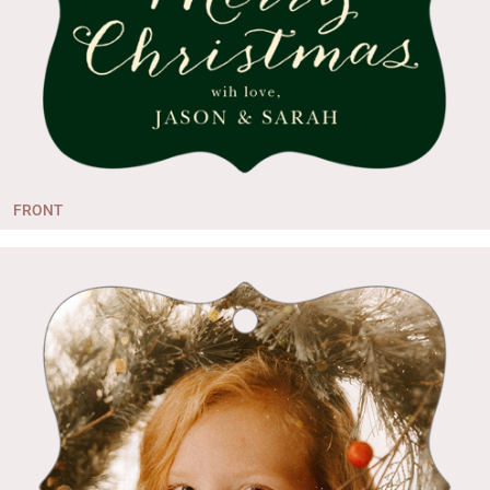
FRONT