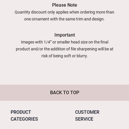
Please Note
Quantity discount only applies when ordering more than
one ornament with the same trim and design.
Important
Images with 1/4” or smaller head size on the final
product and/or the addition of file sharpening will be at
risk of being soft or blurry.
BACK TO TOP
PRODUCT
CUSTOMER
CATEGORIES
SERVICE