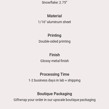
Snowflake: 2.75”
Material
1/16" aluminum sheet
Printing
Double-sided printing
Finish
Glossy metal finish
Processing Time
1-2 business days in lab + shipping
Boutique Packaging
Giftwrap your order in our upscale boutique packaging