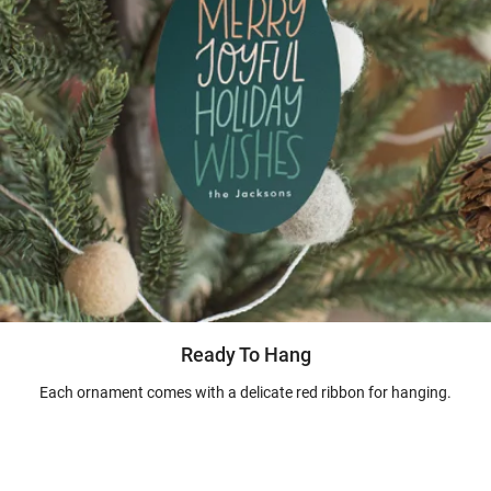
Ready To Hang
Each ornament comes with a delicate red ribbon for hanging.