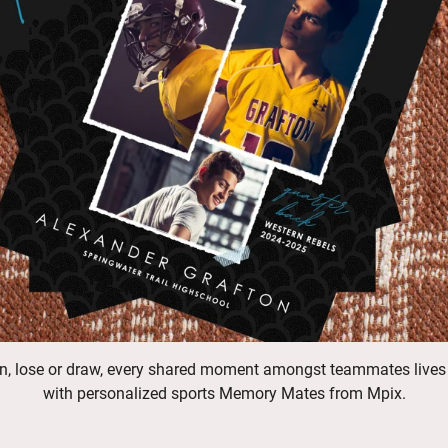
n, lose or draw, every shared moment amongst teammates lives
with personalized sports Memory Mates from Mpix.