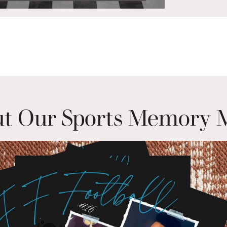
t Our Sports Memory 