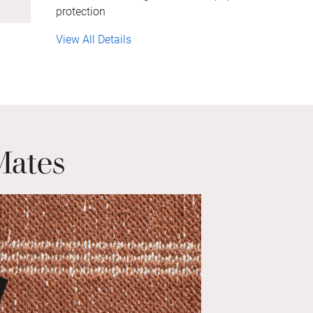
protection
View All Details
Mates