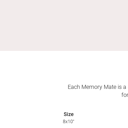
Each Memory Mate is a o
fo
Size
8x10"