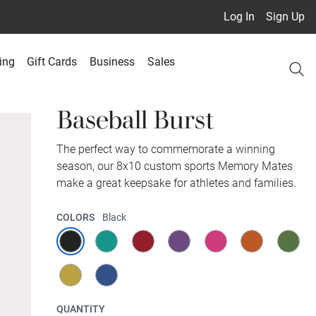
Log In
Sign Up
ing
Gift Cards
Business
Sales
Baseball Burst
The perfect way to commemorate a winning
season, our 8x10 custom sports Memory Mates
make a great keepsake for athletes and families.
COLORS
Black
QUANTITY