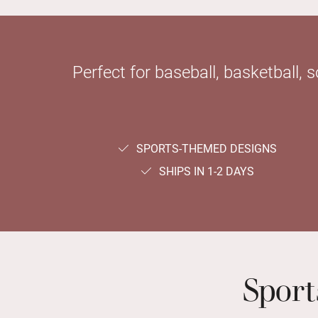
Perfect for baseball, basketball, 
SPORTS-THEMED DESIGNS
SHIPS IN 1-2 DAYS
Spor