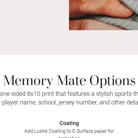
Memory Mate Options
ne-sided 8x10 print that features a stylish sports-
r player name, school, jersey number, and other detai
Coating
Add Lustre Coating to E-Surface paper for