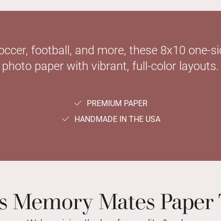
soccer, football, and more, these 8x10 one-
photo paper with vibrant, full-color layouts.
PREMIUM PAPER
HANDMADE IN THE USA
ts Memory Mates Paper 