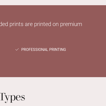
sided prints are printed on premium
PROFESSIONAL PRINTING
Types