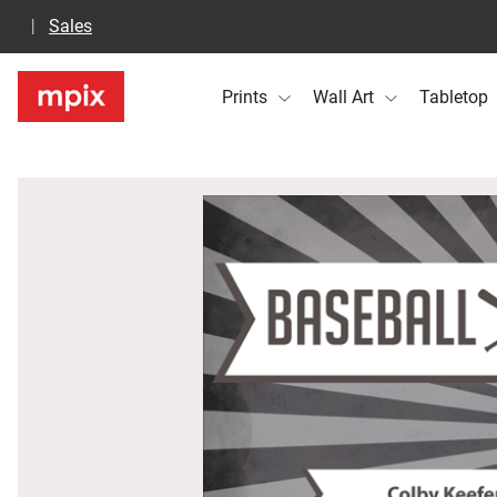
Sales
Prints
Wall Art
Tabletop