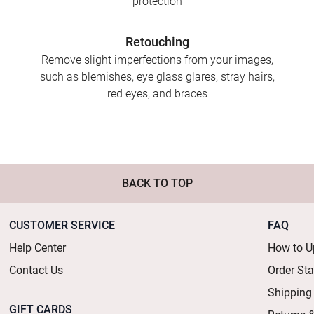
protection
Retouching
Remove slight imperfections from your images,
such as blemishes, eye glass glares, stray hairs,
red eyes, and braces
BACK TO TOP
CUSTOMER SERVICE
FAQ
Help Center
How to U
Contact Us
Order St
Shipping
GIFT CARDS