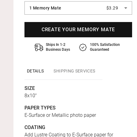
1 Memory Mate
$3.29
CREATE YOUR MEMORY MATE
Ships In 1-2
100% Satisfaction
Business Days
Guaranteed
DETAILS
SHIPPING SERVICES
SIZE
8x10"
PAPER TYPES
E-Surface or Metallic photo paper
COATING
Add Lustre Coating to E-Surface paper for