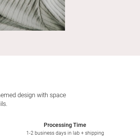
themed design with space
ls.
Processing Time
1-2 business days in lab + shipping