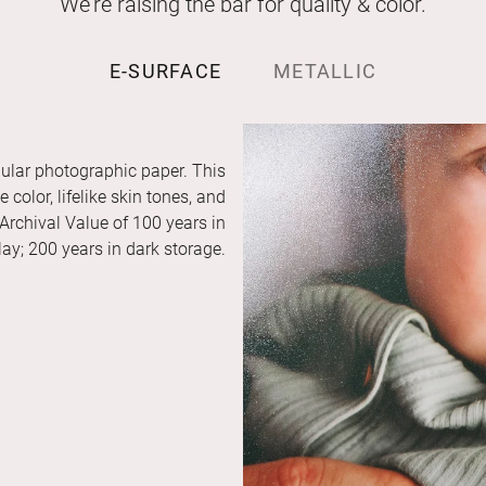
We’re raising the bar for quality & color.
E-SURFACE
METALLIC
ular photographic paper. This
color, lifelike skin tones, and
 Archival Value of 100 years in
ay; 200 years in dark storage.