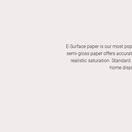
E-Surface paper is our most pop
semi-gloss paper offers accurate 
realistic saturation. Standard
home displ