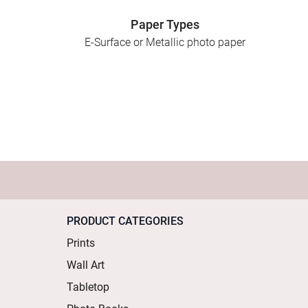
Paper Types
E-Surface or Metallic photo paper
PRODUCT CATEGORIES
Prints
Wall Art
Tabletop