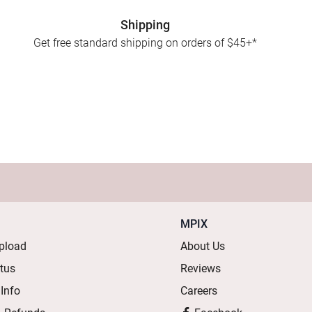
Shipping
Get free standard shipping on orders of $45+*
MPIX
pload
About Us
atus
Reviews
 Info
Careers