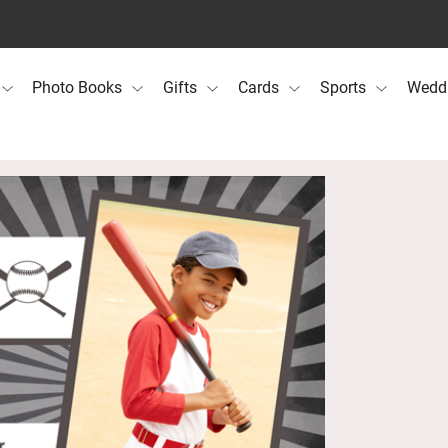
Photo Books
Gifts
Cards
Sports
Wedd