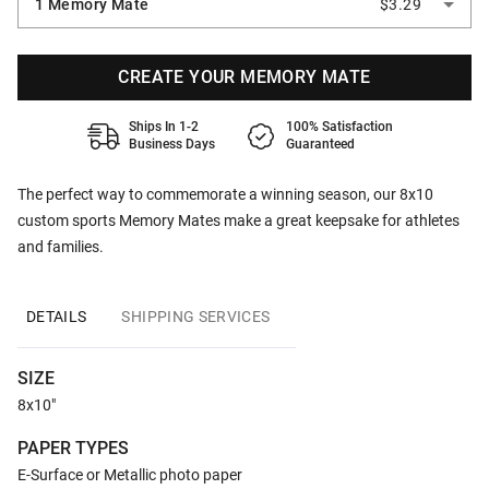
1 Memory Mate
$3.29
CREATE YOUR MEMORY MATE
Ships In 1-2
100% Satisfaction
Business Days
Guaranteed
The perfect way to commemorate a winning season, our 8x10
custom sports Memory Mates make a great keepsake for athletes
and families.
DETAILS
SHIPPING SERVICES
SIZE
8x10"
PAPER TYPES
E-Surface or Metallic photo paper