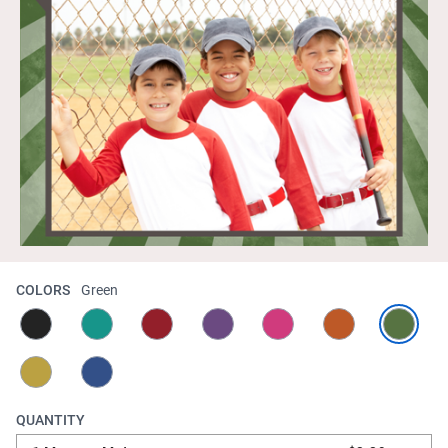
COLORS
Green
QUANTITY