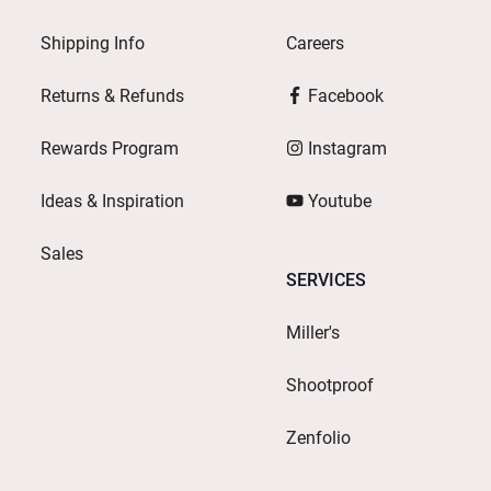
Shipping Info
Careers
Returns & Refunds
Facebook
Rewards Program
Instagram
Ideas & Inspiration
Youtube
Sales
SERVICES
Miller's
Shootproof
Zenfolio