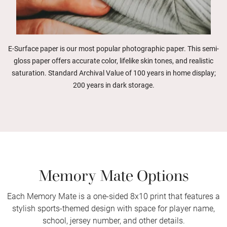
E-Surface paper is our most popular photographic paper. This semi-
gloss paper offers accurate color, lifelike skin tones, and realistic
saturation. Standard Archival Value of 100 years in home display;
200 years in dark storage.
Memory Mate Options
Each Memory Mate is a one-sided 8x10 print that features a
stylish sports-themed design with space for player name,
school, jersey number, and other details.