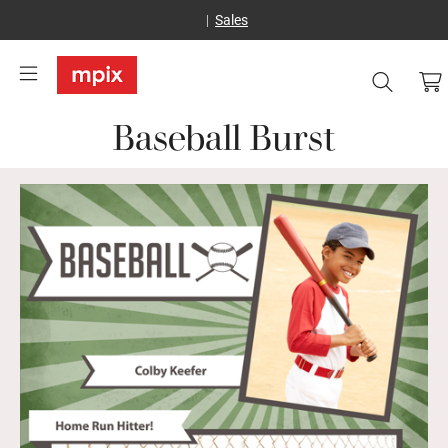
Sales
Baseball Burst