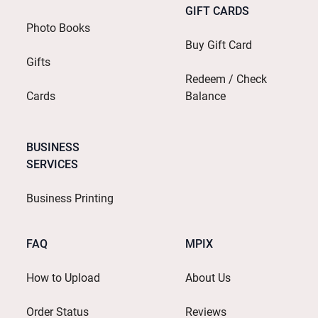
GIFT CARDS
Photo Books
Buy Gift Card
Gifts
Redeem / Check
Cards
Balance
BUSINESS
SERVICES
Business Printing
FAQ
MPIX
How to Upload
About Us
Order Status
Reviews