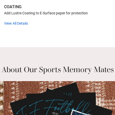
COATING
Add Lustre Coating to E-Surface paper for protection
View All Details
About Our Sports Memory Mates