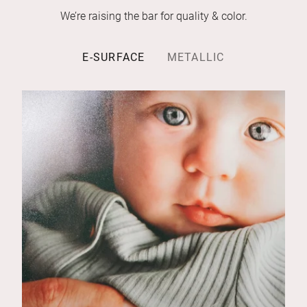
We’re raising the bar for quality & color.
E-SURFACE
METALLIC