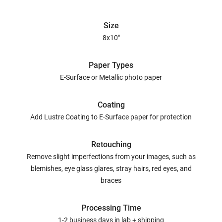
Size
8x10"
Paper Types
E-Surface or Metallic photo paper
Coating
Add Lustre Coating to E-Surface paper for protection
Retouching
Remove slight imperfections from your images, such as
blemishes, eye glass glares, stray hairs, red eyes, and
braces
Processing Time
1-2 business days in lab + shipping