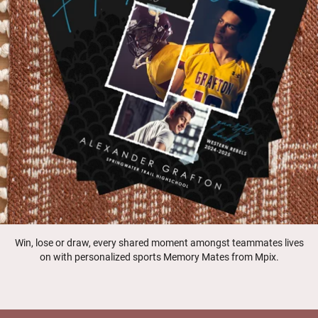
Win, lose or draw, every shared moment amongst teammates lives
on with personalized sports Memory Mates from Mpix.