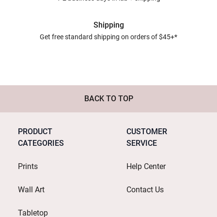
Shipping
Get free standard shipping on orders of $45+*
BACK TO TOP
PRODUCT
CUSTOMER
CATEGORIES
SERVICE
Prints
Help Center
Wall Art
Contact Us
Tabletop