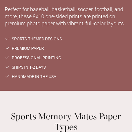
Perfect for baseball, basketball, soccer, football, and
more, these 8x10 one-sided prints are printed on
premium photo paper with vibrant, full-color layouts.
SPORTS-THEMED DESIGNS
PREMIUM PAPER
PROFESSIONAL PRINTING
SHIPS IN 1-2 DAYS
HANDMADE IN THE USA
Sports Memory Mates Paper
Types