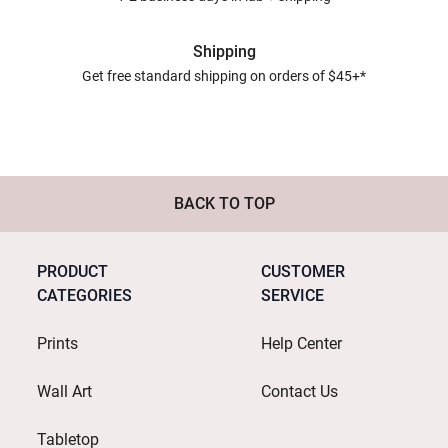
Shipping
Get free standard shipping on orders of $45+*
BACK TO TOP
PRODUCT
CUSTOMER
CATEGORIES
SERVICE
Prints
Help Center
Wall Art
Contact Us
Tabletop