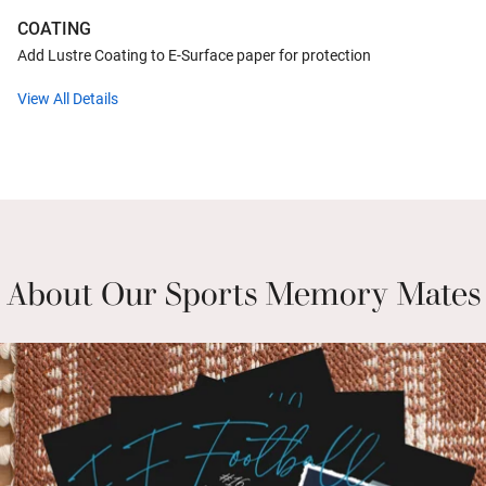
COATING
Add Lustre Coating to E-Surface paper for protection
View All Details
About Our Sports Memory Mates