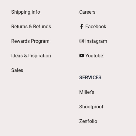
Shipping Info
Careers
Returns & Refunds
Facebook
Rewards Program
Instagram
Ideas & Inspiration
Youtube
Sales
SERVICES
Miller's
Shootproof
Zenfolio