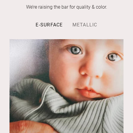
We’re raising the bar for quality & color.
E-SURFACE
METALLIC