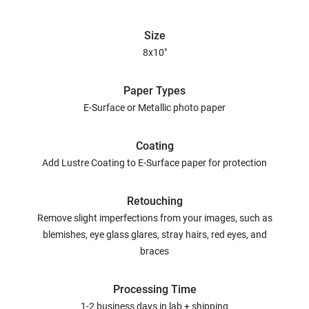
Size
8x10"
Paper Types
E-Surface or Metallic photo paper
Coating
Add Lustre Coating to E-Surface paper for protection
Retouching
Remove slight imperfections from your images, such as
blemishes, eye glass glares, stray hairs, red eyes, and
braces
Processing Time
1-2 business days in lab + shipping