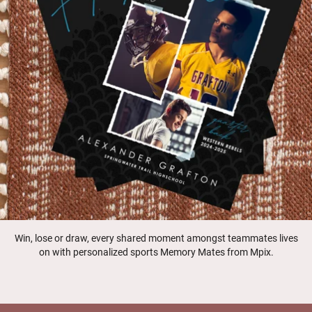
Win, lose or draw, every shared moment amongst teammates lives
on with personalized sports Memory Mates from Mpix.