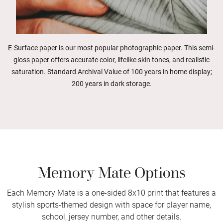
E-Surface paper is our most popular photographic paper. This semi-
gloss paper offers accurate color, lifelike skin tones, and realistic
saturation. Standard Archival Value of 100 years in home display;
200 years in dark storage.
Memory Mate Options
Each Memory Mate is a one-sided 8x10 print that features a
stylish sports-themed design with space for player name,
school, jersey number, and other details.