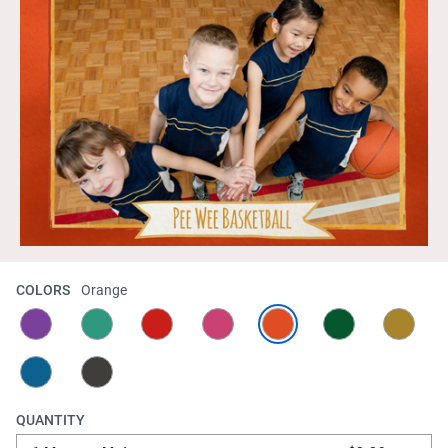
COLORS
Orange
QUANTITY