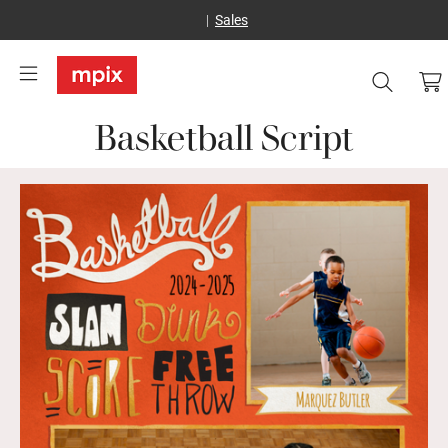
Sales
Basketball Script