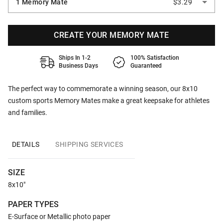
1 Memory Mate
$3.29
CREATE YOUR MEMORY MATE
Ships In 1-2
100% Satisfaction
Business Days
Guaranteed
The perfect way to commemorate a winning season, our 8x10
custom sports Memory Mates make a great keepsake for athletes
and families.
DETAILS
SHIPPING SERVICES
SIZE
8x10"
PAPER TYPES
E-Surface or Metallic photo paper