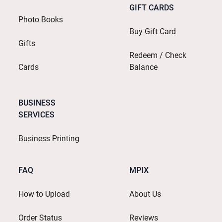
GIFT CARDS
Photo Books
Buy Gift Card
Gifts
Redeem / Check
Cards
Balance
BUSINESS
SERVICES
Business Printing
FAQ
MPIX
How to Upload
About Us
Order Status
Reviews