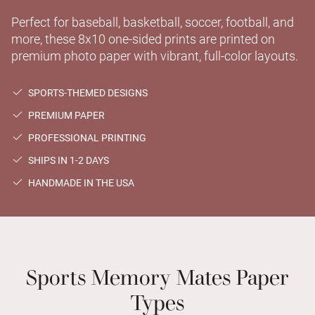
Perfect for baseball, basketball, soccer, football, and
more, these 8x10 one-sided prints are printed on
premium photo paper with vibrant, full-color layouts.
SPORTS-THEMED DESIGNS
PREMIUM PAPER
PROFESSIONAL PRINTING
SHIPS IN 1-2 DAYS
HANDMADE IN THE USA
Sports Memory Mates Paper
Types