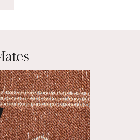
Mates