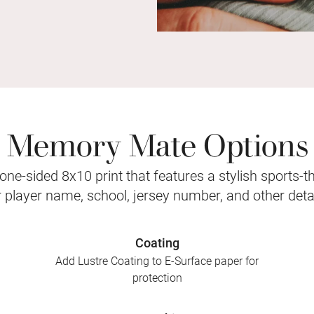
Memory Mate Options
ne-sided 8x10 print that features a stylish sports-
r player name, school, jersey number, and other detai
Coating
Add Lustre Coating to E-Surface paper for
protection