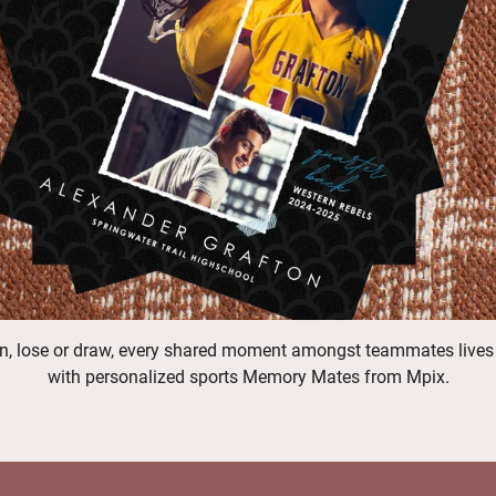
n, lose or draw, every shared moment amongst teammates lives
with personalized sports Memory Mates from Mpix.