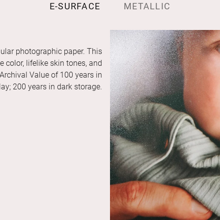
E-SURFACE
METALLIC
ular photographic paper. This
color, lifelike skin tones, and
 Archival Value of 100 years in
ay; 200 years in dark storage.