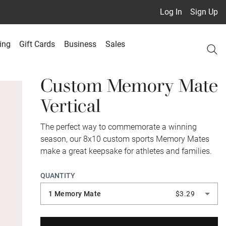
Log In
Sign Up
ing
Gift Cards
Business
Sales
Custom Memory Mate
Vertical
The perfect way to commemorate a winning
season, our 8x10 custom sports Memory Mates
make a great keepsake for athletes and families.
QUANTITY
1 Memory Mate
$3.29