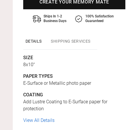
CREATE YOUR MEMORY MATE
Ships In 1-2
100% Satisfaction
Business Days
Guaranteed
DETAILS
SHIPPING SERVICES
SIZE
8x10"
PAPER TYPES
E-Surface or Metallic photo paper
COATING
Add Lustre Coating to E-Surface paper for
protection
View All Details