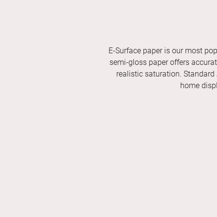
E-Surface paper is our most pop
semi-gloss paper offers accurate 
realistic saturation. Standard
home displ