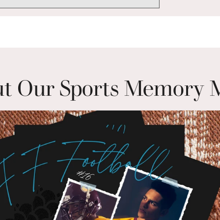
t Our Sports Memory 