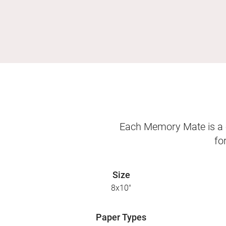
Each Memory Mate is a o
fo
Size
8x10"
Paper Types