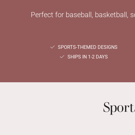
Perfect for baseball, basketball, 
SPORTS-THEMED DESIGNS
SHIPS IN 1-2 DAYS
Spor