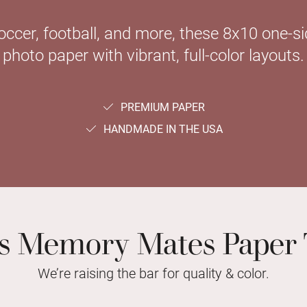
soccer, football, and more, these 8x10 one-
photo paper with vibrant, full-color layouts.
PREMIUM PAPER
HANDMADE IN THE USA
ts Memory Mates Paper 
We’re raising the bar for quality & color.