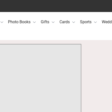
Photo Books
Gifts
Cards
Sports
Wedd