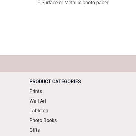
E-Surface or Metallic photo paper
PRODUCT CATEGORIES
Prints
Wall Art
Tabletop
Photo Books
Gifts