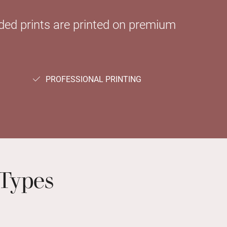
sided prints are printed on premium
PROFESSIONAL PRINTING
Types