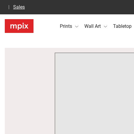
Sales
Prints
Wall Art
Tabletop