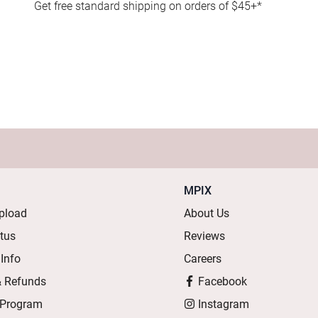
Get free standard shipping on orders of $45+*
MPIX
pload
About Us
atus
Reviews
 Info
Careers
& Refunds
Facebook
 Program
Instagram