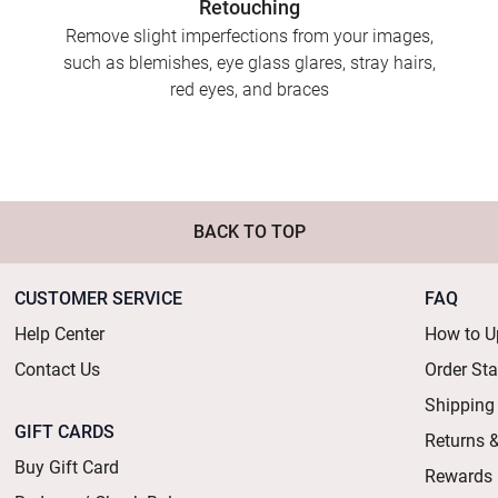
Retouching
Remove slight imperfections from your images,
such as blemishes, eye glass glares, stray hairs,
red eyes, and braces
BACK TO TOP
CUSTOMER SERVICE
FAQ
Help Center
How to U
Contact Us
Order St
Shipping
GIFT CARDS
Returns 
Buy Gift Card
Rewards