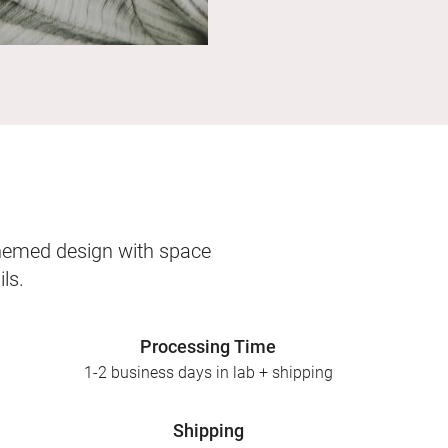
themed design with space
ls.
Processing Time
1-2 business days in lab + shipping
Shipping