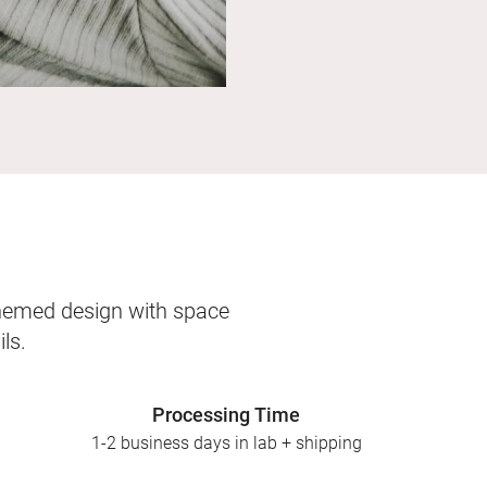
themed design with space
ls.
Processing Time
1-2 business days in lab + shipping