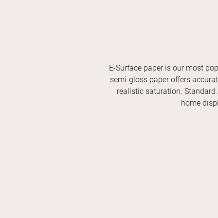
E-Surface paper is our most pop
semi-gloss paper offers accurate 
realistic saturation. Standard
home displ