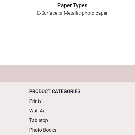
Paper Types
E-Surface or Metallic photo paper
PRODUCT CATEGORIES
Prints
Wall Art
Tabletop
Photo Books