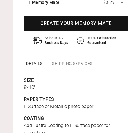
1 Memory Mate
$3.29
CREATE YOUR MEMORY MATE
Ships In 1-2
100% Satisfaction
Business Days
Guaranteed
DETAILS
SHIPPING SERVICES
SIZE
8x10"
PAPER TYPES
E-Surface or Metallic photo paper
COATING
Add Lustre Coating to E-Surface paper for
protection