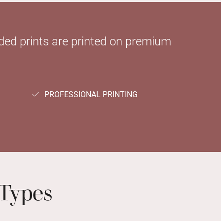
sided prints are printed on premium
PROFESSIONAL PRINTING
Types