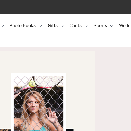
Photo Books
Gifts
Cards
Sports
Wedd