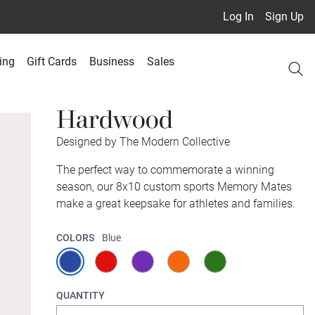
Log In
Sign Up
ing
Gift Cards
Business
Sales
Hardwood
Designed by The Modern Collective
The perfect way to commemorate a winning
season, our 8x10 custom sports Memory Mates
make a great keepsake for athletes and families.
COLORS
Blue
QUANTITY