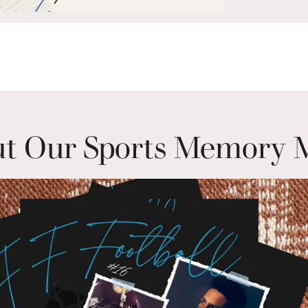
t Our Sports Memory 