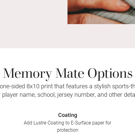
Memory Mate Options
ne-sided 8x10 print that features a stylish sports-
r player name, school, jersey number, and other detai
Coating
Add Lustre Coating to E-Surface paper for
protection