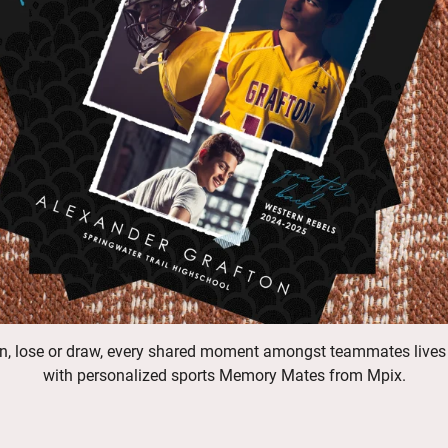
n, lose or draw, every shared moment amongst teammates lives
with personalized sports Memory Mates from Mpix.