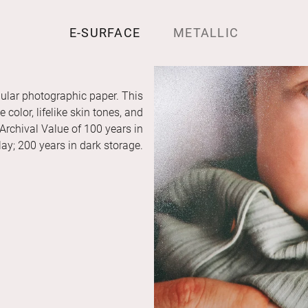
E-SURFACE
METALLIC
ular photographic paper. This
color, lifelike skin tones, and
 Archival Value of 100 years in
ay; 200 years in dark storage.