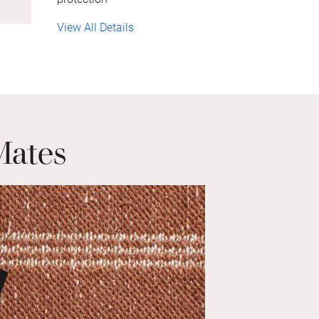
View All Details
Mates