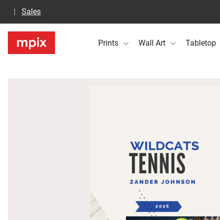
Sales
Prints
Wall Art
Tabletop