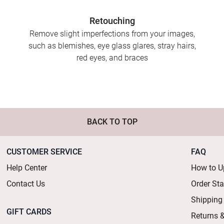
Retouching
Remove slight imperfections from your images,
such as blemishes, eye glass glares, stray hairs,
red eyes, and braces
BACK TO TOP
CUSTOMER SERVICE
FAQ
Help Center
How to U
Contact Us
Order St
Shipping
GIFT CARDS
Returns 