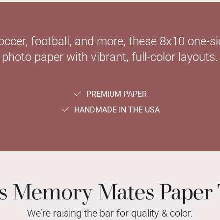
soccer, football, and more, these 8x10 one-
photo paper with vibrant, full-color layouts.
PREMIUM PAPER
HANDMADE IN THE USA
ts Memory Mates Paper 
We’re raising the bar for quality & color.