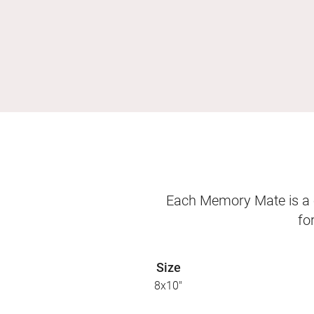
Each Memory Mate is a o
fo
Size
8x10"