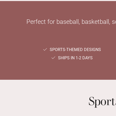
Perfect for baseball, basketball, 
SPORTS-THEMED DESIGNS
SHIPS IN 1-2 DAYS
Spor