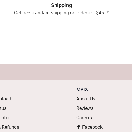
Shipping
Get free standard shipping on orders of $45+*
MPIX
pload
About Us
atus
Reviews
 Info
Careers
& Refunds
Facebook