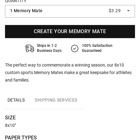
QUANTITY
1 Memory Mate
$3.29
CREATE YOUR MEMORY MATE
Ships In 1-2
100% Satisfaction
Business Days
Guaranteed
The perfect way to commemorate a winning season, our 8x10
custom sports Memory Mates make a great keepsake for athletes
and families.
DETAILS
SHIPPING SERVICES
SIZE
8x10"
PAPER TYPES