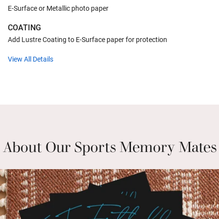
E-Surface or Metallic photo paper
COATING
Add Lustre Coating to E-Surface paper for protection
View All Details
About Our Sports Memory Mates