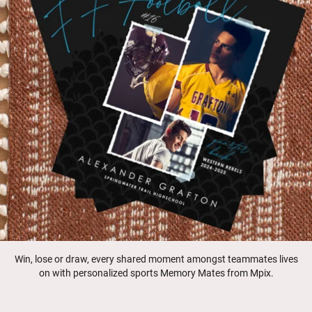
Win, lose or draw, every shared moment amongst teammates lives
on with personalized sports Memory Mates from Mpix.