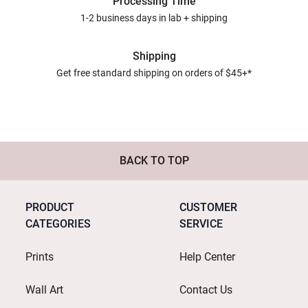
Processing Time
1-2 business days in lab + shipping
Shipping
Get free standard shipping on orders of $45+*
BACK TO TOP
PRODUCT
CUSTOMER
CATEGORIES
SERVICE
Prints
Help Center
Wall Art
Contact Us