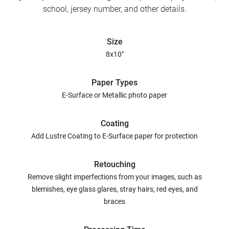
school, jersey number, and other details.
Size
8x10"
Paper Types
E-Surface or Metallic photo paper
Coating
Add Lustre Coating to E-Surface paper for protection
Retouching
Remove slight imperfections from your images, such as
blemishes, eye glass glares, stray hairs, red eyes, and
braces