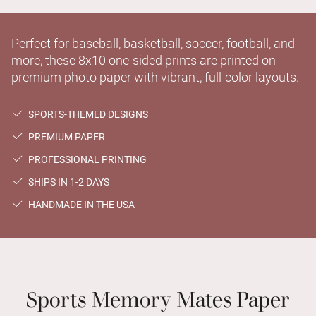
Perfect for baseball, basketball, soccer, football, and
more, these 8x10 one-sided prints are printed on
premium photo paper with vibrant, full-color layouts.
SPORTS-THEMED DESIGNS
PREMIUM PAPER
PROFESSIONAL PRINTING
SHIPS IN 1-2 DAYS
HANDMADE IN THE USA
Sports Memory Mates Paper