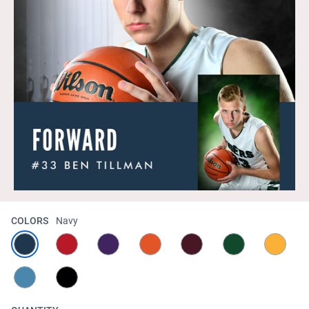
COLORS
Navy