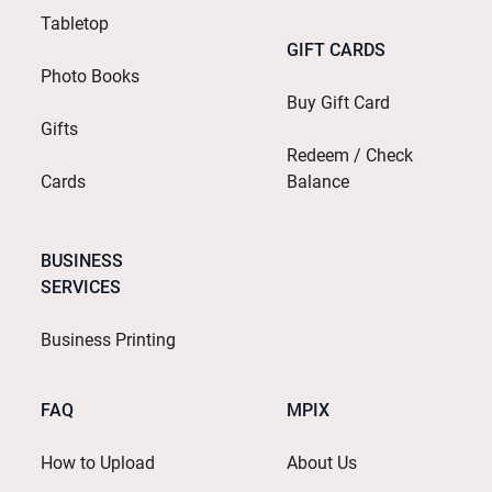
Tabletop
GIFT CARDS
Photo Books
Buy Gift Card
Gifts
Redeem / Check
Cards
Balance
BUSINESS
SERVICES
Business Printing
FAQ
MPIX
How to Upload
About Us