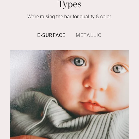
Types
We’re raising the bar for quality & color.
E-SURFACE
METALLIC