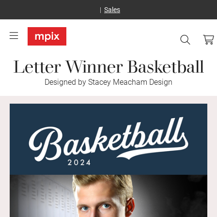
Sales
Letter Winner Basketball
Designed by Stacey Meacham Design