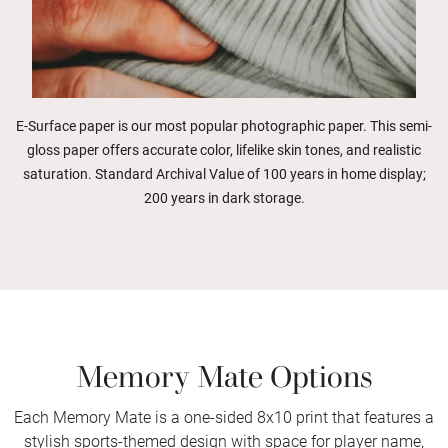
E-Surface paper is our most popular photographic paper. This semi-
gloss paper offers accurate color, lifelike skin tones, and realistic
saturation. Standard Archival Value of 100 years in home display;
200 years in dark storage.
Memory Mate Options
Each Memory Mate is a one-sided 8x10 print that features a
stylish sports-themed design with space for player name,