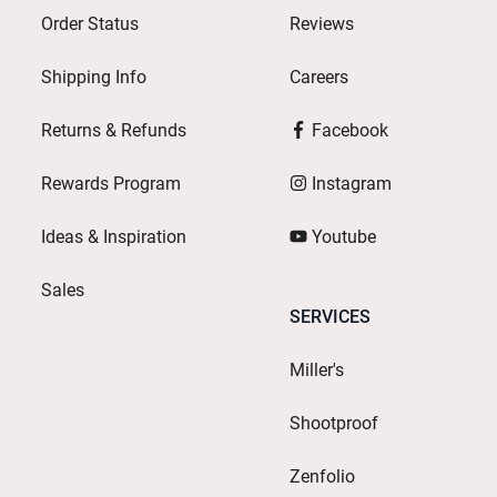
Order Status
Reviews
Shipping Info
Careers
Returns & Refunds
Facebook
Rewards Program
Instagram
Ideas & Inspiration
Youtube
Sales
SERVICES
Miller's
Shootproof
Zenfolio