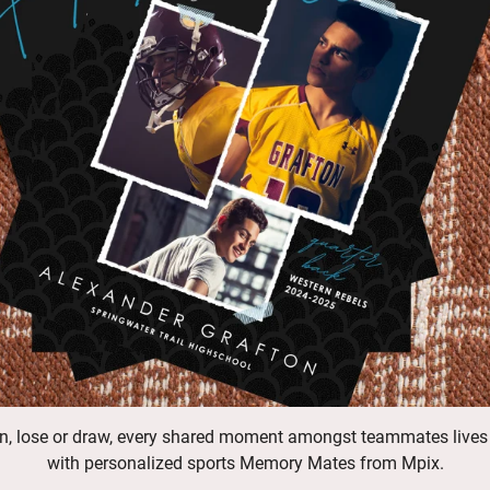
n, lose or draw, every shared moment amongst teammates lives
with personalized sports Memory Mates from Mpix.