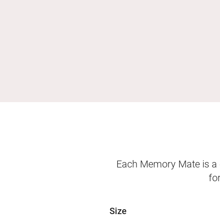
Each Memory Mate is a o
fo
Size