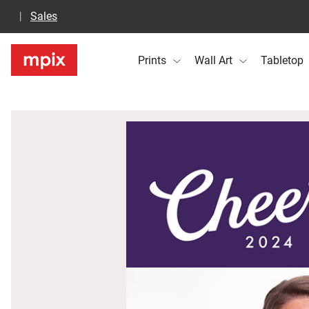
Sales
Prints
Wall Art
Tabletop