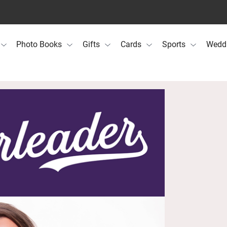
Photo Books
Gifts
Cards
Sports
Wedd