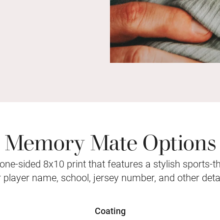
Memory Mate Options
ne-sided 8x10 print that features a stylish sports-
r player name, school, jersey number, and other detai
Coating