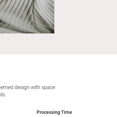
themed design with space
ls.
Processing Time