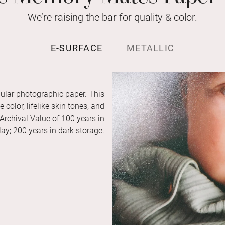
We’re raising the bar for quality & color.
E-SURFACE
METALLIC
ular photographic paper. This
color, lifelike skin tones, and
 Archival Value of 100 years in
ay; 200 years in dark storage.