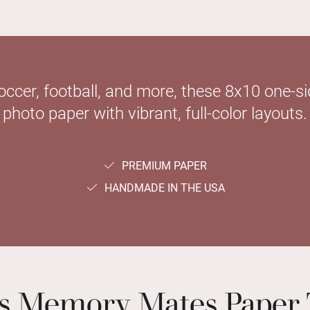
soccer, football, and more, these 8x10 one-
photo paper with vibrant, full-color layouts.
PREMIUM PAPER
HANDMADE IN THE USA
ts Memory Mates Paper 