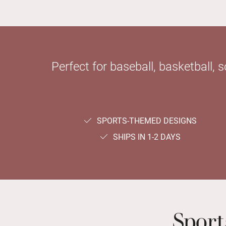
Perfect for baseball, basketball, 
SPORTS-THEMED DESIGNS
SHIPS IN 1-2 DAYS
Spor