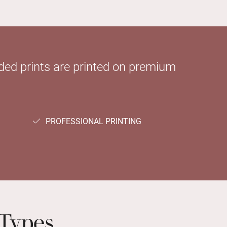
sided prints are printed on premium
PROFESSIONAL PRINTING
Types