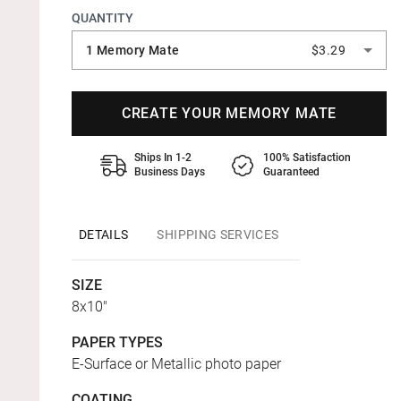
QUANTITY
1 Memory Mate
$3.29
CREATE YOUR MEMORY MATE
Ships In 1-2
100% Satisfaction
Business Days
Guaranteed
DETAILS
SHIPPING SERVICES
SIZE
8x10"
PAPER TYPES
E-Surface or Metallic photo paper
COATING