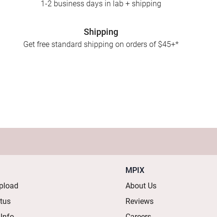
1-2 business days in lab + shipping
Shipping
Get free standard shipping on orders of $45+*
MPIX
pload
About Us
atus
Reviews
 Info
Careers