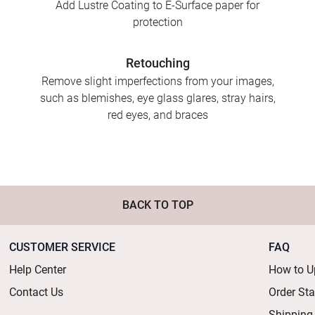
Add Lustre Coating to E-Surface paper for
protection
Retouching
Remove slight imperfections from your images,
such as blemishes, eye glass glares, stray hairs,
red eyes, and braces
BACK TO TOP
CUSTOMER SERVICE
FAQ
Help Center
How to U
Contact Us
Order St
Shipping