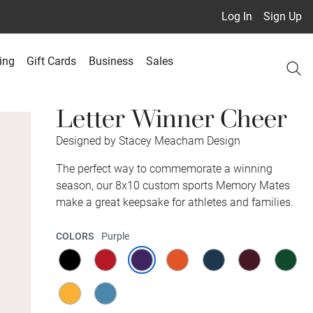
Log In
Sign Up
ing
Gift Cards
Business
Sales
Letter Winner Cheer
Designed by Stacey Meacham Design
The perfect way to commemorate a winning
season, our 8x10 custom sports Memory Mates
make a great keepsake for athletes and families.
COLORS
Purple