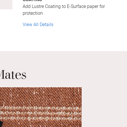
Add Lustre Coating to E-Surface paper for
protection
View All Details
Mates