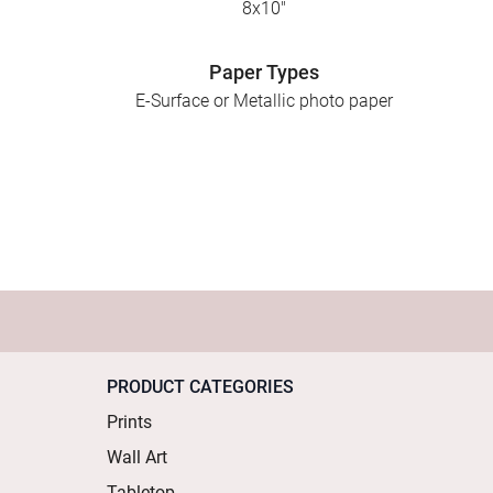
8x10"
Paper Types
E-Surface or Metallic photo paper
PRODUCT CATEGORIES
Prints
Wall Art
Tabletop