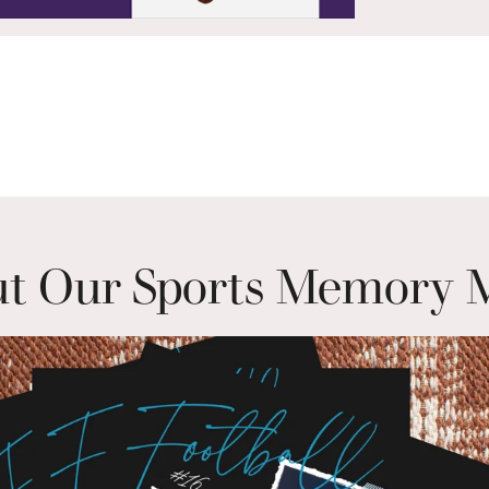
t Our Sports Memory 