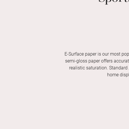
E-Surface paper is our most pop
semi-gloss paper offers accurate 
realistic saturation. Standard
home displ