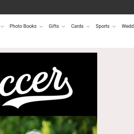
Photo Books
Gifts
Cards
Sports
Wedd