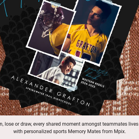
n, lose or draw, every shared moment amongst teammates lives
with personalized sports Memory Mates from Mpix.