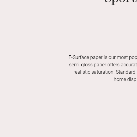
E-Surface paper is our most pop
semi-gloss paper offers accurate 
realistic saturation. Standard
home displ