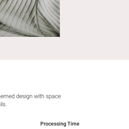
themed design with space
ls.
Processing Time