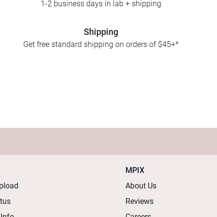
1-2 business days in lab + shipping
Shipping
Get free standard shipping on orders of $45+*
MPIX
pload
About Us
atus
Reviews
 Info
Careers