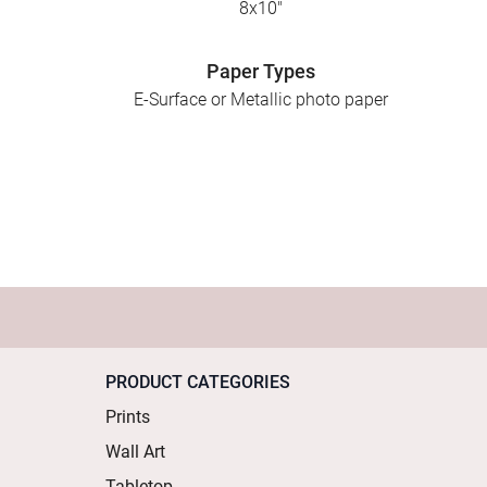
8x10"
Paper Types
E-Surface or Metallic photo paper
PRODUCT CATEGORIES
Prints
Wall Art
Tabletop