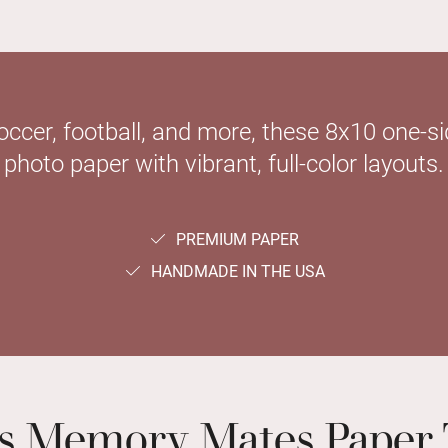
soccer, football, and more, these 8x10 one-
photo paper with vibrant, full-color layouts.
PREMIUM PAPER
HANDMADE IN THE USA
ts Memory Mates Paper 