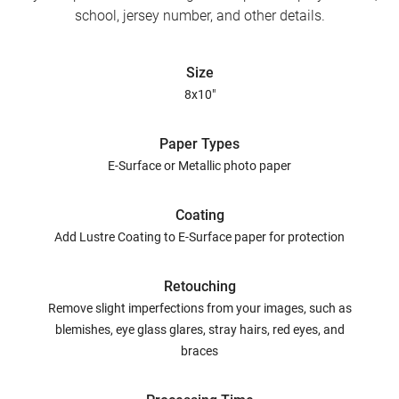
school, jersey number, and other details.
Size
8x10"
Paper Types
E-Surface or Metallic photo paper
Coating
Add Lustre Coating to E-Surface paper for protection
Retouching
Remove slight imperfections from your images, such as
blemishes, eye glass glares, stray hairs, red eyes, and
braces