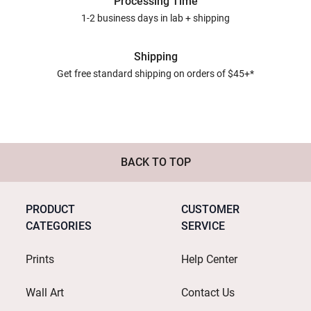
Processing Time
1-2 business days in lab + shipping
Shipping
Get free standard shipping on orders of $45+*
BACK TO TOP
PRODUCT
CUSTOMER
CATEGORIES
SERVICE
Prints
Help Center
Wall Art
Contact Us