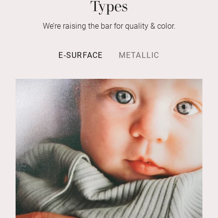
Types
We’re raising the bar for quality & color.
E-SURFACE
METALLIC