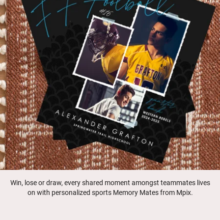
Win, lose or draw, every shared moment amongst teammates lives
on with personalized sports Memory Mates from Mpix.