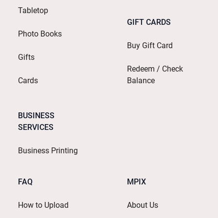
Tabletop
GIFT CARDS
Photo Books
Buy Gift Card
Gifts
Redeem / Check
Cards
Balance
BUSINESS
SERVICES
Business Printing
FAQ
MPIX
How to Upload
About Us