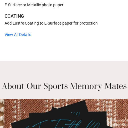
E-Surface or Metallic photo paper
COATING
Add Lustre Coating to E-Surface paper for protection
View All Details
About Our Sports Memory Mates