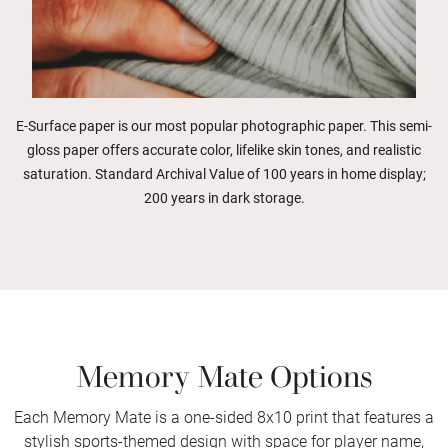
E-Surface paper is our most popular photographic paper. This semi-
gloss paper offers accurate color, lifelike skin tones, and realistic
saturation. Standard Archival Value of 100 years in home display;
200 years in dark storage.
Memory Mate Options
Each Memory Mate is a one-sided 8x10 print that features a
stylish sports-themed design with space for player name,