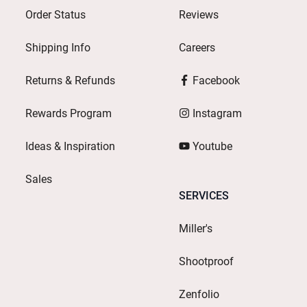
Order Status
Reviews
Shipping Info
Careers
Returns & Refunds
Facebook
Rewards Program
Instagram
Ideas & Inspiration
Youtube
Sales
SERVICES
Miller's
Shootproof
Zenfolio