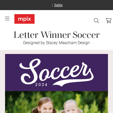
Sales
Letter Winner Soccer
Designed by Stacey Meacham Design