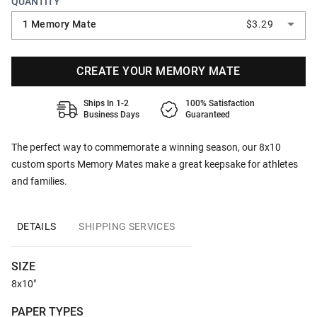
QUANTITY
1 Memory Mate
$3.29
CREATE YOUR MEMORY MATE
Ships In 1-2
100% Satisfaction
Business Days
Guaranteed
The perfect way to commemorate a winning season, our 8x10
custom sports Memory Mates make a great keepsake for athletes
and families.
DETAILS
SHIPPING SERVICES
SIZE
8x10"
PAPER TYPES