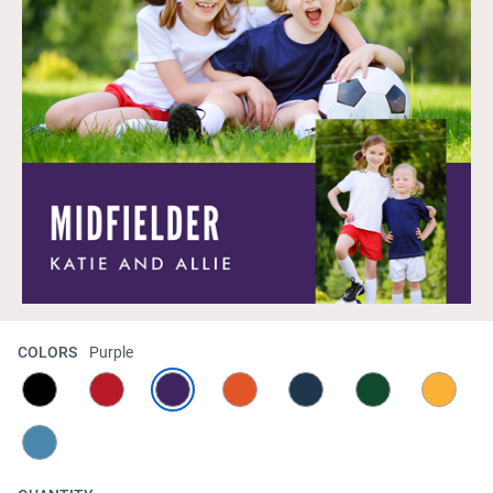
COLORS
Purple