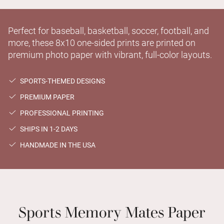
Perfect for baseball, basketball, soccer, football, and
more, these 8x10 one-sided prints are printed on
premium photo paper with vibrant, full-color layouts.
SPORTS-THEMED DESIGNS
PREMIUM PAPER
PROFESSIONAL PRINTING
SHIPS IN 1-2 DAYS
HANDMADE IN THE USA
Sports Memory Mates Paper