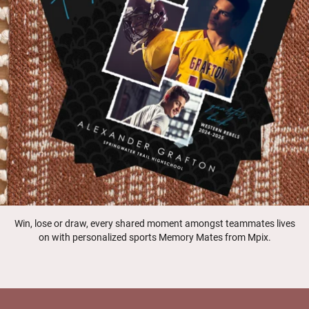
Win, lose or draw, every shared moment amongst teammates lives
on with personalized sports Memory Mates from Mpix.