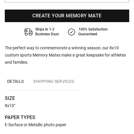
CREATE YOUR MEMORY MATE
Ships In 1-2
100% Satisfaction
Business Days
Guaranteed
The perfect way to commemorate a winning season, our 8x10
custom sports Memory Mates make a great keepsake for athletes
and families.
DETAILS
SHIPPING SERVICES
SIZE
8x10"
PAPER TYPES
E-Surface or Metallic photo paper