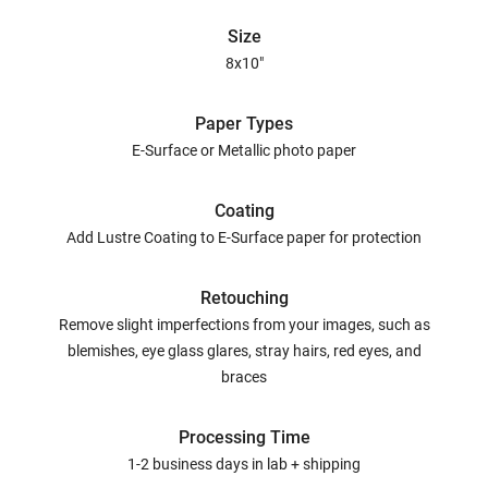
Size
8x10"
Paper Types
E-Surface or Metallic photo paper
Coating
Add Lustre Coating to E-Surface paper for protection
Retouching
Remove slight imperfections from your images, such as
blemishes, eye glass glares, stray hairs, red eyes, and
braces
Processing Time
1-2 business days in lab + shipping