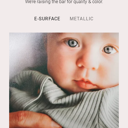
We’re raising the bar for quality & color.
E-SURFACE
METALLIC