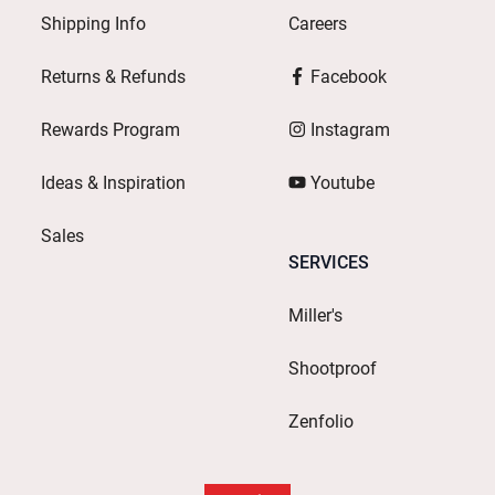
Shipping Info
Careers
Returns & Refunds
Facebook
Rewards Program
Instagram
Ideas & Inspiration
Youtube
Sales
SERVICES
Miller's
Shootproof
Zenfolio