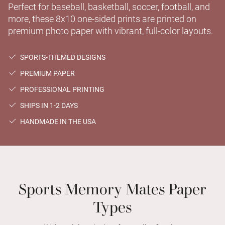
Perfect for baseball, basketball, soccer, football, and
more, these 8x10 one-sided prints are printed on
premium photo paper with vibrant, full-color layouts.
SPORTS-THEMED DESIGNS
PREMIUM PAPER
PROFESSIONAL PRINTING
SHIPS IN 1-2 DAYS
HANDMADE IN THE USA
Sports Memory Mates Paper
Types