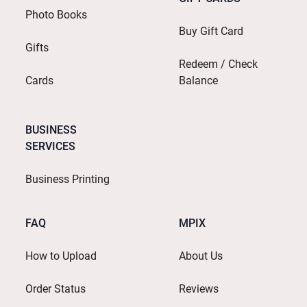
Photo Books
Buy Gift Card
Gifts
Redeem / Check
Cards
Balance
BUSINESS
SERVICES
Business Printing
FAQ
MPIX
How to Upload
About Us
Order Status
Reviews