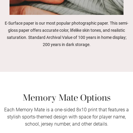
E-Surface paper is our most popular photographic paper. This semi-
gloss paper offers accurate color, lifelike skin tones, and realistic
saturation. Standard Archival Value of 100 years in home display;
200 years in dark storage.
Memory Mate Options
Each Memory Mate is a one-sided 8x10 print that features a
stylish sports-themed design with space for player name,
school, jersey number, and other details.