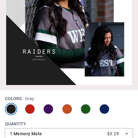
COLORS
Gray
QUANTITY
1 Memory Mate
$3.29