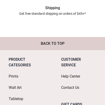
Shipping
Get free standard shipping on orders of $45+*
BACK TO TOP
PRODUCT
CUSTOMER
CATEGORIES
SERVICE
Prints
Help Center
Wall Art
Contact Us
Tabletop
GIFT CARDS