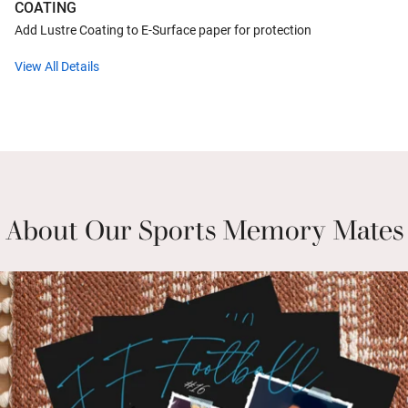
COATING
Add Lustre Coating to E-Surface paper for protection
View All Details
About Our Sports Memory Mates