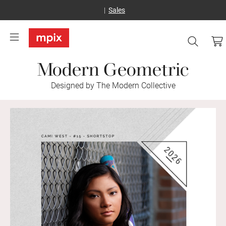
Sales
Modern Geometric
Designed by The Modern Collective