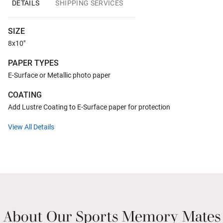
DETAILS
SHIPPING SERVICES
SIZE
8x10"
PAPER TYPES
E-Surface or Metallic photo paper
COATING
Add Lustre Coating to E-Surface paper for protection
View All Details
About Our Sports Memory Mates