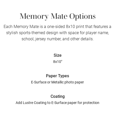
Memory Mate Options
Each Memory Mate is a one-sided 8x10 print that features a
stylish sports-themed design with space for player name,
school, jersey number, and other details.
Size
8x10"
Paper Types
E-Surface or Metallic photo paper
Coating
Add Lustre Coating to E-Surface paper for protection