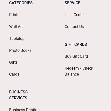
CATEGORIES
SERVICE
Prints
Help Center
Wall Art
Contact Us
Tabletop
GIFT CARDS
Photo Books
Buy Gift Card
Gifts
Redeem / Check
Cards
Balance
BUSINESS
SERVICES
Business Printing