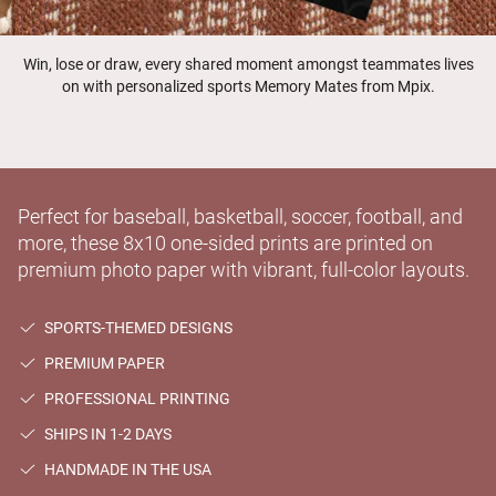
Win, lose or draw, every shared moment amongst teammates lives
on with personalized sports Memory Mates from Mpix.
Perfect for baseball, basketball, soccer, football, and
more, these 8x10 one-sided prints are printed on
premium photo paper with vibrant, full-color layouts.
SPORTS-THEMED DESIGNS
PREMIUM PAPER
PROFESSIONAL PRINTING
SHIPS IN 1-2 DAYS
HANDMADE IN THE USA