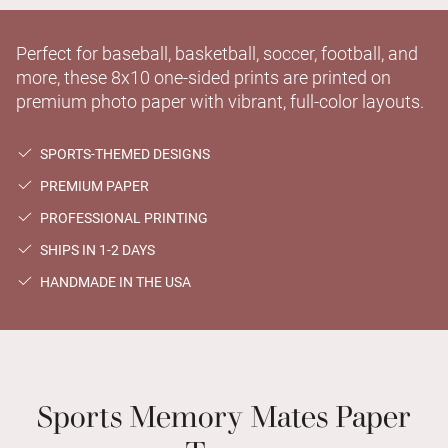
Perfect for baseball, basketball, soccer, football, and
more, these 8x10 one-sided prints are printed on
premium photo paper with vibrant, full-color layouts.
SPORTS-THEMED DESIGNS
PREMIUM PAPER
PROFESSIONAL PRINTING
SHIPS IN 1-2 DAYS
HANDMADE IN THE USA
Sports Memory Mates Paper
Types