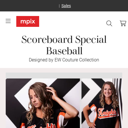
Sales
Scoreboard Special
Baseball
Designed by EW Couture Collection