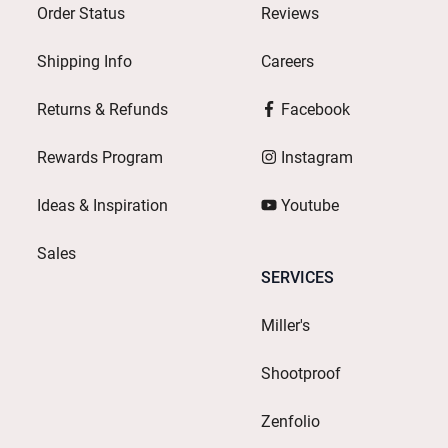
Order Status
Reviews
Shipping Info
Careers
Returns & Refunds
Facebook
Rewards Program
Instagram
Ideas & Inspiration
Youtube
Sales
SERVICES
Miller's
Shootproof
Zenfolio