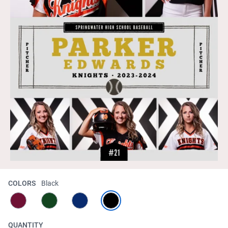
COLORS
Black
QUANTITY