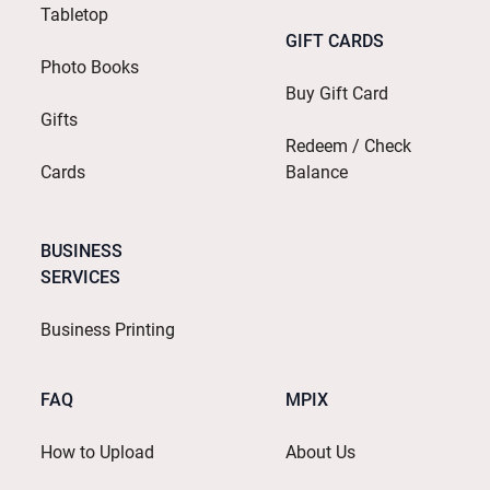
Tabletop
GIFT CARDS
Photo Books
Buy Gift Card
Gifts
Redeem / Check
Cards
Balance
BUSINESS
SERVICES
Business Printing
FAQ
MPIX
How to Upload
About Us