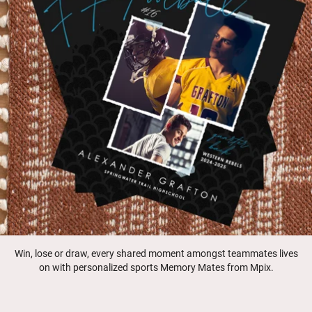
Win, lose or draw, every shared moment amongst teammates lives
on with personalized sports Memory Mates from Mpix.