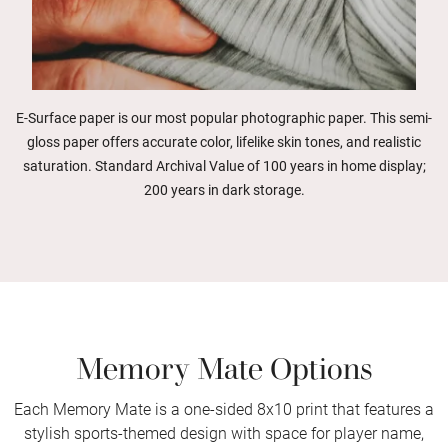
E-Surface paper is our most popular photographic paper. This semi-
gloss paper offers accurate color, lifelike skin tones, and realistic
saturation. Standard Archival Value of 100 years in home display;
200 years in dark storage.
Memory Mate Options
Each Memory Mate is a one-sided 8x10 print that features a
stylish sports-themed design with space for player name,