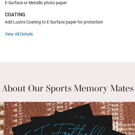
E-Surface or Metallic photo paper
COATING
Add Lustre Coating to E-Surface paper for protection
View All Details
About Our Sports Memory Mates