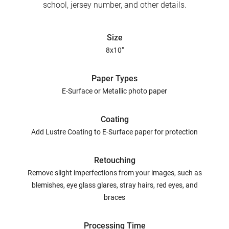
school, jersey number, and other details.
Size
8x10"
Paper Types
E-Surface or Metallic photo paper
Coating
Add Lustre Coating to E-Surface paper for protection
Retouching
Remove slight imperfections from your images, such as
blemishes, eye glass glares, stray hairs, red eyes, and
braces
Processing Time