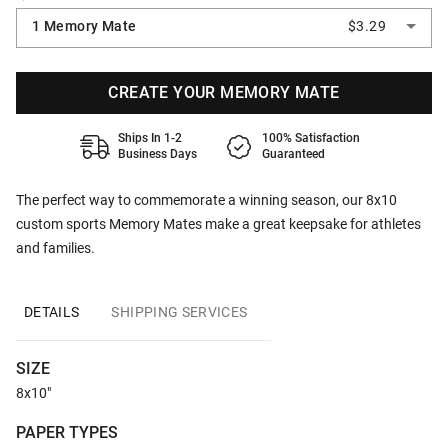
1 Memory Mate
$3.29
CREATE YOUR MEMORY MATE
Ships In 1-2
100% Satisfaction
Business Days
Guaranteed
The perfect way to commemorate a winning season, our 8x10
custom sports Memory Mates make a great keepsake for athletes
and families.
DETAILS
SHIPPING SERVICES
SIZE
8x10"
PAPER TYPES