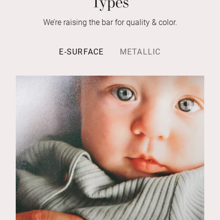
We’re raising the bar for quality & color.
E-SURFACE
METALLIC