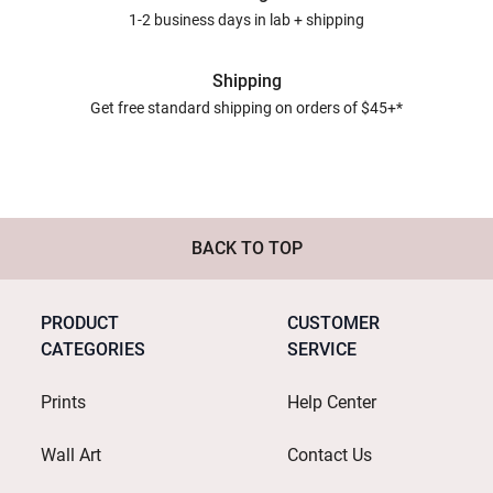
1-2 business days in lab + shipping
Shipping
Get free standard shipping on orders of $45+*
BACK TO TOP
PRODUCT
CUSTOMER
CATEGORIES
SERVICE
Prints
Help Center
Wall Art
Contact Us