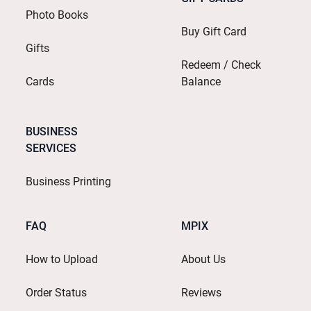
Photo Books
Buy Gift Card
Gifts
Redeem / Check
Cards
Balance
BUSINESS
SERVICES
Business Printing
FAQ
MPIX
How to Upload
About Us
Order Status
Reviews