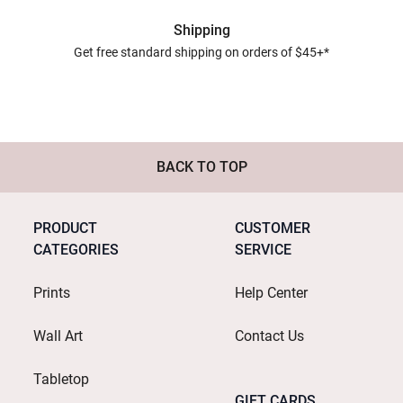
Shipping
Get free standard shipping on orders of $45+*
BACK TO TOP
PRODUCT
CUSTOMER
CATEGORIES
SERVICE
Prints
Help Center
Wall Art
Contact Us
Tabletop
GIFT CARDS