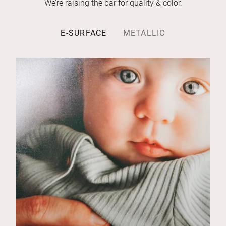
We’re raising the bar for quality & color.
E-SURFACE
METALLIC