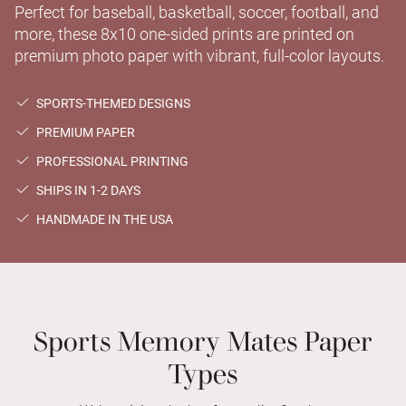
Perfect for baseball, basketball, soccer, football, and
more, these 8x10 one-sided prints are printed on
premium photo paper with vibrant, full-color layouts.
SPORTS-THEMED DESIGNS
PREMIUM PAPER
PROFESSIONAL PRINTING
SHIPS IN 1-2 DAYS
HANDMADE IN THE USA
Sports Memory Mates Paper
Types