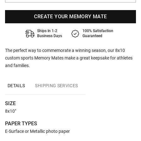
CREATE YOUR MEMORY MATE
Ships In 1-2
100% Satisfaction
Business Days
Guaranteed
The perfect way to commemorate a winning season, our 8x10
custom sports Memory Mates make a great keepsake for athletes
and families.
DETAILS
SHIPPING SERVICES
SIZE
8x10"
PAPER TYPES
E-Surface or Metallic photo paper