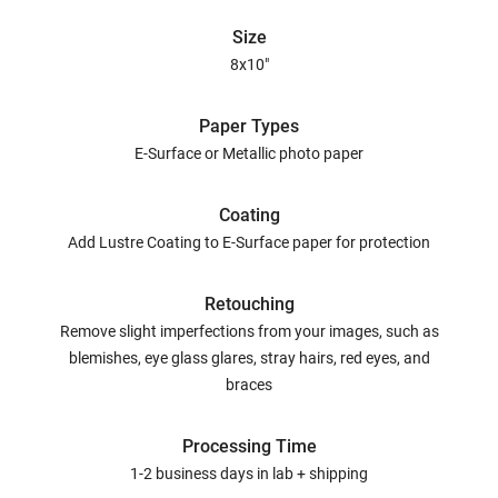
Size
8x10"
Paper Types
E-Surface or Metallic photo paper
Coating
Add Lustre Coating to E-Surface paper for protection
Retouching
Remove slight imperfections from your images, such as
blemishes, eye glass glares, stray hairs, red eyes, and
braces
Processing Time
1-2 business days in lab + shipping