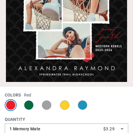
COLORS
Red
QUANTITY
1 Memory Mate
$3.29