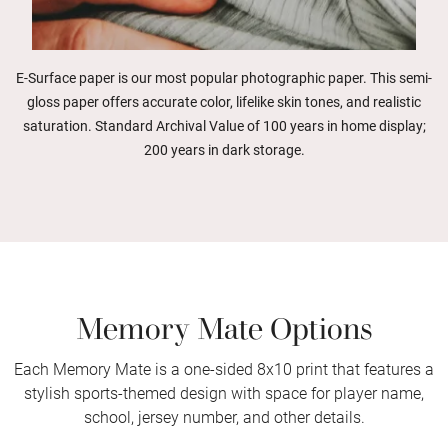
E-Surface paper is our most popular photographic paper. This semi-
gloss paper offers accurate color, lifelike skin tones, and realistic
saturation. Standard Archival Value of 100 years in home display;
200 years in dark storage.
Memory Mate Options
Each Memory Mate is a one-sided 8x10 print that features a
stylish sports-themed design with space for player name,
school, jersey number, and other details.