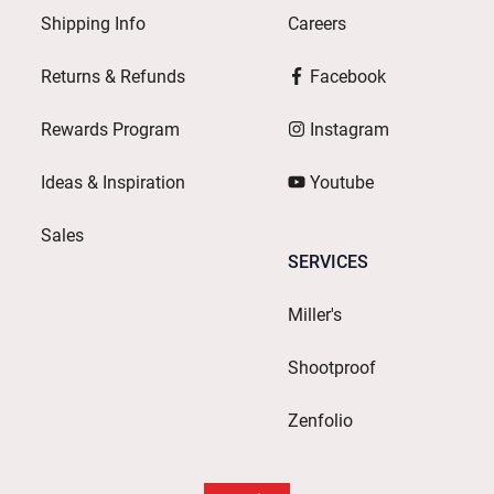
Shipping Info
Careers
Returns & Refunds
Facebook
Rewards Program
Instagram
Ideas & Inspiration
Youtube
Sales
SERVICES
Miller's
Shootproof
Zenfolio