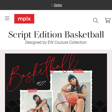
Sales
Script Edition Basketball
Designed by EW Couture Collection