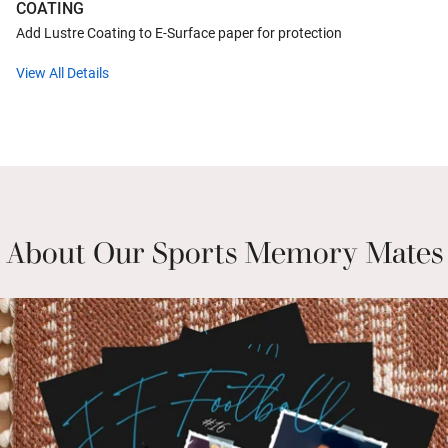
COATING
Add Lustre Coating to E-Surface paper for protection
View All Details
About Our Sports Memory Mates