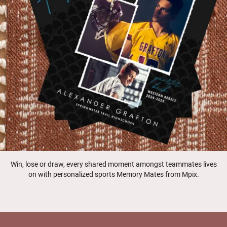
Win, lose or draw, every shared moment amongst teammates lives
on with personalized sports Memory Mates from Mpix.