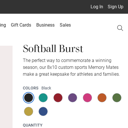
Log In
Sign Up
ing
Gift Cards
Business
Sales
Softball Burst
The perfect way to commemorate a winning
season, our 8x10 custom sports Memory Mates
make a great keepsake for athletes and families.
COLORS
Black
QUANTITY