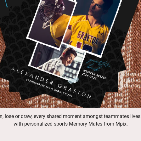
n, lose or draw, every shared moment amongst teammates lives
with personalized sports Memory Mates from Mpix.