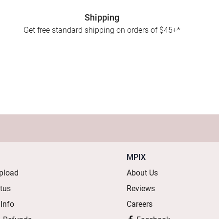
Shipping
Get free standard shipping on orders of $45+*
MPIX
pload
About Us
atus
Reviews
 Info
Careers