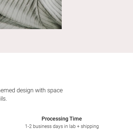
themed design with space
ls.
Processing Time
1-2 business days in lab + shipping