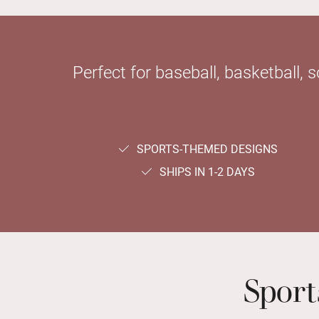
Perfect for baseball, basketball, 
SPORTS-THEMED DESIGNS
SHIPS IN 1-2 DAYS
Spor