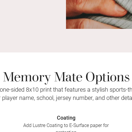
Memory Mate Options
ne-sided 8x10 print that features a stylish sports-
r player name, school, jersey number, and other detai
Coating
Add Lustre Coating to E-Surface paper for