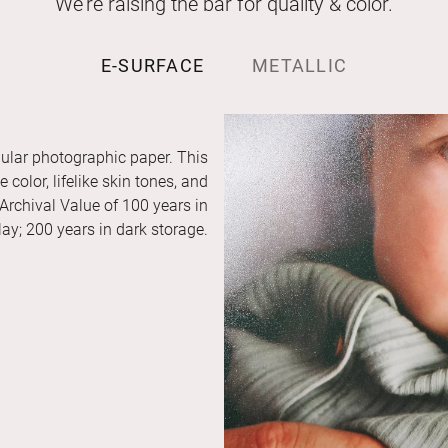
We’re raising the bar for quality & color.
E-SURFACE
METALLIC
ular photographic paper. This
color, lifelike skin tones, and
 Archival Value of 100 years in
ay; 200 years in dark storage.