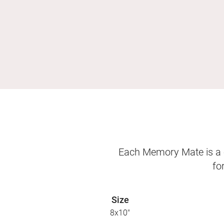
Each Memory Mate is a o
fo
Size
8x10"