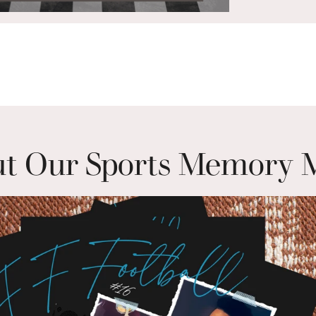
t Our Sports Memory 