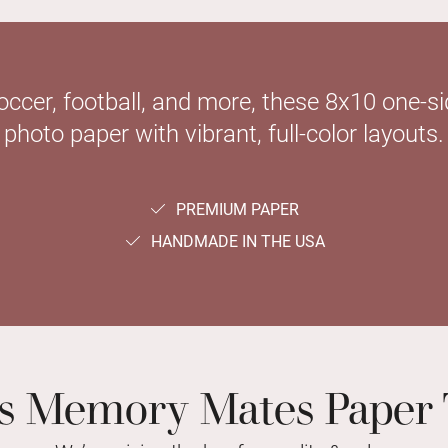
soccer, football, and more, these 8x10 one-
photo paper with vibrant, full-color layouts.
PREMIUM PAPER
HANDMADE IN THE USA
ts Memory Mates Paper 