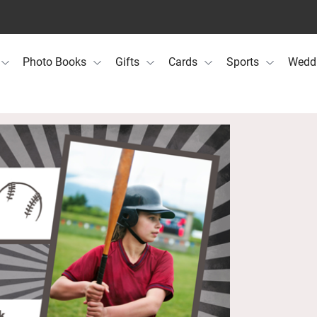
Photo Books
Gifts
Cards
Sports
Wedd