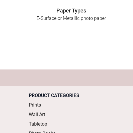
Paper Types
E-Surface or Metallic photo paper
PRODUCT CATEGORIES
Prints
Wall Art
Tabletop