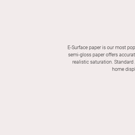
E-Surface paper is our most pop
semi-gloss paper offers accurate 
realistic saturation. Standard
home displ