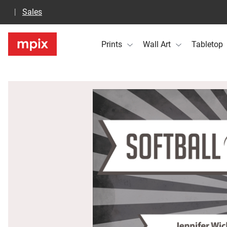
Sales
Prints
Wall Art
Tabletop