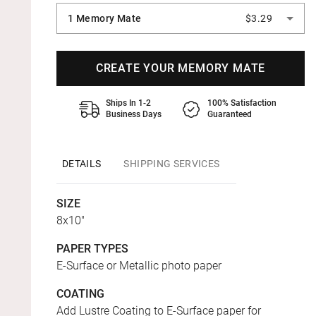
1 Memory Mate
$3.29
CREATE YOUR MEMORY MATE
Ships In 1-2
100% Satisfaction
Business Days
Guaranteed
DETAILS
SHIPPING SERVICES
SIZE
8x10"
PAPER TYPES
E-Surface or Metallic photo paper
COATING
Add Lustre Coating to E-Surface paper for