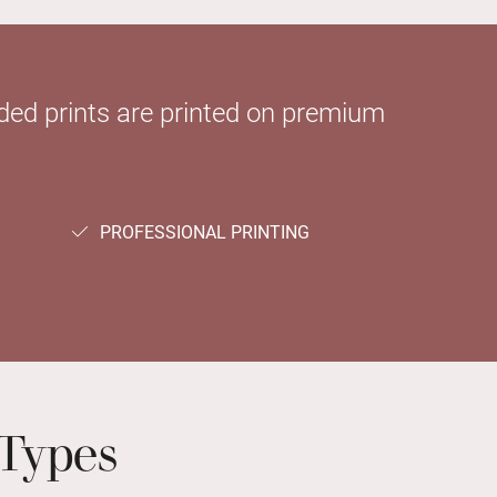
sided prints are printed on premium
PROFESSIONAL PRINTING
Types