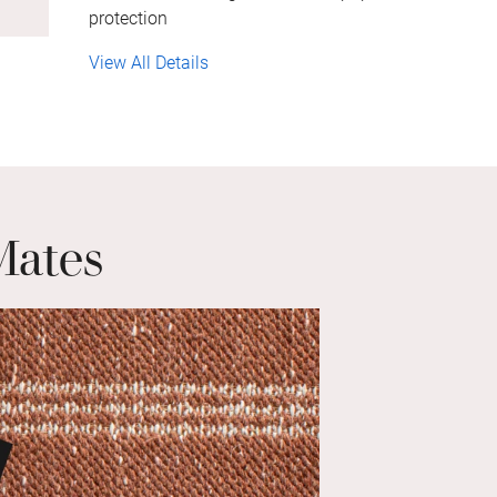
protection
View All Details
Mates