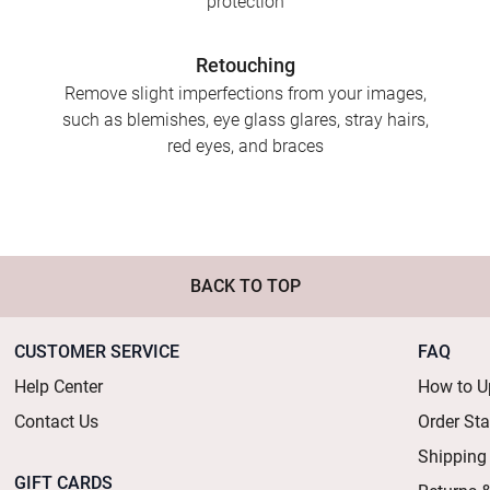
protection
Retouching
Remove slight imperfections from your images,
such as blemishes, eye glass glares, stray hairs,
red eyes, and braces
BACK TO TOP
CUSTOMER SERVICE
FAQ
Help Center
How to U
Contact Us
Order St
Shipping
GIFT CARDS