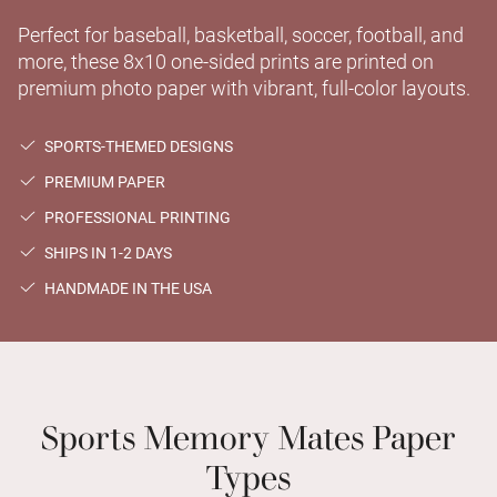
Perfect for baseball, basketball, soccer, football, and
more, these 8x10 one-sided prints are printed on
premium photo paper with vibrant, full-color layouts.
SPORTS-THEMED DESIGNS
PREMIUM PAPER
PROFESSIONAL PRINTING
SHIPS IN 1-2 DAYS
HANDMADE IN THE USA
Sports Memory Mates Paper
Types