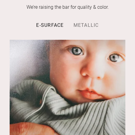
We’re raising the bar for quality & color.
E-SURFACE
METALLIC