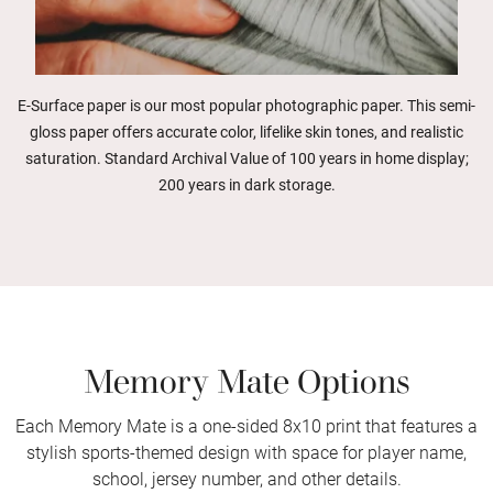
E-Surface paper is our most popular photographic paper. This semi-
gloss paper offers accurate color, lifelike skin tones, and realistic
saturation. Standard Archival Value of 100 years in home display;
200 years in dark storage.
Memory Mate Options
Each Memory Mate is a one-sided 8x10 print that features a
stylish sports-themed design with space for player name,
school, jersey number, and other details.