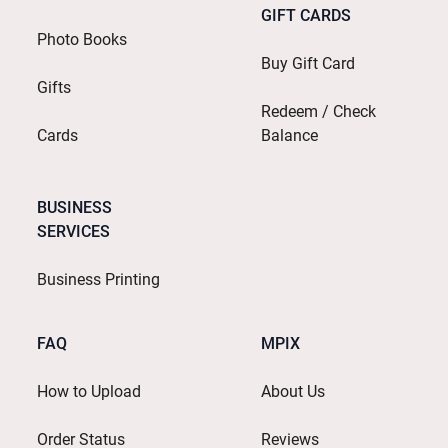
GIFT CARDS
Photo Books
Buy Gift Card
Gifts
Redeem / Check
Cards
Balance
BUSINESS
SERVICES
Business Printing
FAQ
MPIX
How to Upload
About Us
Order Status
Reviews