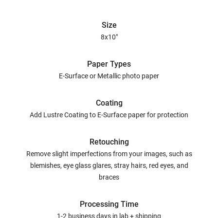
Size
8x10"
Paper Types
E-Surface or Metallic photo paper
Coating
Add Lustre Coating to E-Surface paper for protection
Retouching
Remove slight imperfections from your images, such as
blemishes, eye glass glares, stray hairs, red eyes, and
braces
Processing Time
1-2 business days in lab + shipping