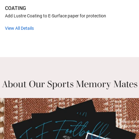
COATING
Add Lustre Coating to E-Surface paper for protection
View All Details
About Our Sports Memory Mates