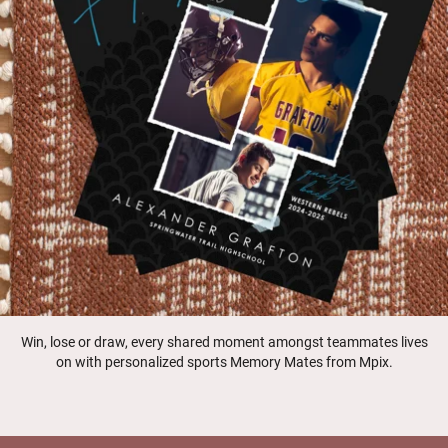
Win, lose or draw, every shared moment amongst teammates lives
on with personalized sports Memory Mates from Mpix.