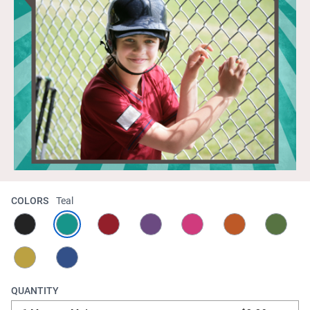
COLORS
Teal
QUANTITY