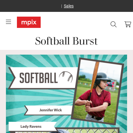
Sales
Softball Burst