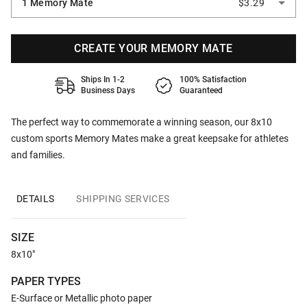
1 Memory Mate
$3.29
CREATE YOUR MEMORY MATE
Ships In 1-2
100% Satisfaction
Business Days
Guaranteed
The perfect way to commemorate a winning season, our 8x10
custom sports Memory Mates make a great keepsake for athletes
and families.
DETAILS
SHIPPING SERVICES
SIZE
8x10"
PAPER TYPES
E-Surface or Metallic photo paper