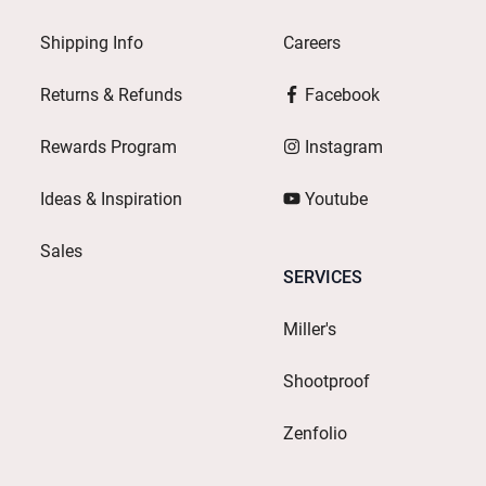
Shipping Info
Careers
Returns & Refunds
Facebook
Rewards Program
Instagram
Ideas & Inspiration
Youtube
Sales
SERVICES
Miller's
Shootproof
Zenfolio