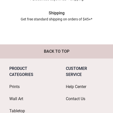
Shipping
Get free standard shipping on orders of $45+*
BACK TO TOP
PRODUCT
CUSTOMER
CATEGORIES
SERVICE
Prints
Help Center
Wall Art
Contact Us
Tabletop