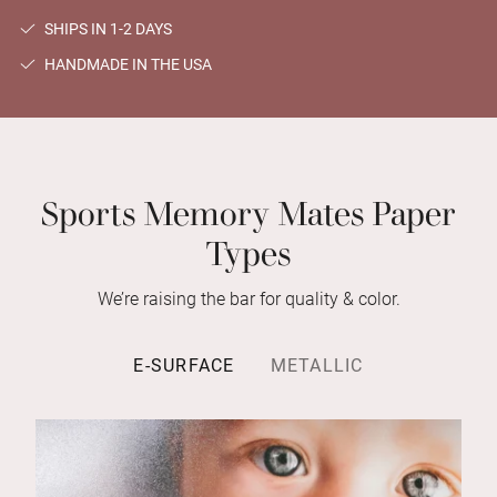
SHIPS IN 1-2 DAYS
HANDMADE IN THE USA
Sports Memory Mates Paper
Types
We’re raising the bar for quality & color.
E-SURFACE
METALLIC