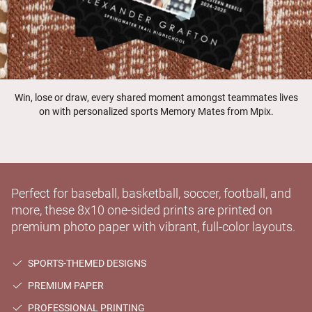
Win, lose or draw, every shared moment amongst teammates lives
on with personalized sports Memory Mates from Mpix.
Perfect for baseball, basketball, soccer, football, and
more, these 8x10 one-sided prints are printed on
premium photo paper with vibrant, full-color layouts.
SPORTS-THEMED DESIGNS
PREMIUM PAPER
PROFESSIONAL PRINTING