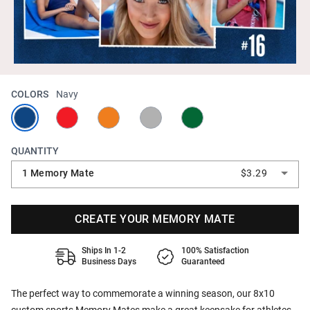
COLORS
Navy
QUANTITY
1 Memory Mate
$3.29
CREATE YOUR MEMORY MATE
Ships In 1-2
100% Satisfaction
Business Days
Guaranteed
The perfect way to commemorate a winning season, our 8x10