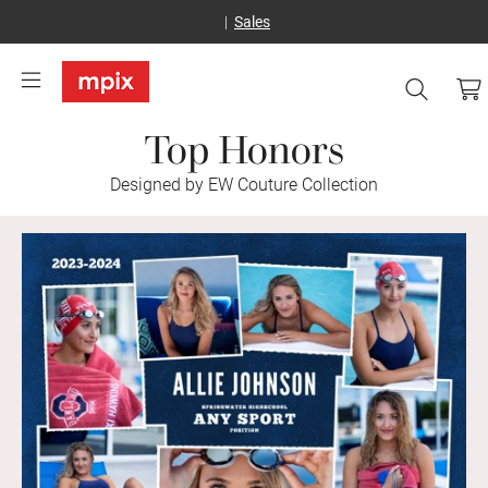
Sales
Top Honors
Designed by EW Couture Collection