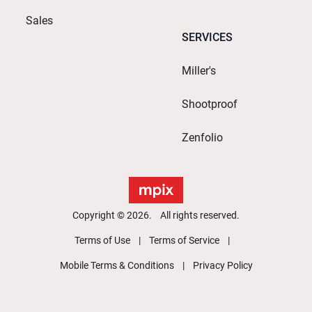
Sales
SERVICES
Miller's
Shootproof
Zenfolio
Copyright © 2026. All rights reserved.
Terms of Use
Terms of Service
Mobile Terms & Conditions
Privacy Policy