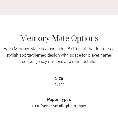
Memory Mate Options
Each Memory Mate is a one-sided 8x10 print that features a
stylish sports-themed design with space for player name,
school, jersey number, and other details.
Size
8x10"
Paper Types
E-Surface or Metallic photo paper