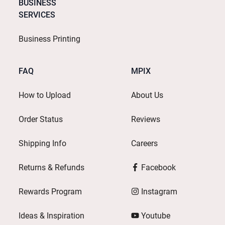
BUSINESS
SERVICES
Business Printing
FAQ
MPIX
How to Upload
About Us
Order Status
Reviews
Shipping Info
Careers
Returns & Refunds
Facebook
Rewards Program
Instagram
Ideas & Inspiration
Youtube