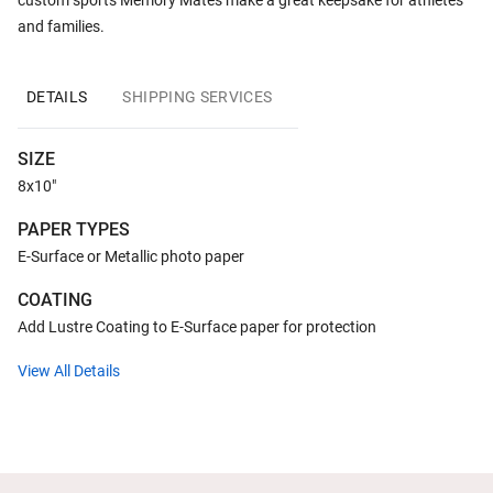
custom sports Memory Mates make a great keepsake for athletes
and families.
DETAILS
SHIPPING SERVICES
SIZE
8x10"
PAPER TYPES
E-Surface or Metallic photo paper
COATING
Add Lustre Coating to E-Surface paper for protection
View All Details