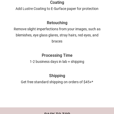
Coating
Add Lustre Coating to E-Surface paper for protection
Retouching
Remove slight imperfections from your images, such as
blemishes, eye glass glares, stray hairs, red eyes, and
braces
Processing Time
1-2 business days in lab + shipping
Shipping
Get free standard shipping on orders of $45+*