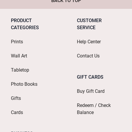
BACK TO TOP
PRODUCT
CUSTOMER
CATEGORIES
SERVICE
Prints
Help Center
Wall Art
Contact Us
Tabletop
GIFT CARDS
Photo Books
Buy Gift Card
Gifts
Redeem / Check
Cards
Balance