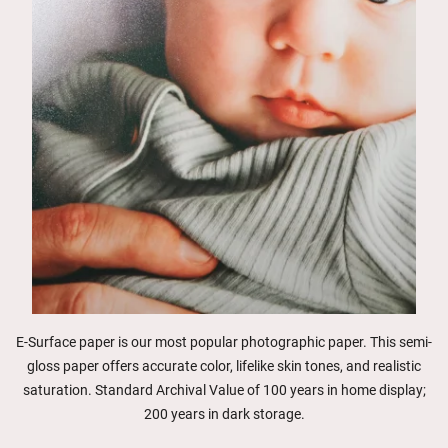
E-Surface paper is our most popular photographic paper. This semi-
gloss paper offers accurate color, lifelike skin tones, and realistic
saturation. Standard Archival Value of 100 years in home display;
200 years in dark storage.