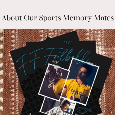
About Our Sports Memory Mates