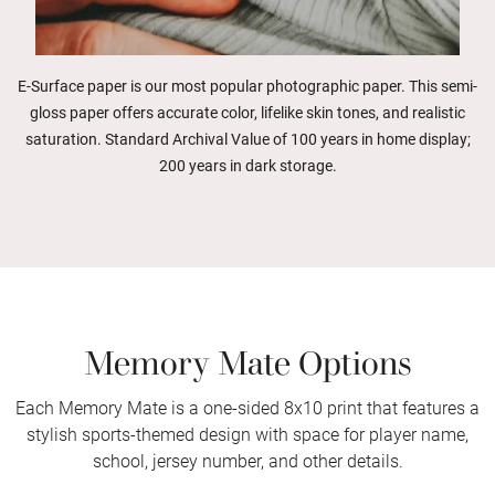
E-Surface paper is our most popular photographic paper. This semi-
gloss paper offers accurate color, lifelike skin tones, and realistic
saturation. Standard Archival Value of 100 years in home display;
200 years in dark storage.
Memory Mate Options
Each Memory Mate is a one-sided 8x10 print that features a
stylish sports-themed design with space for player name,
school, jersey number, and other details.