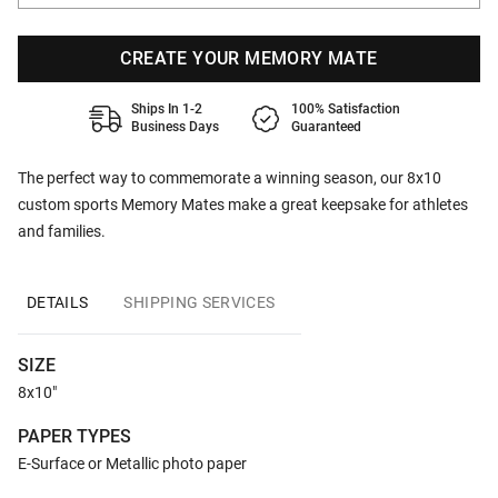
CREATE YOUR MEMORY MATE
Ships In 1-2
100% Satisfaction
Business Days
Guaranteed
The perfect way to commemorate a winning season, our 8x10
custom sports Memory Mates make a great keepsake for athletes
and families.
DETAILS
SHIPPING SERVICES
SIZE
8x10"
PAPER TYPES
E-Surface or Metallic photo paper