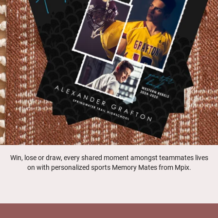
Win, lose or draw, every shared moment amongst teammates lives
on with personalized sports Memory Mates from Mpix.