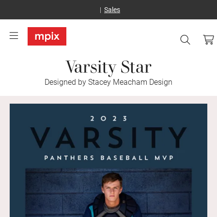
Sales
Varsity Star
Designed by Stacey Meacham Design