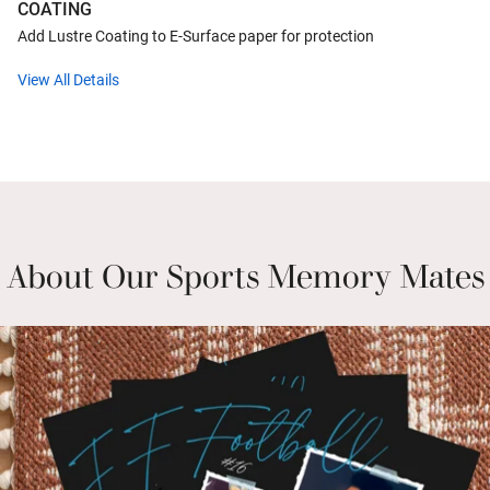
COATING
Add Lustre Coating to E-Surface paper for protection
View All Details
About Our Sports Memory Mates