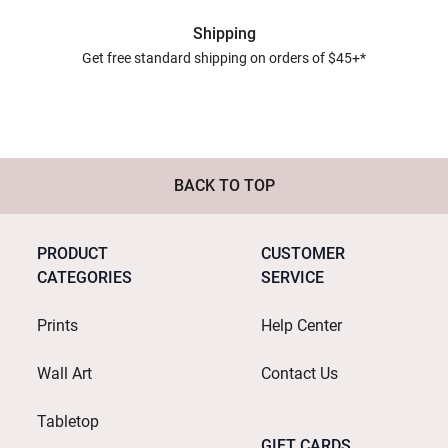
Shipping
Get free standard shipping on orders of $45+*
BACK TO TOP
PRODUCT
CUSTOMER
CATEGORIES
SERVICE
Prints
Help Center
Wall Art
Contact Us
Tabletop
GIFT CARDS