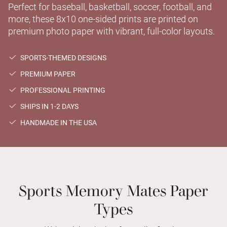
Perfect for baseball, basketball, soccer, football, and
more, these 8x10 one-sided prints are printed on
premium photo paper with vibrant, full-color layouts.
SPORTS-THEMED DESIGNS
PREMIUM PAPER
PROFESSIONAL PRINTING
SHIPS IN 1-2 DAYS
HANDMADE IN THE USA
Sports Memory Mates Paper
Types