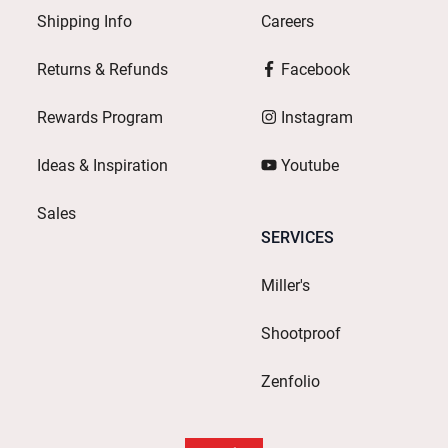
Shipping Info
Careers
Returns & Refunds
Facebook
Rewards Program
Instagram
Ideas & Inspiration
Youtube
Sales
SERVICES
Miller's
Shootproof
Zenfolio