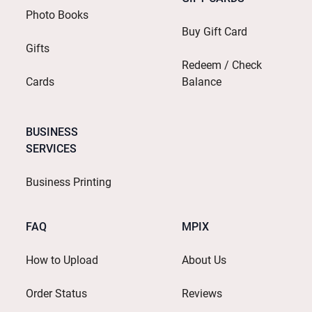
Photo Books
Buy Gift Card
Gifts
Redeem / Check
Cards
Balance
BUSINESS
SERVICES
Business Printing
FAQ
MPIX
How to Upload
About Us
Order Status
Reviews