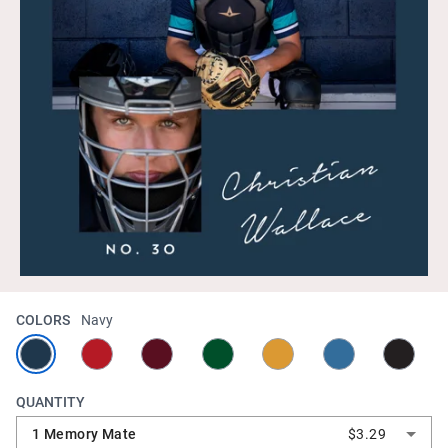
COLORS
Navy
QUANTITY
1 Memory Mate
$3.29