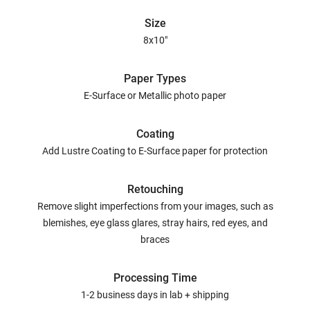
Size
8x10"
Paper Types
E-Surface or Metallic photo paper
Coating
Add Lustre Coating to E-Surface paper for protection
Retouching
Remove slight imperfections from your images, such as
blemishes, eye glass glares, stray hairs, red eyes, and
braces
Processing Time
1-2 business days in lab + shipping