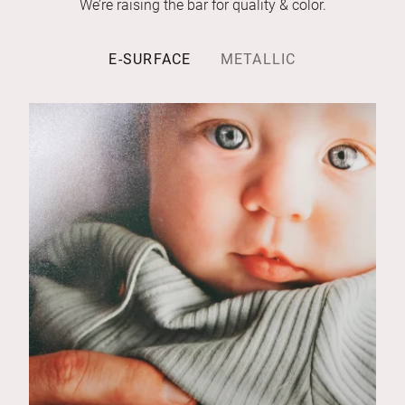
We’re raising the bar for quality & color.
E-SURFACE
METALLIC