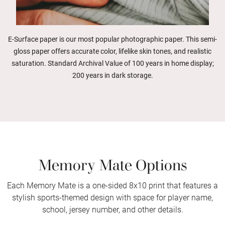
E-Surface paper is our most popular photographic paper. This semi-
gloss paper offers accurate color, lifelike skin tones, and realistic
saturation. Standard Archival Value of 100 years in home display;
200 years in dark storage.
Memory Mate Options
Each Memory Mate is a one-sided 8x10 print that features a
stylish sports-themed design with space for player name,
school, jersey number, and other details.