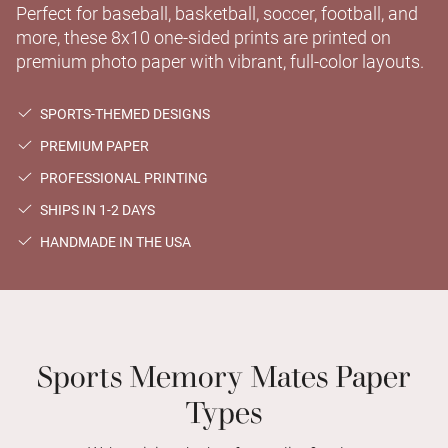
Perfect for baseball, basketball, soccer, football, and
more, these 8x10 one-sided prints are printed on
premium photo paper with vibrant, full-color layouts.
SPORTS-THEMED DESIGNS
PREMIUM PAPER
PROFESSIONAL PRINTING
SHIPS IN 1-2 DAYS
HANDMADE IN THE USA
Sports Memory Mates Paper
Types