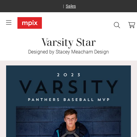
Sales
Varsity Star
Designed by Stacey Meacham Design