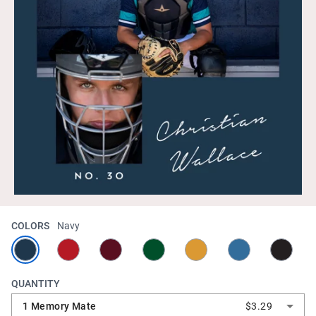
COLORS
Navy
QUANTITY
1 Memory Mate
$3.29