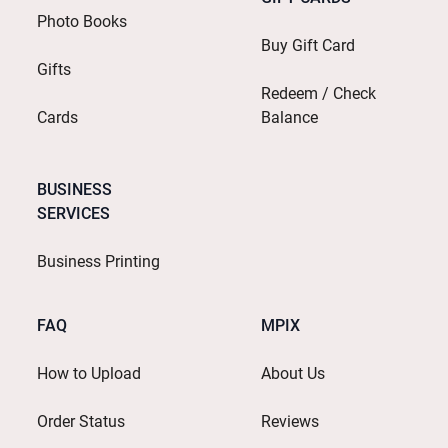
Photo Books
Buy Gift Card
Gifts
Redeem / Check
Cards
Balance
BUSINESS
SERVICES
Business Printing
FAQ
MPIX
How to Upload
About Us
Order Status
Reviews