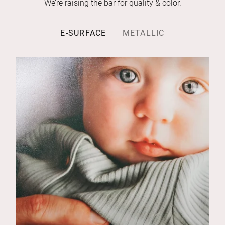
We’re raising the bar for quality & color.
E-SURFACE
METALLIC