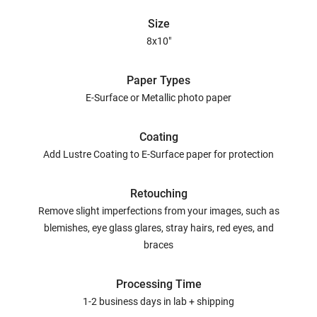
Size
8x10"
Paper Types
E-Surface or Metallic photo paper
Coating
Add Lustre Coating to E-Surface paper for protection
Retouching
Remove slight imperfections from your images, such as
blemishes, eye glass glares, stray hairs, red eyes, and
braces
Processing Time
1-2 business days in lab + shipping