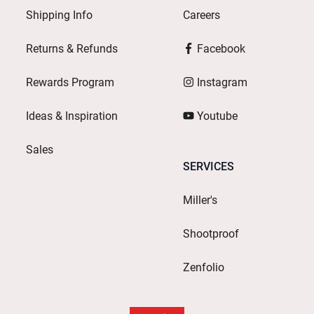
Shipping Info
Careers
Returns & Refunds
Facebook
Rewards Program
Instagram
Ideas & Inspiration
Youtube
Sales
SERVICES
Miller's
Shootproof
Zenfolio