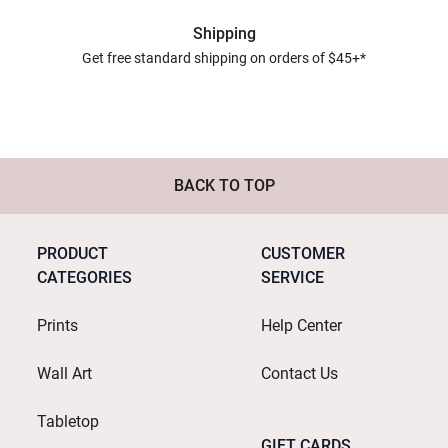
Shipping
Get free standard shipping on orders of $45+*
BACK TO TOP
PRODUCT
CUSTOMER
CATEGORIES
SERVICE
Prints
Help Center
Wall Art
Contact Us
Tabletop
GIFT CARDS