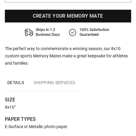
CREATE YOUR MEMORY MATE
Ships In 1-2
100% Satisfaction
Business Days
Guaranteed
The perfect way to commemorate a winning season, our 8x10
custom sports Memory Mates make a great keepsake for athletes
and families.
DETAILS
SHIPPING SERVICES
SIZE
8x10"
PAPER TYPES
E-Surface or Metallic photo paper