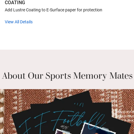
COATING
Add Lustre Coating to E-Surface paper for protection
View All Details
About Our Sports Memory Mates