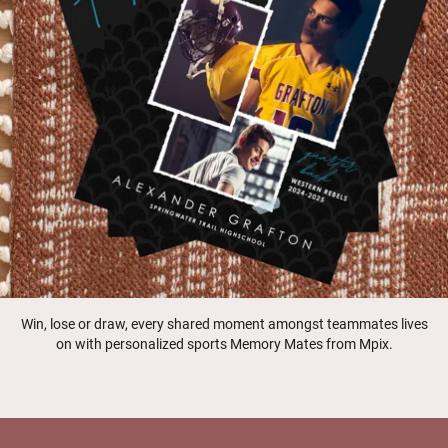
Win, lose or draw, every shared moment amongst teammates lives
on with personalized sports Memory Mates from Mpix.