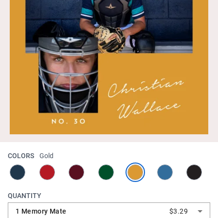
COLORS
Gold
QUANTITY
1 Memory Mate
$3.29