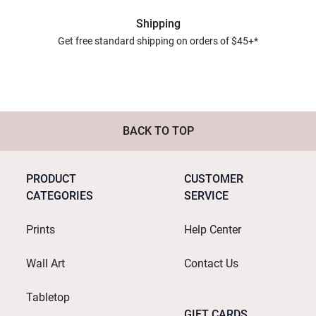
Shipping
Get free standard shipping on orders of $45+*
BACK TO TOP
PRODUCT
CUSTOMER
CATEGORIES
SERVICE
Prints
Help Center
Wall Art
Contact Us
Tabletop
GIFT CARDS