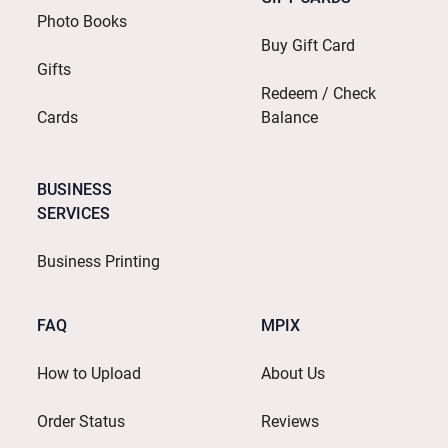
Photo Books
Buy Gift Card
Gifts
Redeem / Check
Cards
Balance
BUSINESS
SERVICES
Business Printing
FAQ
MPIX
How to Upload
About Us
Order Status
Reviews