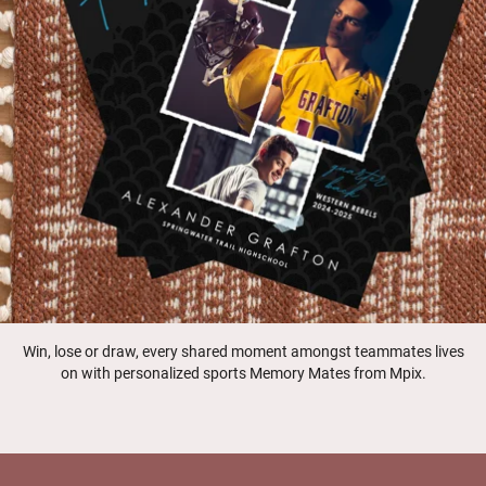
Win, lose or draw, every shared moment amongst teammates lives
on with personalized sports Memory Mates from Mpix.