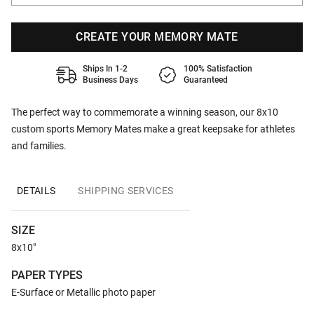
CREATE YOUR MEMORY MATE
Ships In 1-2
100% Satisfaction
Business Days
Guaranteed
The perfect way to commemorate a winning season, our 8x10
custom sports Memory Mates make a great keepsake for athletes
and families.
DETAILS
SHIPPING SERVICES
SIZE
8x10"
PAPER TYPES
E-Surface or Metallic photo paper