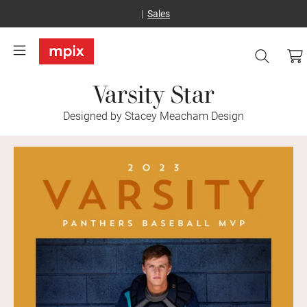
Sales
Varsity Star
Designed by Stacey Meacham Design