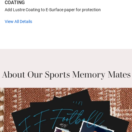
COATING
Add Lustre Coating to E-Surface paper for protection
View All Details
About Our Sports Memory Mates