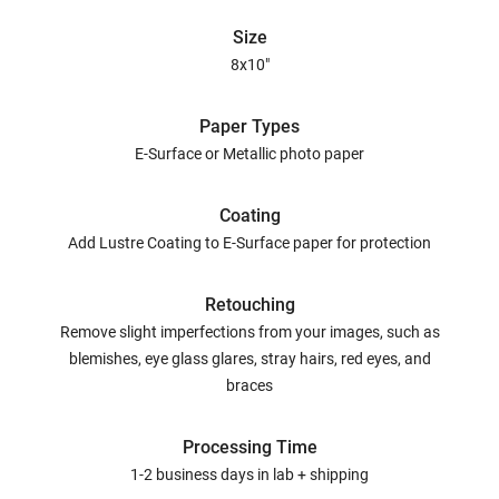
Size
8x10"
Paper Types
E-Surface or Metallic photo paper
Coating
Add Lustre Coating to E-Surface paper for protection
Retouching
Remove slight imperfections from your images, such as
blemishes, eye glass glares, stray hairs, red eyes, and
braces
Processing Time
1-2 business days in lab + shipping