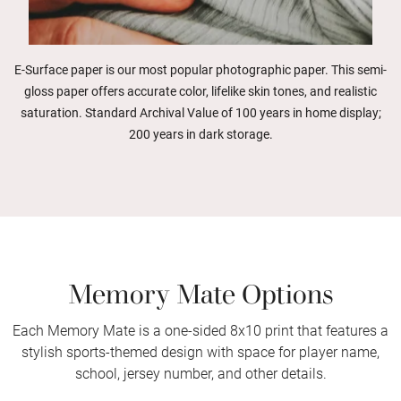
E-Surface paper is our most popular photographic paper. This semi-
gloss paper offers accurate color, lifelike skin tones, and realistic
saturation. Standard Archival Value of 100 years in home display;
200 years in dark storage.
Memory Mate Options
Each Memory Mate is a one-sided 8x10 print that features a
stylish sports-themed design with space for player name,
school, jersey number, and other details.