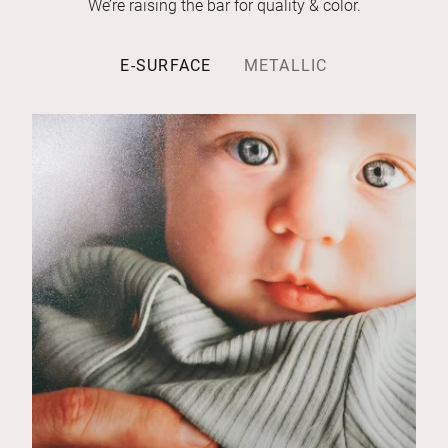
We’re raising the bar for quality & color.
E-SURFACE
METALLIC