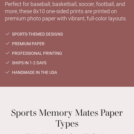
Perfect for baseball, basketball, soccer, football, and
more, these 8x10 one-sided prints are printed on
premium photo paper with vibrant, full-color layouts.
SPORTS-THEMED DESIGNS
PREMIUM PAPER
PROFESSIONAL PRINTING
SHIPS IN 1-2 DAYS
HANDMADE IN THE USA
Sports Memory Mates Paper
Types