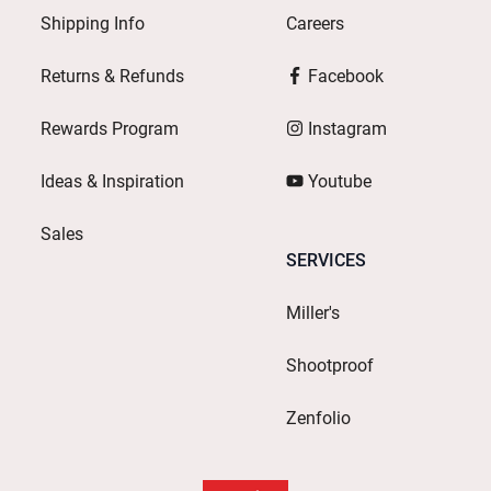
Shipping Info
Careers
Returns & Refunds
Facebook
Rewards Program
Instagram
Ideas & Inspiration
Youtube
Sales
SERVICES
Miller's
Shootproof
Zenfolio