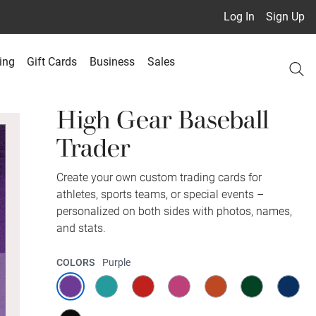
Log In
Sign Up
ing
Gift Cards
Business
Sales
High Gear Baseball
Trader
Create your own custom trading cards for
athletes, sports teams, or special events –
personalized on both sides with photos, names,
and stats.
COLORS
Purple