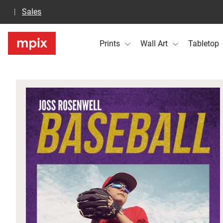
Sales
Prints
Wall Art
Tabletop