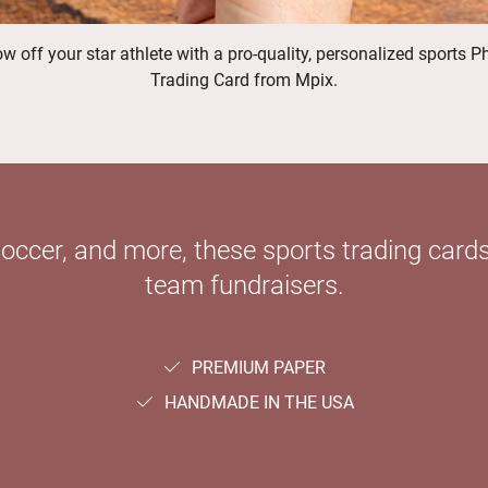
w off your star athlete with a pro-quality, personalized sports P
Trading Card from Mpix.
soccer, and more, these sports trading cards
team fundraisers.
PREMIUM PAPER
HANDMADE IN THE USA