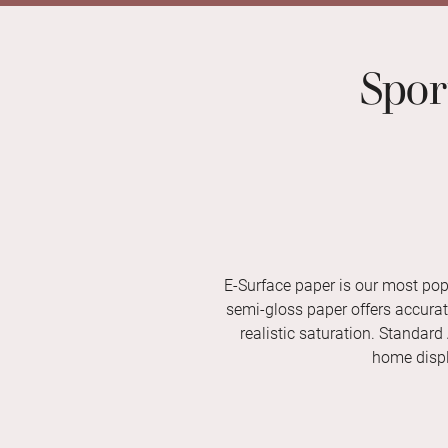
Spor
E-Surface paper is our most pop
semi-gloss paper offers accurate 
realistic saturation. Standard
home displ