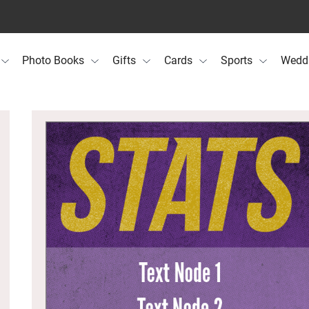
Photo Books
Gifts
Cards
Sports
Wedd