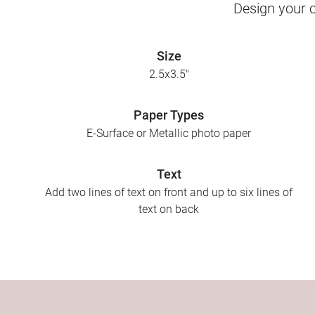
Design your c
Size
2.5x3.5"
Paper Types
E-Surface or Metallic photo paper
Text
Add two lines of text on front and up to six lines of
text on back