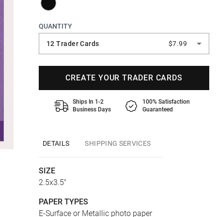
QUANTITY
12 Trader Cards
$7.99
CREATE YOUR TRADER CARDS
Ships In 1-2
100% Satisfaction
Business Days
Guaranteed
DETAILS
SHIPPING SERVICES
SIZE
2.5x3.5"
PAPER TYPES
E-Surface or Metallic photo paper