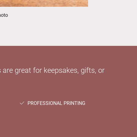
hoto
 are great for keepsakes, gifts, or
PROFESSIONAL PRINTING