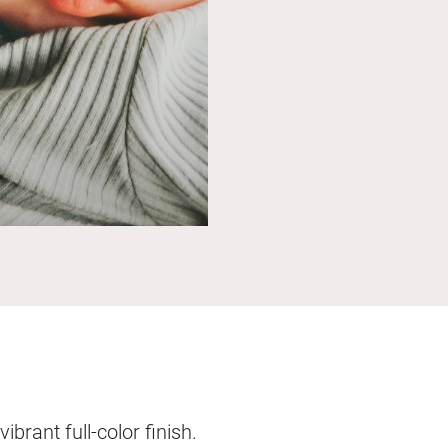
brant full-color finish.