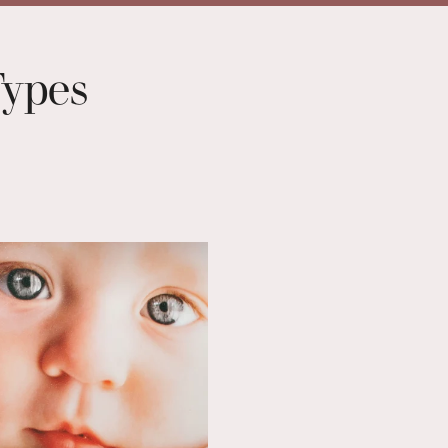
Types