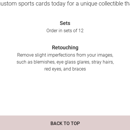
ustom sports cards today for a unique collectible th
Sets
Order in sets of 12
Retouching
Remove slight imperfections from your images,
such as blemishes, eye glass glares, stray hairs,
red eyes, and braces
BACK TO TOP