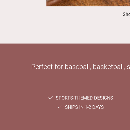
Sho
Perfect for baseball, basketball, 
SPORTS-THEMED DESIGNS
SHIPS IN 1-2 DAYS