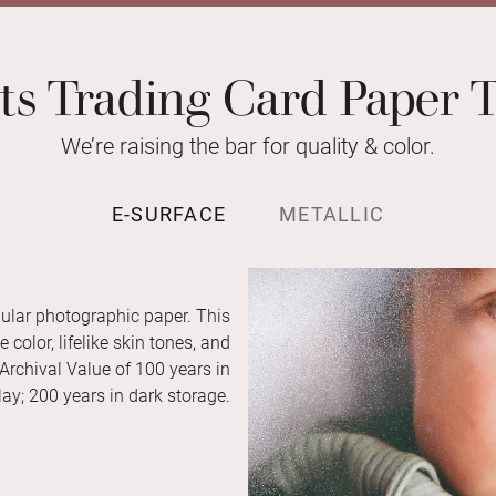
ts Trading Card Paper 
We’re raising the bar for quality & color.
E-SURFACE
METALLIC
ular photographic paper. This
color, lifelike skin tones, and
 Archival Value of 100 years in
ay; 200 years in dark storage.