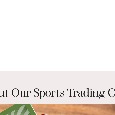
t Our Sports Trading 