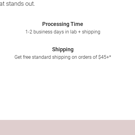
at stands out.
Processing Time
1-2 business days in lab + shipping
Shipping
Get free standard shipping on orders of $45+*