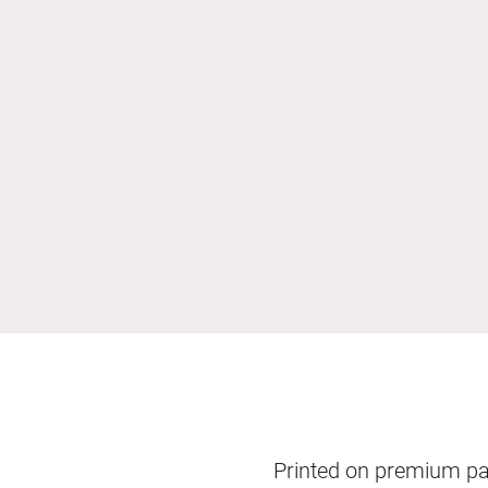
Printed on premium pape