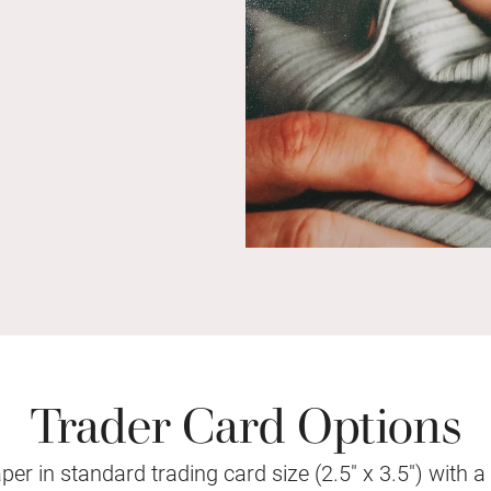
Trader Card Options
r in standard trading card size (2.5" x 3.5") with a vi