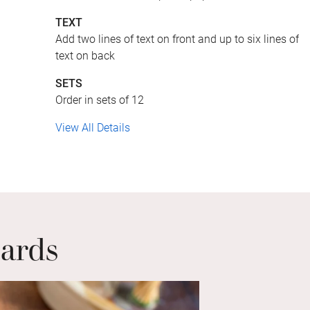
TEXT
Add two lines of text on front and up to six lines of
text on back
SETS
Order in sets of 12
View All Details
Cards