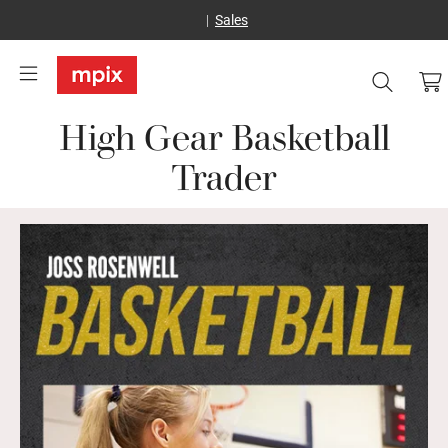
Sales
High Gear Basketball
Trader