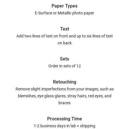
Paper Types
E-Surface or Metallic photo paper
Text
Add two lines of text on front and up to six lines of text
on back
Sets
Order in sets of 12
Retouching
Remove slight imperfections from your images, such as
blemishes, eye glass glares, stray hairs, red eyes, and
braces
Processing Time
1-2 business days in lab + shipping