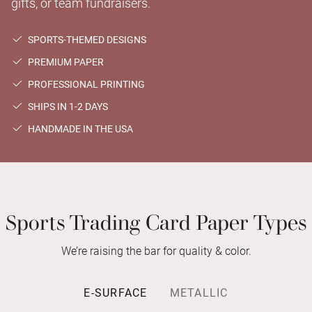
gifts, or team fundraisers.
SPORTS-THEMED DESIGNS
PREMIUM PAPER
PROFESSIONAL PRINTING
SHIPS IN 1-2 DAYS
HANDMADE IN THE USA
Sports Trading Card Paper Types
We’re raising the bar for quality & color.
E-SURFACE
METALLIC