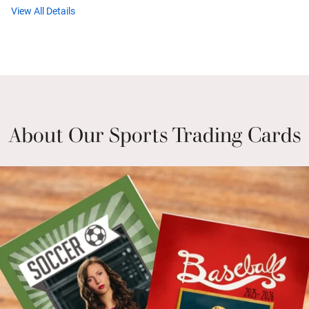
View All Details
About Our Sports Trading Cards