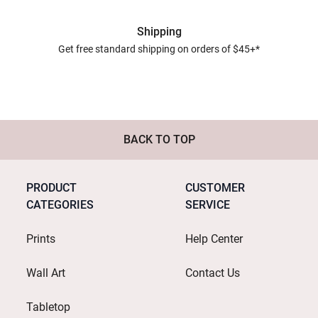
Shipping
Get free standard shipping on orders of $45+*
BACK TO TOP
PRODUCT
CUSTOMER
CATEGORIES
SERVICE
Prints
Help Center
Wall Art
Contact Us
Tabletop