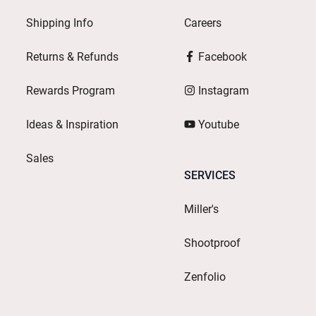
Shipping Info
Careers
Returns & Refunds
Facebook
Rewards Program
Instagram
Ideas & Inspiration
Youtube
Sales
SERVICES
Miller's
Shootproof
Zenfolio