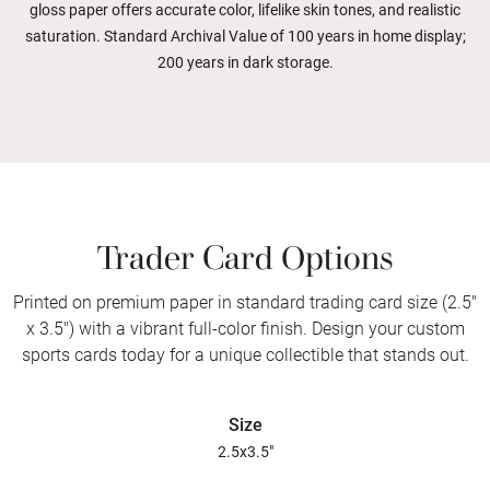
gloss paper offers accurate color, lifelike skin tones, and realistic
saturation. Standard Archival Value of 100 years in home display;
200 years in dark storage.
Trader Card Options
Printed on premium paper in standard trading card size (2.5"
x 3.5") with a vibrant full-color finish. Design your custom
sports cards today for a unique collectible that stands out.
Size
2.5x3.5"