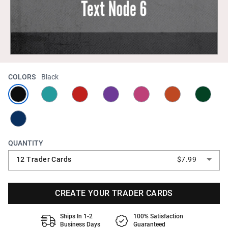
COLORS
Black
QUANTITY
12 Trader Cards
$7.99
CREATE YOUR TRADER CARDS
Ships In 1-2
100% Satisfaction
Business Days
Guaranteed