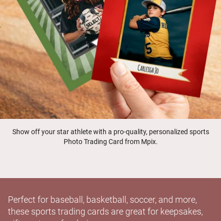
Show off your star athlete with a pro-quality, personalized sports
Photo Trading Card from Mpix.
Perfect for baseball, basketball, soccer, and more,
these sports trading cards are great for keepsakes,