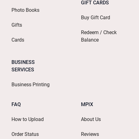
GIFT CARDS
Photo Books
Buy Gift Card
Gifts
Redeem / Check
Cards
Balance
BUSINESS
SERVICES
Business Printing
FAQ
MPIX
How to Upload
About Us
Order Status
Reviews