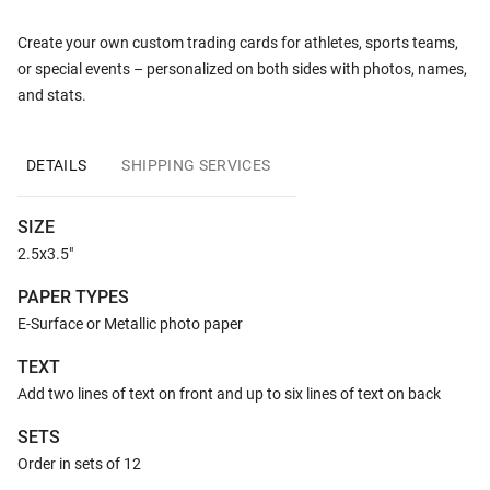
Create your own custom trading cards for athletes, sports teams,
or special events – personalized on both sides with photos, names,
and stats.
DETAILS
SHIPPING SERVICES
SIZE
2.5x3.5"
PAPER TYPES
E-Surface or Metallic photo paper
TEXT
Add two lines of text on front and up to six lines of text on back
SETS
Order in sets of 12