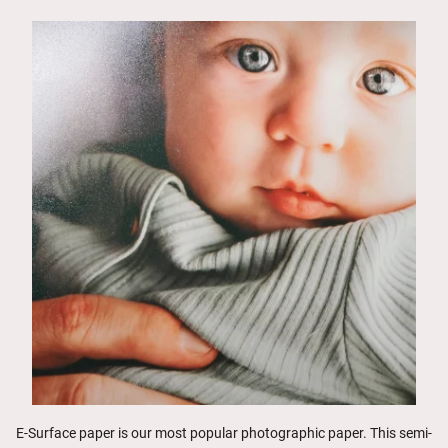
E-Surface paper is our most popular photographic paper. This semi-