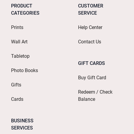
PRODUCT
CUSTOMER
CATEGORIES
SERVICE
Prints
Help Center
Wall Art
Contact Us
Tabletop
GIFT CARDS
Photo Books
Buy Gift Card
Gifts
Redeem / Check
Cards
Balance
BUSINESS
SERVICES