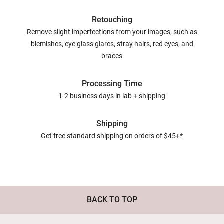
Retouching
Remove slight imperfections from your images, such as
blemishes, eye glass glares, stray hairs, red eyes, and
braces
Processing Time
1-2 business days in lab + shipping
Shipping
Get free standard shipping on orders of $45+*
BACK TO TOP