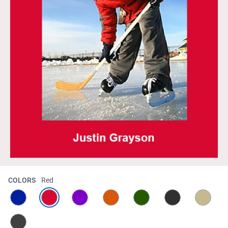
COLORS
Red