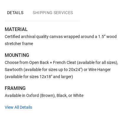
DETAILS
SHIPPING SERVICES
MATERIAL
Certified archival quality canvas wrapped around a 1.5” wood
stretcher frame
MOUNTING
Choose from Open Back + French Cleat (available for all sizes),
Sawtooth (available for sizes up to 20x24") or Wire Hanger
(available for sizes 12x18" and larger)
FRAMING
Available in Oxford (Brown), Black, or White
View All Details