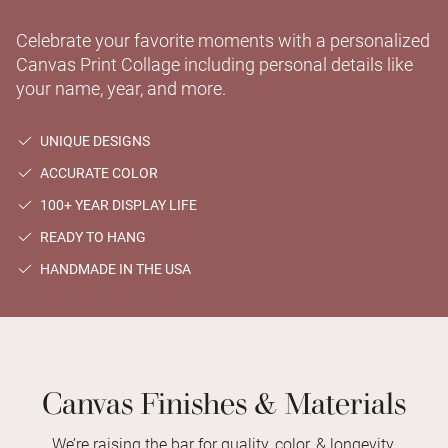
Celebrate your favorite moments with a personalized
Canvas Print Collage including personal details like
your name, year, and more.
UNIQUE DESIGNS
ACCURATE COLOR
100+ YEAR DISPLAY LIFE
READY TO HANG
HANDMADE IN THE USA
Canvas Finishes & Materials
We’re raising the bar for quality, color, & longevity.