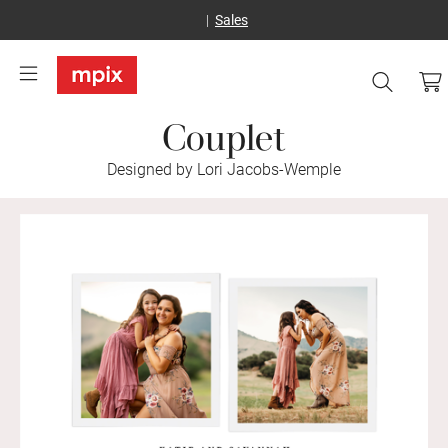
Sales
Couplet
Designed by Lori Jacobs-Wemple