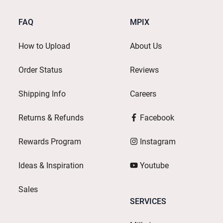
FAQ
MPIX
How to Upload
About Us
Order Status
Reviews
Shipping Info
Careers
Returns & Refunds
Facebook
Rewards Program
Instagram
Ideas & Inspiration
Youtube
Sales
SERVICES