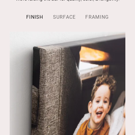
FINISH
SURFACE
FRAMING