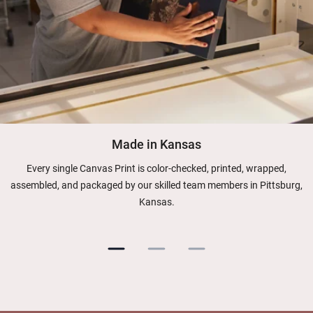
Made in Kansas
Every single Canvas Print is color-checked, printed, wrapped,
assembled, and packaged by our skilled team members in Pittsburg,
Kansas.