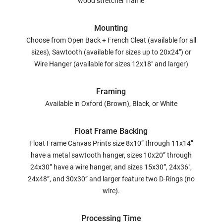
wood stretcher frame
Mounting
Choose from Open Back + French Cleat (available for all
sizes), Sawtooth (available for sizes up to 20x24") or
Wire Hanger (available for sizes 12x18" and larger)
Framing
Available in Oxford (Brown), Black, or White
Float Frame Backing
Float Frame Canvas Prints size 8x10” through 11x14”
have a metal sawtooth hanger, sizes 10x20” through
24x30” have a wire hanger, and sizes 15x30”, 24x36",
24x48”, and 30x30” and larger feature two D-Rings (no
wire).
Processing Time