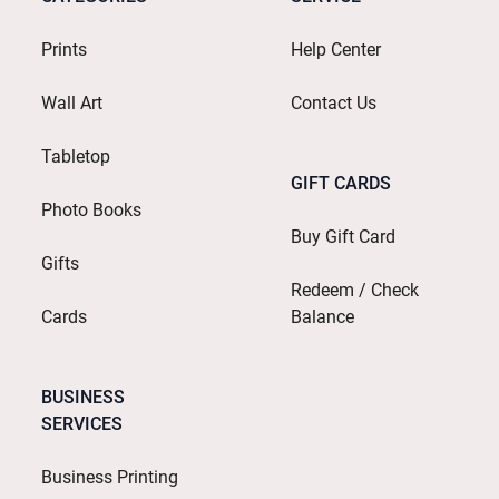
Prints
Help Center
Wall Art
Contact Us
Tabletop
GIFT CARDS
Photo Books
Buy Gift Card
Gifts
Redeem / Check
Cards
Balance
BUSINESS
SERVICES
Business Printing