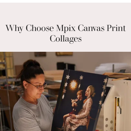
Why Choose Mpix Canvas Print
Collages