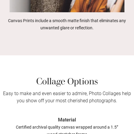
Canvas Prints include a smooth matte finish that eliminates any
unwanted glare or reflection.
Collage Options
Easy to make and even easier to admire, Photo Collages help
you show off your most cherished photographs.
Material
Certified archival quality canvas wrapped around a 1.5”