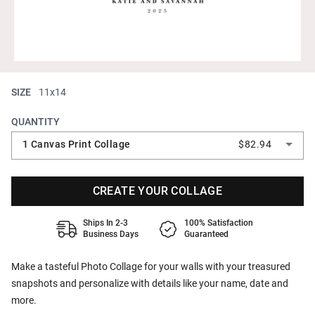
SIZE
11x14
QUANTITY
1 Canvas Print Collage
$82.94
CREATE YOUR COLLAGE
Ships In 2-3
100% Satisfaction
Business Days
Guaranteed
Make a tasteful Photo Collage for your walls with your treasured
snapshots and personalize with details like your name, date and
more.