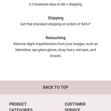
2-3 business days in lab + shipping
Shipping
Get free standard shipping on orders of $45+*
Retouching
Remove slight imperfections from your images, such as
blemishes, eye glass glares, stray hairs, red eyes, and
braces
BACK TO TOP
PRODUCT
CUSTOMER
CATEGORIES
SERVICE