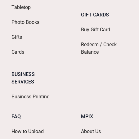
Tabletop
GIFT CARDS
Photo Books
Buy Gift Card
Gifts
Redeem / Check
Cards
Balance
BUSINESS
SERVICES
Business Printing
FAQ
MPIX
How to Upload
About Us