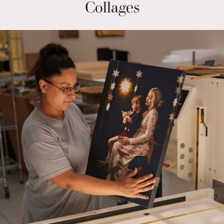
Collages