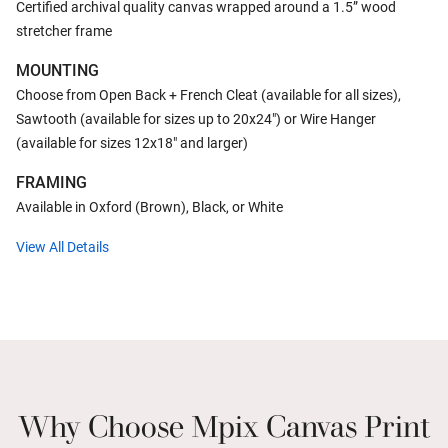
Certified archival quality canvas wrapped around a 1.5” wood
stretcher frame
MOUNTING
Choose from Open Back + French Cleat (available for all sizes),
Sawtooth (available for sizes up to 20x24") or Wire Hanger
(available for sizes 12x18" and larger)
FRAMING
Available in Oxford (Brown), Black, or White
View All Details
Why Choose Mpix Canvas Print