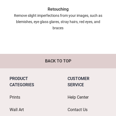
Retouching
Remove slight imperfections from your images, such as
blemishes, eye glass glares, stray hairs, red eyes, and
braces
BACK TO TOP
PRODUCT
CUSTOMER
CATEGORIES
SERVICE
Prints
Help Center
Wall Art
Contact Us