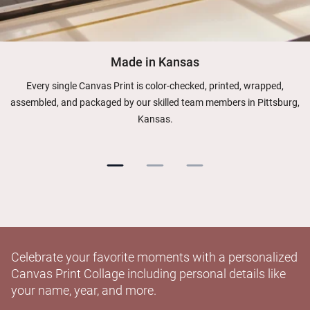
Made in Kansas
Every single Canvas Print is color-checked, printed, wrapped,
assembled, and packaged by our skilled team members in Pittsburg,
Kansas.
Celebrate your favorite moments with a personalized
Canvas Print Collage including personal details like
your name, year, and more.