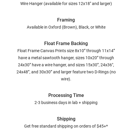
Wire Hanger (available for sizes 12x18" and larger)
Framing
Available in Oxford (Brown), Black, or White
Float Frame Backing
Float Frame Canvas Prints size 8x10” through 11x14”
have a metal sawtooth hanger, sizes 10x20” through
24x30” have a wire hanger, and sizes 15x30”, 24x36",
24x48”, and 30x30” and larger feature two D-Rings (no
wire).
Processing Time
2-3 business days in lab + shipping
Shipping
Get free standard shipping on orders of $45+*