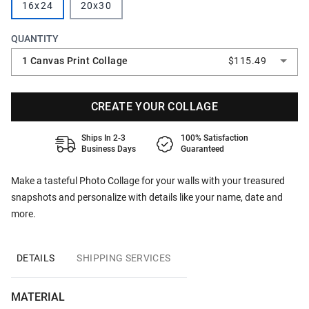
16x24
20x30
QUANTITY
1 Canvas Print Collage
$115.49
CREATE YOUR COLLAGE
Ships In 2-3
100% Satisfaction
Business Days
Guaranteed
Make a tasteful Photo Collage for your walls with your treasured
snapshots and personalize with details like your name, date and
more.
DETAILS
SHIPPING SERVICES
MATERIAL