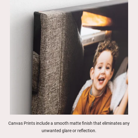
Canvas Prints include a smooth matte finish that eliminates any
unwanted glare or reflection.