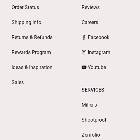
Order Status
Reviews
Shipping Info
Careers
Returns & Refunds
Facebook
Rewards Program
Instagram
Ideas & Inspiration
Youtube
Sales
SERVICES
Miller's
Shootproof
Zenfolio