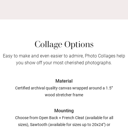
Collage Options
Easy to make and even easier to admire, Photo Collages help
you show off your most cherished photographs.
Material
Certified archival quality canvas wrapped around a 1.5”
wood stretcher frame
Mounting
Choose from Open Back + French Cleat (available for all
sizes), Sawtooth (available for sizes up to 20x24") or