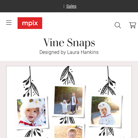
Sales
Vine Snaps
Designed by Laura Hankins