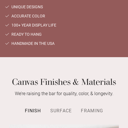
UNIQUE DESIGNS
ACCURATE COLOR
100+ YEAR DISPLAY LIFE
READY TO HANG
HANDMADE IN THE USA
Canvas Finishes & Materials
We’re raising the bar for quality, color, & longevity.
FINISH
SURFACE
FRAMING