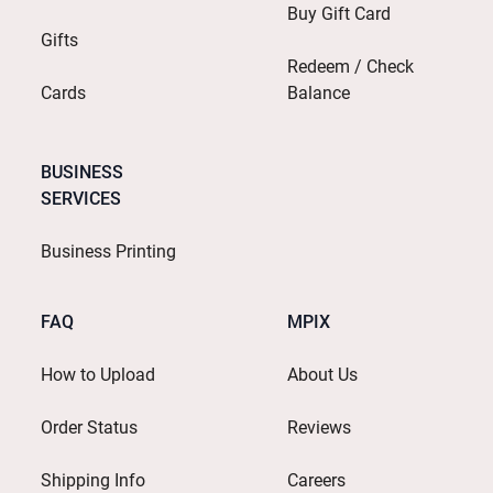
Buy Gift Card
Gifts
Redeem / Check
Cards
Balance
BUSINESS
SERVICES
Business Printing
FAQ
MPIX
How to Upload
About Us
Order Status
Reviews
Shipping Info
Careers