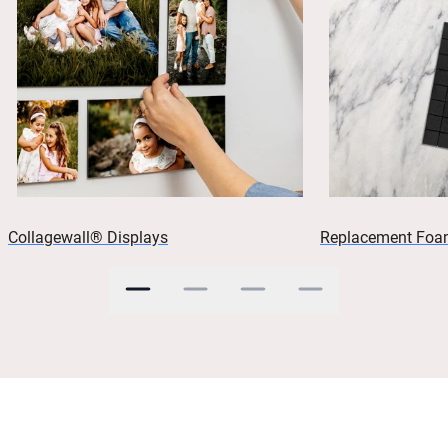
Collagewall® Displays
Replacement Foa