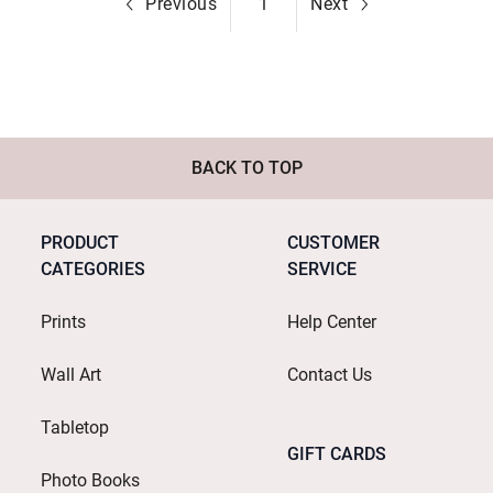
Previous
1
Next
BACK TO TOP
PRODUCT
CUSTOMER
CATEGORIES
SERVICE
Prints
Help Center
Wall Art
Contact Us
Tabletop
GIFT CARDS
Photo Books