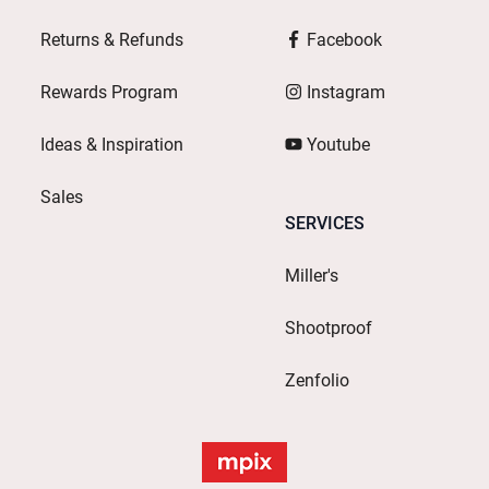
Returns & Refunds
Facebook
Rewards Program
Instagram
Ideas & Inspiration
Youtube
Sales
SERVICES
Miller's
Shootproof
Zenfolio