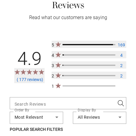
Reviews
Read what our customers are saying
5
169
4.9
4
4
3
2
2
2
( 177 reviews)
1
Search Reviews
Order By
Display By
Most Relevant
All Reviews
POPULAR SEARCH FILTERS