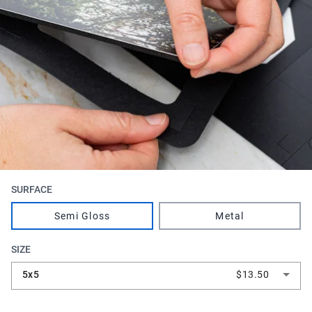
SURFACE
Semi Gloss
Metal
SIZE
5x5
$13.50