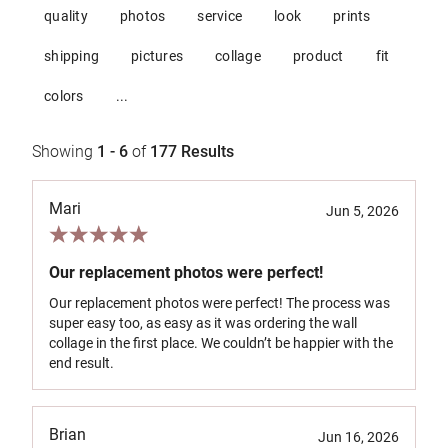
quality
photos
service
look
prints
shipping
pictures
collage
product
fit
colors
...
Showing
1 - 6
of
177
Results
Mari
Jun 5, 2026
Our replacement photos were perfect!
Our replacement photos were perfect! The process was
super easy too, as easy as it was ordering the wall
collage in the first place. We couldn’t be happier with the
end result.
Brian
Jun 16, 2026