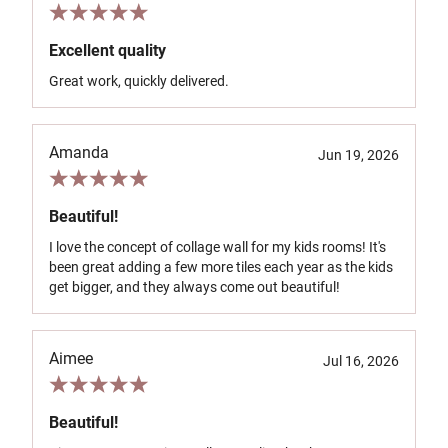
Excellent quality
Great work, quickly delivered.
Amanda
Jun 19, 2026
Beautiful!
I love the concept of collage wall for my kids rooms! It's
been great adding a few more tiles each year as the kids
get bigger, and they always come out beautiful!
Aimee
Jul 16, 2026
Beautiful!