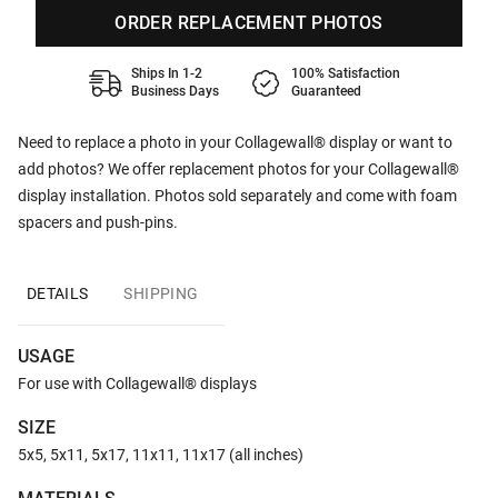
ORDER REPLACEMENT PHOTOS
Ships In 1-2
100% Satisfaction
Business Days
Guaranteed
Need to replace a photo in your Collagewall® display or want to
add photos? We offer replacement photos for your Collagewall®
display installation. Photos sold separately and come with foam
spacers and push-pins.
DETAILS
SHIPPING
USAGE
For use with Collagewall® displays
SIZE
5x5, 5x11, 5x17, 11x11, 11x17 (all inches)