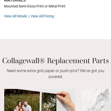
MATERIALS
Mounted Semi-Gloss Print or Metal Print
View All Details
View All Pricing
Collagewall® Replacement Parts
Need some extra grid paper or push-pins? We've got you
covered.