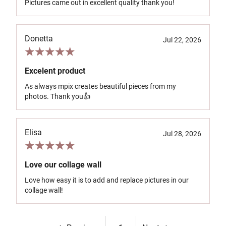
Pictures came out in excellent quality thank you!
Donetta
Jul 22, 2026
Excelent product
As always mpix creates beautiful pieces from my
photos. Thank you👍
Elisa
Jul 28, 2026
Love our collage wall
Love how easy it is to add and replace pictures in our
collage wall!