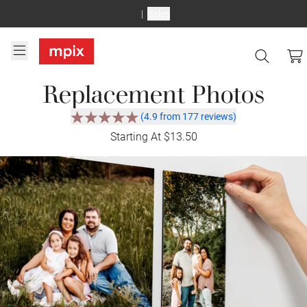
Sales
Replacement Photos
(4.9 from 177 reviews)
Starting At $13.50