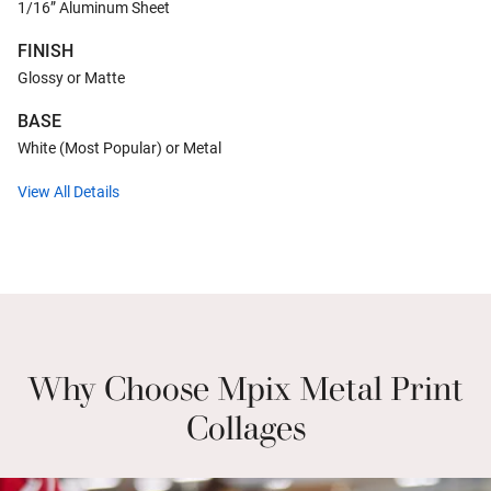
1/16” Aluminum Sheet
FINISH
Glossy or Matte
BASE
White (Most Popular) or Metal
View All Details
Why Choose Mpix Metal Print
Collages