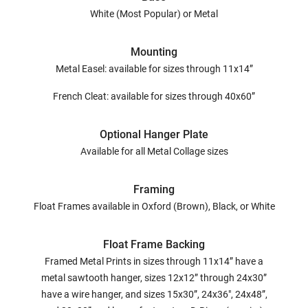
White (Most Popular) or Metal
Mounting
Metal Easel: available for sizes through 11x14”
French Cleat: available for sizes through 40x60”
Optional Hanger Plate
Available for all Metal Collage sizes
Framing
Float Frames available in Oxford (Brown), Black, or White
Float Frame Backing
Framed Metal Prints in sizes through 11x14” have a
metal sawtooth hanger, sizes 12x12” through 24x30”
have a wire hanger, and sizes 15x30”, 24x36", 24x48”,