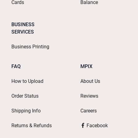
Cards
Balance
BUSINESS
SERVICES
Business Printing
FAQ
MPIX
How to Upload
About Us
Order Status
Reviews
Shipping Info
Careers
Returns & Refunds
Facebook