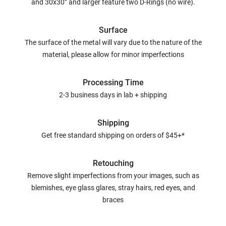
and 30x30” and larger feature two D-Rings (no wire).
Surface
The surface of the metal will vary due to the nature of the
material, please allow for minor imperfections
Processing Time
2-3 business days in lab + shipping
Shipping
Get free standard shipping on orders of $45+*
Retouching
Remove slight imperfections from your images, such as
blemishes, eye glass glares, stray hairs, red eyes, and
braces