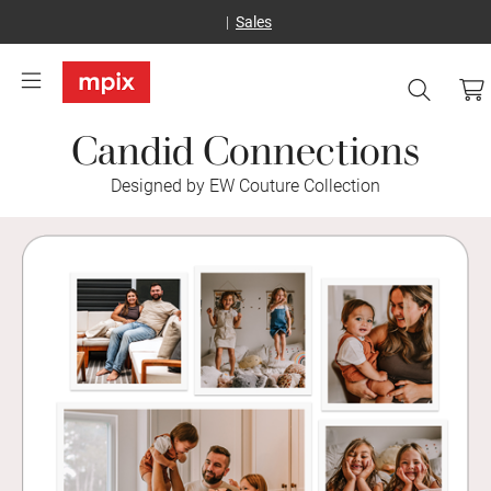
Sales
Candid Connections
Designed by EW Couture Collection