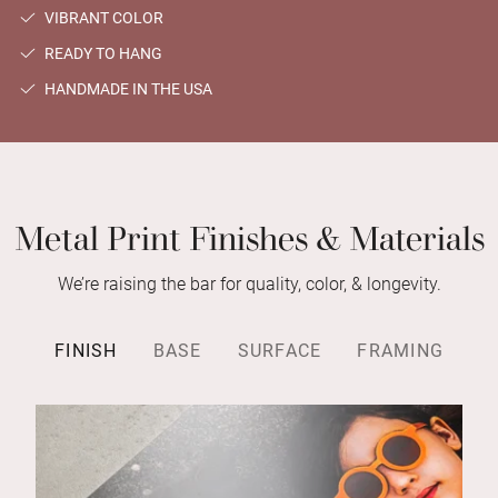
VIBRANT COLOR
READY TO HANG
HANDMADE IN THE USA
Metal Print Finishes & Materials
We’re raising the bar for quality, color, & longevity.
FINISH
BASE
SURFACE
FRAMING