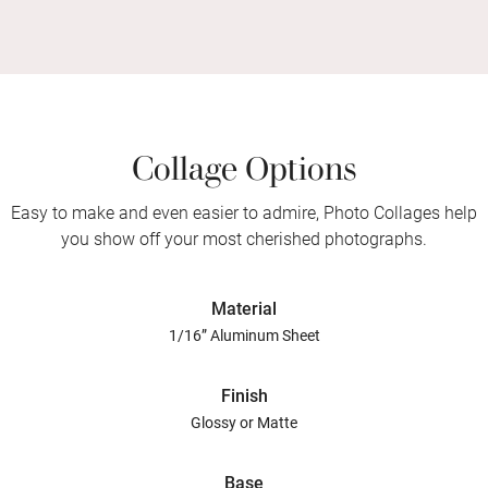
Collage Options
Easy to make and even easier to admire, Photo Collages help
you show off your most cherished photographs.
Material
1/16” Aluminum Sheet
Finish
Glossy or Matte
Base