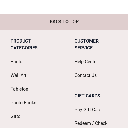
BACK TO TOP
PRODUCT
CUSTOMER
CATEGORIES
SERVICE
Prints
Help Center
Wall Art
Contact Us
Tabletop
GIFT CARDS
Photo Books
Buy Gift Card
Gifts
Redeem / Check