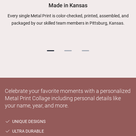
Made in Kansas
Every single Metal Print is color-checked, printed, assembled, and
packaged by our skilled team members in Pittsburg, Kansas.
Celebrate your favorite moments with a personalized
Metal Print Collage including personal details like
your name, year, and more.
UNIQUE DESIGNS
ULTRA DURABLE