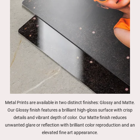
Metal Prints are available in two distinct finishes: Glossy and Matte.
Our Glossy finish features a brilliant high-gloss surface with crisp
details and vibrant depth of color. Our Matte finish reduces
unwanted glare or reflection with brilliant color reproduction and an
elevated fine art appearance.