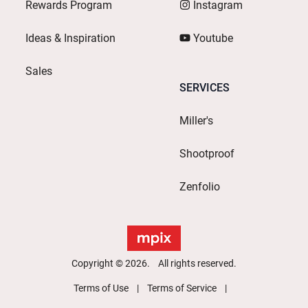
Rewards Program
Instagram
Ideas & Inspiration
Youtube
Sales
SERVICES
Miller's
Shootproof
Zenfolio
Copyright © 2026. All rights reserved.
Terms of Use
Terms of Service