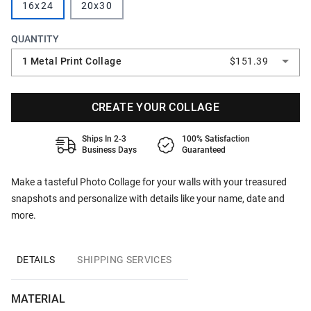
16x24
20x30
QUANTITY
1 Metal Print Collage
$151.39
CREATE YOUR COLLAGE
Ships In 2-3
100% Satisfaction
Business Days
Guaranteed
Make a tasteful Photo Collage for your walls with your treasured
snapshots and personalize with details like your name, date and
more.
DETAILS
SHIPPING SERVICES
MATERIAL