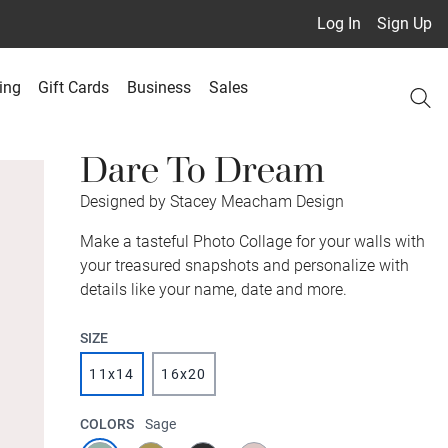
Log In
Sign Up
ing
Gift Cards
Business
Sales
Dare To Dream
Designed by Stacey Meacham Design
Make a tasteful Photo Collage for your walls with
your treasured snapshots and personalize with
details like your name, date and more.
SIZE
11x14
16x20
COLORS
Sage