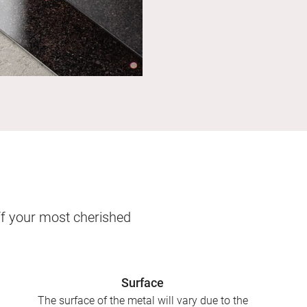
ff your most cherished
Surface
The surface of the metal will vary due to the