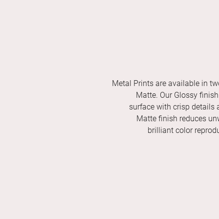
Metal Prints are available in tw
Matte. Our Glossy finish 
surface with crisp details 
Matte finish reduces unw
brilliant color repro