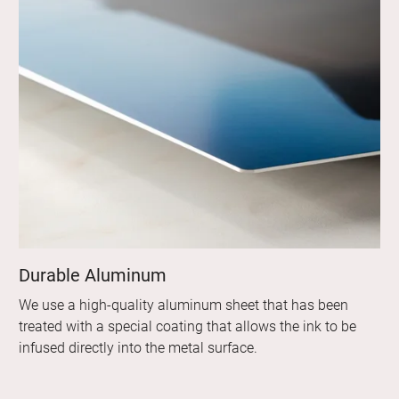
Durable Aluminum
We use a high-quality aluminum sheet that has been
treated with a special coating that allows the ink to be
infused directly into the metal surface.