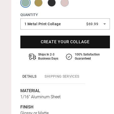
QUANTITY
1 Metal Print Collage
$69.99
CREATE YOUR COLLAGE
Ships In 2-3
100% Satisfaction
Business Days
Guaranteed
DETAILS
SHIPPING SERVICES
MATERIAL
1/16” Aluminum Sheet
FINISH
Glossy or Matte