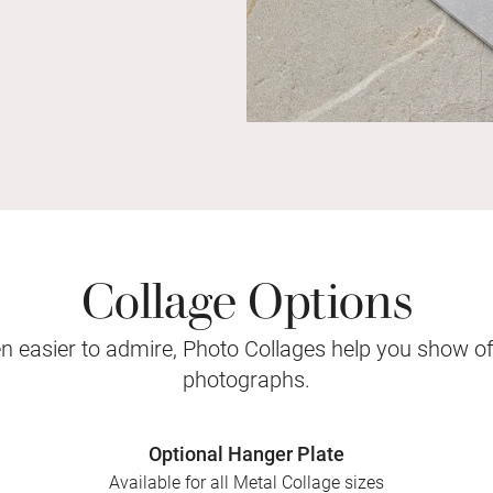
Collage Options
 easier to admire, Photo Collages help you show o
photographs.
Optional Hanger Plate
Available for all Metal Collage sizes