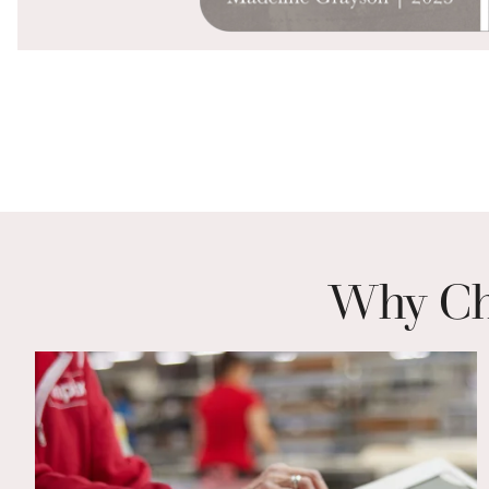
Why Cho