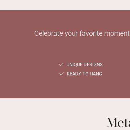
Celebrate your favorite moments 
UNIQUE DESIGNS
READY TO HANG
Meta