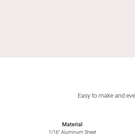
Easy to make and even
Material
1/16” Aluminum Sheet