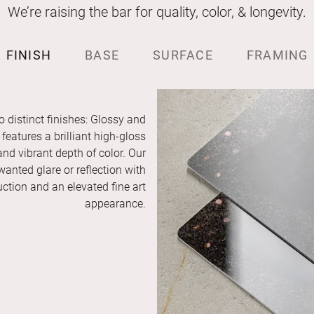
We’re raising the bar for quality, color, & longevity.
FINISH
BASE
SURFACE
FRAMING
o distinct finishes: Glossy and
features a brilliant high-gloss
and vibrant depth of color. Our
anted glare or reflection with
duction and an elevated fine art
appearance.