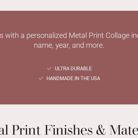
with a personalized Metal Print Collage inc
name, year, and more.
ULTRA DURABLE
HANDMADE IN THE USA
l Print Finishes & Mate