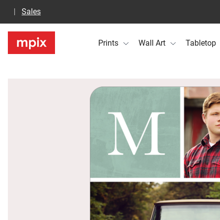
Sales
Prints
Wall Art
Tabletop