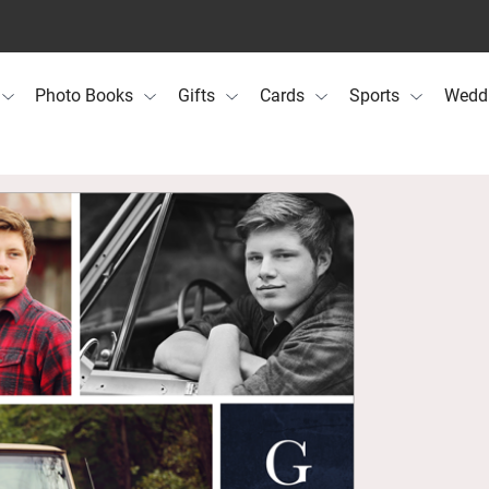
Photo Books
Gifts
Cards
Sports
Wedd