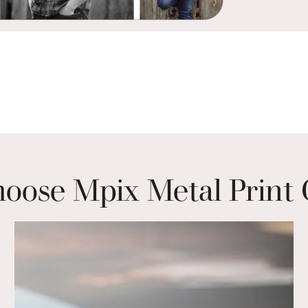
ose Mpix Metal Print 