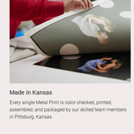
Made in Kansas
Every single Metal Print is color-checked, printed,
assembled, and packaged by our skilled team members
in Pittsburg, Kansas.