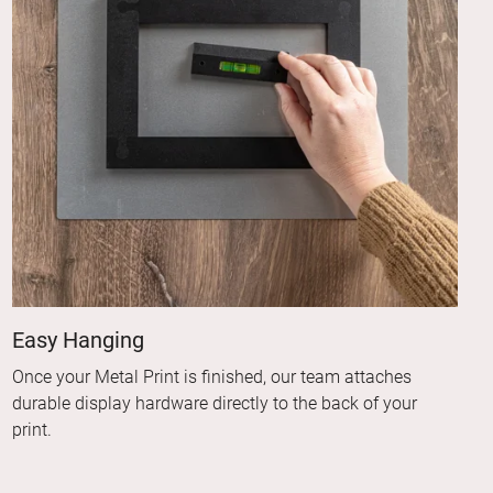
Easy Hanging
Once your Metal Print is finished, our team attaches
durable display hardware directly to the back of your
print.