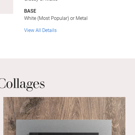
BASE
White (Most Popular) or Metal
View All Details
Collages