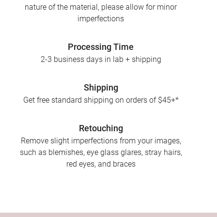
nature of the material, please allow for minor
imperfections
Processing Time
2-3 business days in lab + shipping
Shipping
Get free standard shipping on orders of $45+*
Retouching
Remove slight imperfections from your images,
such as blemishes, eye glass glares, stray hairs,
red eyes, and braces