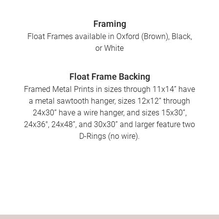
Framing
Float Frames available in Oxford (Brown), Black,
or White
Float Frame Backing
Framed Metal Prints in sizes through 11x14” have
a metal sawtooth hanger, sizes 12x12” through
24x30” have a wire hanger, and sizes 15x30”,
24x36", 24x48”, and 30x30” and larger feature two
D-Rings (no wire).