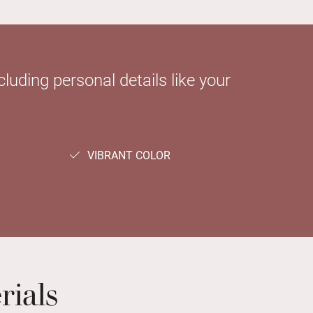
luding personal details like your
VIBRANT COLOR
rials