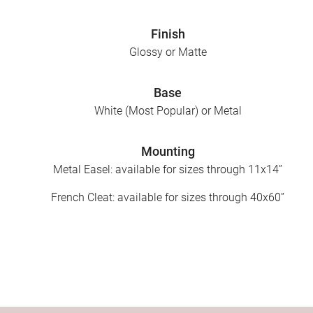
Finish
Glossy or Matte
Base
White (Most Popular) or Metal
Mounting
Metal Easel: available for sizes through 11x14”
French Cleat: available for sizes through 40x60”