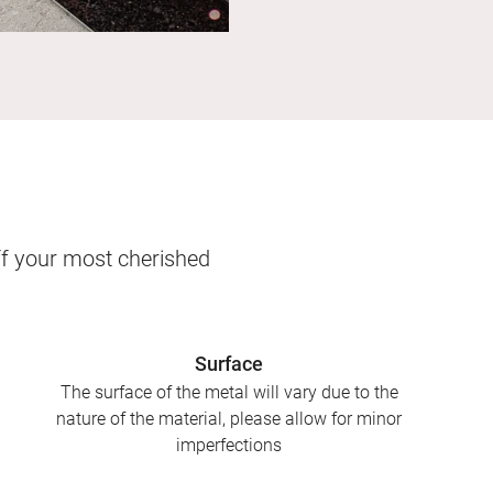
ff your most cherished
Surface
The surface of the metal will vary due to the
nature of the material, please allow for minor
imperfections