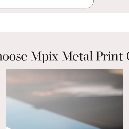
ose Mpix Metal Print 