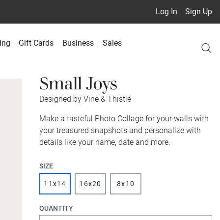
Log In
Sign Up
ing
Gift Cards
Business
Sales
Small Joys
Designed by Vine & Thistle
Make a tasteful Photo Collage for your walls with
your treasured snapshots and personalize with
details like your name, date and more.
SIZE
11x14
16x20
8x10
QUANTITY