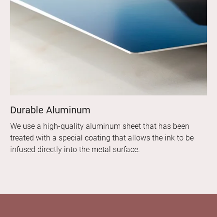
Durable Aluminum
We use a high-quality aluminum sheet that has been
treated with a special coating that allows the ink to be
infused directly into the metal surface.