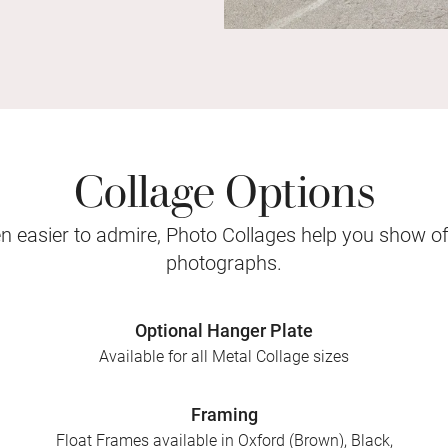
Collage Options
 easier to admire, Photo Collages help you show o
photographs.
Optional Hanger Plate
Available for all Metal Collage sizes
Framing
Float Frames available in Oxford (Brown), Black,