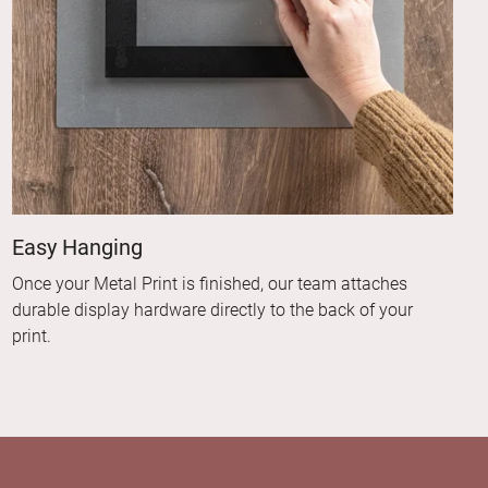
Easy Hanging
Once your Metal Print is finished, our team attaches
durable display hardware directly to the back of your
print.