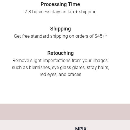
Processing Time
2-3 business days in lab + shipping
Shipping
Get free standard shipping on orders of $45+*
Retouching
Remove slight imperfections from your images,
such as blemishes, eye glass glares, stray hairs,
red eyes, and braces
MPIX