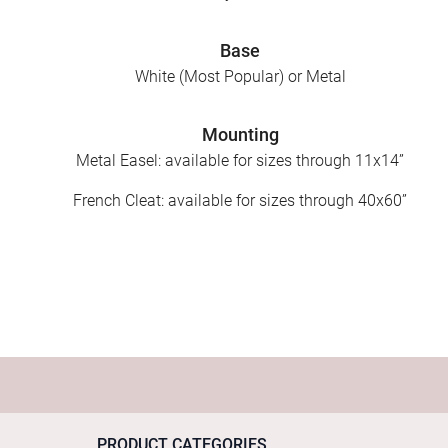
Base
White (Most Popular) or Metal
Mounting
Metal Easel: available for sizes through 11x14”
French Cleat: available for sizes through 40x60”
PRODUCT CATEGORIES