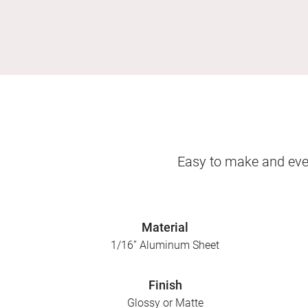
Easy to make and even
Material
1/16” Aluminum Sheet
Finish
Glossy or Matte