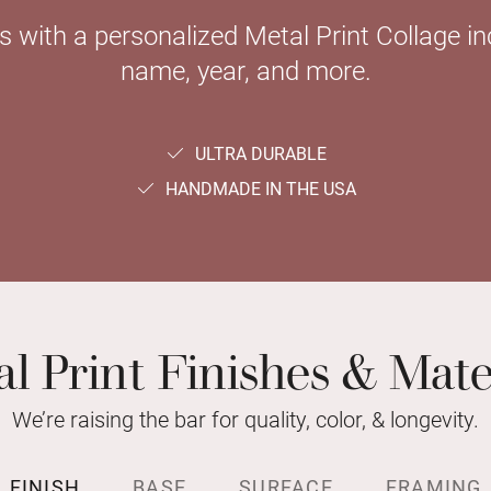
with a personalized Metal Print Collage inc
name, year, and more.
ULTRA DURABLE
HANDMADE IN THE USA
l Print Finishes & Mate
We’re raising the bar for quality, color, & longevity.
FINISH
BASE
SURFACE
FRAMING