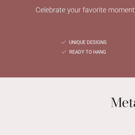
Celebrate your favorite moments 
UNIQUE DESIGNS
READY TO HANG
Meta