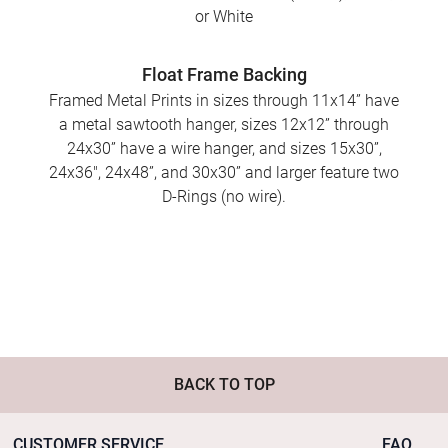
or White
Float Frame Backing
Framed Metal Prints in sizes through 11x14” have
a metal sawtooth hanger, sizes 12x12” through
24x30” have a wire hanger, and sizes 15x30”,
24x36", 24x48”, and 30x30” and larger feature two
D-Rings (no wire).
BACK TO TOP
CUSTOMER SERVICE
FAQ