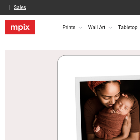
Sales
Prints
Wall Art
Tabletop