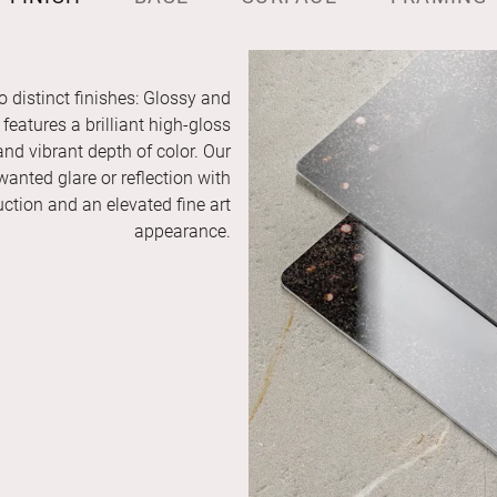
o distinct finishes: Glossy and
features a brilliant high-gloss
and vibrant depth of color. Our
anted glare or reflection with
duction and an elevated fine art
appearance.