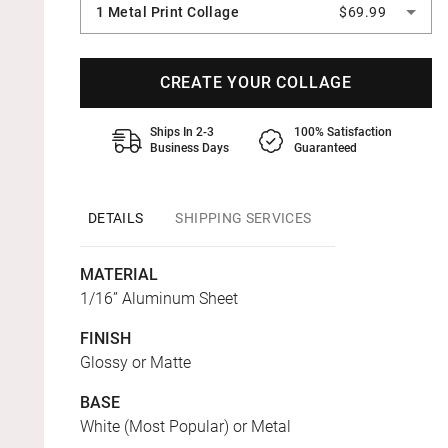
1 Metal Print Collage
$69.99
CREATE YOUR COLLAGE
Ships In 2-3
100% Satisfaction
Business Days
Guaranteed
DETAILS
SHIPPING SERVICES
MATERIAL
1/16” Aluminum Sheet
FINISH
Glossy or Matte
BASE
White (Most Popular) or Metal