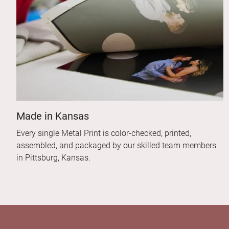
Made in Kansas
Every single Metal Print is color-checked, printed,
assembled, and packaged by our skilled team members
in Pittsburg, Kansas.