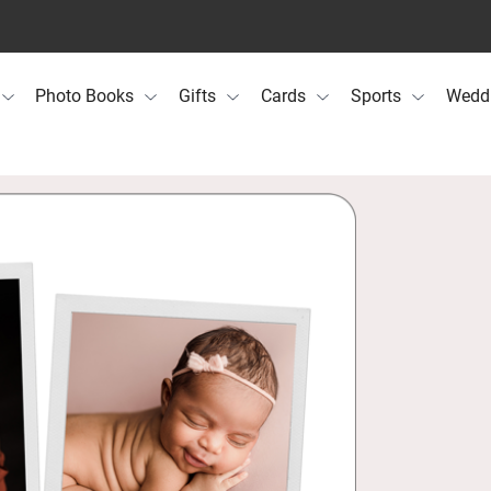
Photo Books
Gifts
Cards
Sports
Wedd