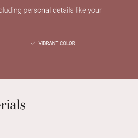
luding personal details like your
VIBRANT COLOR
rials