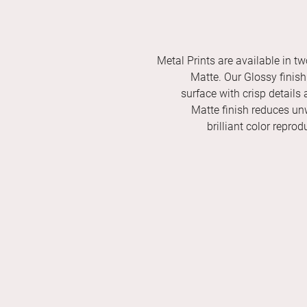
Metal Prints are available in tw
Matte. Our Glossy finish 
surface with crisp details 
Matte finish reduces unw
brilliant color repro