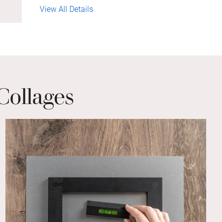
View All Details
Collages