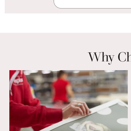
Why Cho