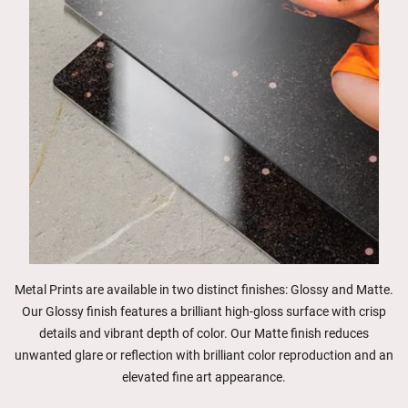
Metal Prints are available in two distinct finishes: Glossy and Matte.
Our Glossy finish features a brilliant high-gloss surface with crisp
details and vibrant depth of color. Our Matte finish reduces
unwanted glare or reflection with brilliant color reproduction and an
elevated fine art appearance.