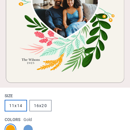
SIZE
11x14
16x20
COLORS
Gold