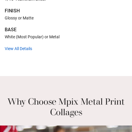
FINISH
Glossy or Matte
BASE
White (Most Popular) or Metal
View All Details
Why Choose Mpix Metal Print
Collages