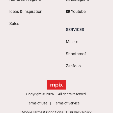
Ideas & Inspiration
Youtube
Sales
SERVICES
Miller's
Shootproof
Zenfolio
Copyright © 2026. All rights reserved.
Terms of Use
Terms of Service
Mobile Terms & Conditions
Privacy Policy