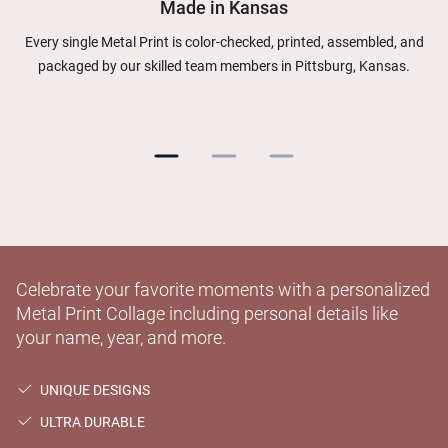
Made in Kansas
Every single Metal Print is color-checked, printed, assembled, and
packaged by our skilled team members in Pittsburg, Kansas.
Celebrate your favorite moments with a personalized
Metal Print Collage including personal details like
your name, year, and more.
UNIQUE DESIGNS
ULTRA DURABLE