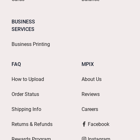
BUSINESS
SERVICES
Business Printing
FAQ
MPIX
How to Upload
About Us
Order Status
Reviews
Shipping Info
Careers
Returns & Refunds
Facebook
Rewards Program
Instagram