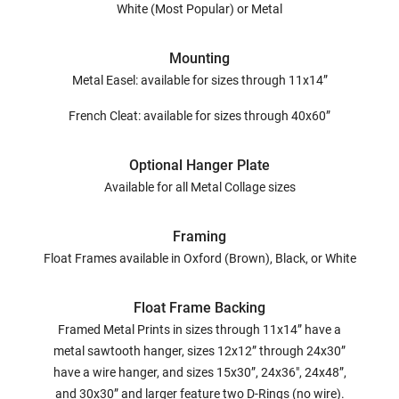
White (Most Popular) or Metal
Mounting
Metal Easel: available for sizes through 11x14”
French Cleat: available for sizes through 40x60”
Optional Hanger Plate
Available for all Metal Collage sizes
Framing
Float Frames available in Oxford (Brown), Black, or White
Float Frame Backing
Framed Metal Prints in sizes through 11x14” have a
metal sawtooth hanger, sizes 12x12” through 24x30”
have a wire hanger, and sizes 15x30”, 24x36", 24x48”,
and 30x30” and larger feature two D-Rings (no wire).