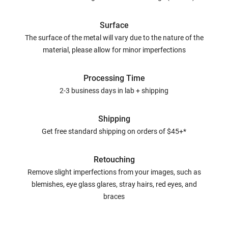
Surface
The surface of the metal will vary due to the nature of the
material, please allow for minor imperfections
Processing Time
2-3 business days in lab + shipping
Shipping
Get free standard shipping on orders of $45+*
Retouching
Remove slight imperfections from your images, such as
blemishes, eye glass glares, stray hairs, red eyes, and
braces