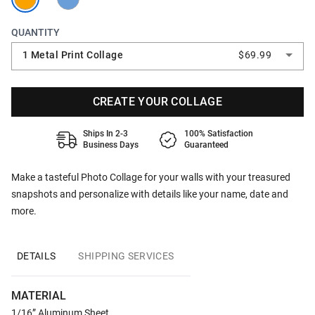
QUANTITY
1 Metal Print Collage
$69.99
CREATE YOUR COLLAGE
Ships In 2-3
100% Satisfaction
Business Days
Guaranteed
Make a tasteful Photo Collage for your walls with your treasured
snapshots and personalize with details like your name, date and
more.
DETAILS
SHIPPING SERVICES
MATERIAL
1/16” Aluminum Sheet