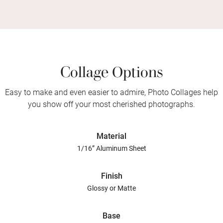
Collage Options
Easy to make and even easier to admire, Photo Collages help
you show off your most cherished photographs.
Material
1/16” Aluminum Sheet
Finish
Glossy or Matte
Base