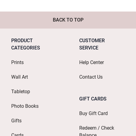
BACK TO TOP
PRODUCT
CUSTOMER
CATEGORIES
SERVICE
Prints
Help Center
Wall Art
Contact Us
Tabletop
GIFT CARDS
Photo Books
Buy Gift Card
Gifts
Redeem / Check
Cards
Balance