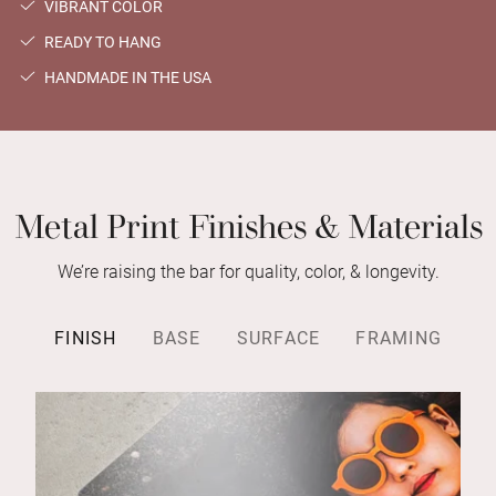
VIBRANT COLOR
READY TO HANG
HANDMADE IN THE USA
Metal Print Finishes & Materials
We’re raising the bar for quality, color, & longevity.
FINISH
BASE
SURFACE
FRAMING