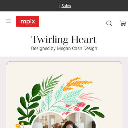
Sales
Twirling Heart
Designed by Megan Cash Design