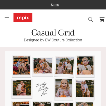
Sales
Casual Grid
Designed by EW Couture Collection