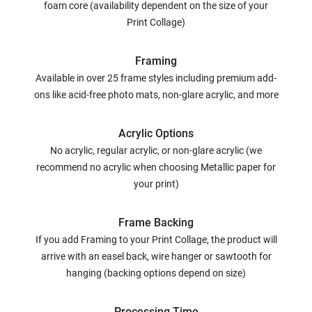
foam core (availability dependent on the size of your
Print Collage)
Framing
Available in over 25 frame styles including premium add-
ons like acid-free photo mats, non-glare acrylic, and more
Acrylic Options
No acrylic, regular acrylic, or non-glare acrylic (we
recommend no acrylic when choosing Metallic paper for
your print)
Frame Backing
If you add Framing to your Print Collage, the product will
arrive with an easel back, wire hanger or sawtooth for
hanging (backing options depend on size)
Processing Time