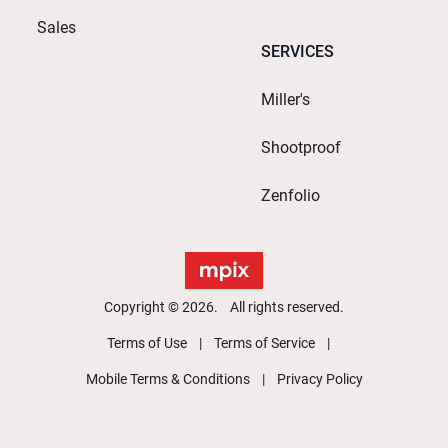
Sales
SERVICES
Miller's
Shootproof
Zenfolio
Copyright © 2026. All rights reserved.
Terms of Use
Terms of Service
Mobile Terms & Conditions
Privacy Policy