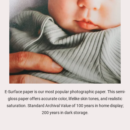
E-Surface paper is our most popular photographic paper. This semi-
gloss paper offers accurate color, lifelike skin tones, and realistic
saturation. Standard Archival Value of 100 years in home display;
200 years in dark storage.