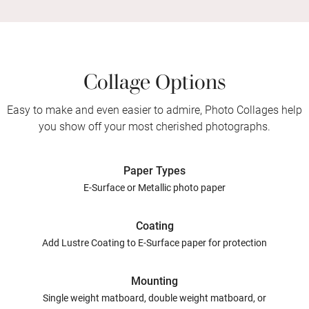
Collage Options
Easy to make and even easier to admire, Photo Collages help
you show off your most cherished photographs.
Paper Types
E-Surface or Metallic photo paper
Coating
Add Lustre Coating to E-Surface paper for protection
Mounting
Single weight matboard, double weight matboard, or