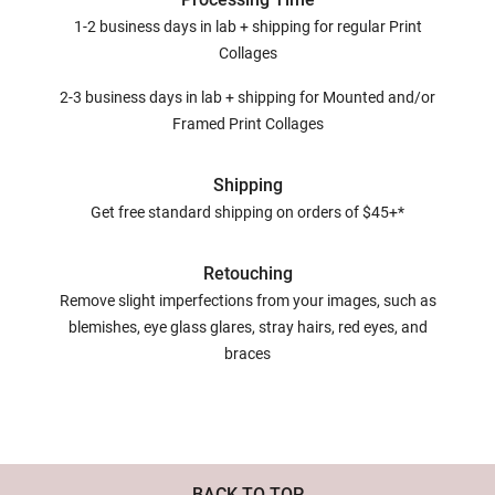
1-2 business days in lab + shipping for regular Print
Collages
2-3 business days in lab + shipping for Mounted and/or
Framed Print Collages
Shipping
Get free standard shipping on orders of $45+*
Retouching
Remove slight imperfections from your images, such as
blemishes, eye glass glares, stray hairs, red eyes, and
braces
BACK TO TOP