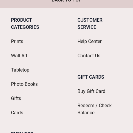
PRODUCT
CUSTOMER
CATEGORIES
SERVICE
Prints
Help Center
Wall Art
Contact Us
Tabletop
GIFT CARDS
Photo Books
Buy Gift Card
Gifts
Redeem / Check
Cards
Balance