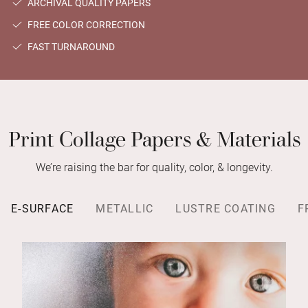
ARCHIVAL QUALITY PAPERS
FREE COLOR CORRECTION
FAST TURNAROUND
Print Collage Papers & Materials
We’re raising the bar for quality, color, & longevity.
E-SURFACE
METALLIC
LUSTRE COATING
F