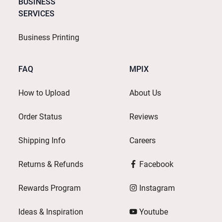
BUSINESS
SERVICES
Business Printing
FAQ
MPIX
How to Upload
About Us
Order Status
Reviews
Shipping Info
Careers
Returns & Refunds
Facebook
Rewards Program
Instagram
Ideas & Inspiration
Youtube