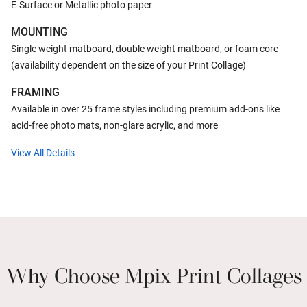
E-Surface or Metallic photo paper
MOUNTING
Single weight matboard, double weight matboard, or foam core
(availability dependent on the size of your Print Collage)
FRAMING
Available in over 25 frame styles including premium add-ons like
acid-free photo mats, non-glare acrylic, and more
View All Details
Why Choose Mpix Print Collages