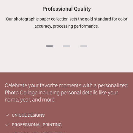
Professional Quality
Our photographic paper collection sets the gold-standard for color
accuracy, processing performance.
Celebrate your favorite moments with a personalized
Photo Collage including personal details like your
name, year, and more.
UNIQUE DESIGNS
PROFESSIONAL PRINTING