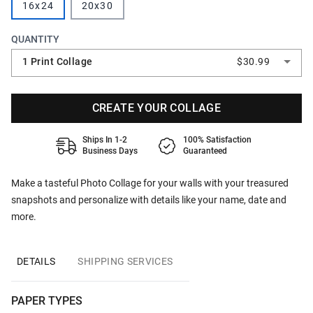
16x24
20x30
QUANTITY
1 Print Collage
$30.99
CREATE YOUR COLLAGE
Ships In 1-2
100% Satisfaction
Business Days
Guaranteed
Make a tasteful Photo Collage for your walls with your treasured
snapshots and personalize with details like your name, date and
more.
DETAILS
SHIPPING SERVICES
PAPER TYPES