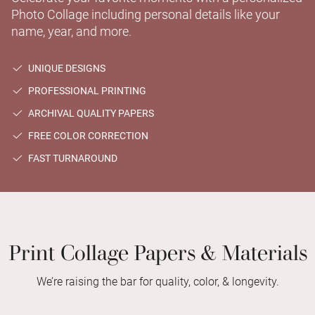
Photo Collage including personal details like your
name, year, and more.
UNIQUE DESIGNS
PROFESSIONAL PRINTING
ARCHIVAL QUALITY PAPERS
FREE COLOR CORRECTION
FAST TURNAROUND
Print Collage Papers & Materials
We’re raising the bar for quality, color, & longevity.