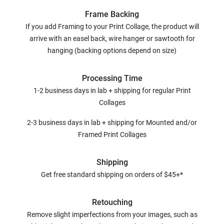
Frame Backing
If you add Framing to your Print Collage, the product will
arrive with an easel back, wire hanger or sawtooth for
hanging (backing options depend on size)
Processing Time
1-2 business days in lab + shipping for regular Print
Collages
2-3 business days in lab + shipping for Mounted and/or
Framed Print Collages
Shipping
Get free standard shipping on orders of $45+*
Retouching
Remove slight imperfections from your images, such as