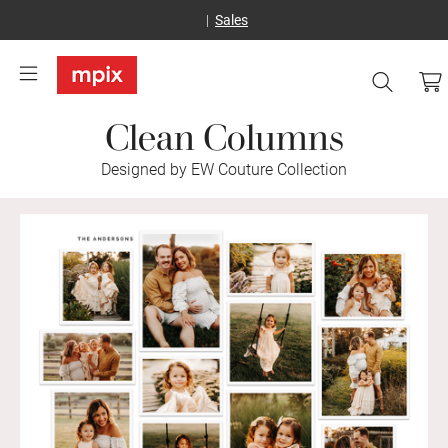
Sales
Clean Columns
Designed by EW Couture Collection