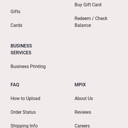
Buy Gift Card
Gifts
Redeem / Check
Cards
Balance
BUSINESS
SERVICES
Business Printing
FAQ
MPIX
How to Upload
About Us
Order Status
Reviews
Shipping Info
Careers