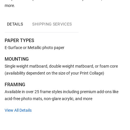
more.
DETAILS
SHIPPING SERVICES
PAPER TYPES
E-Surface or Metallic photo paper
MOUNTING
Single weight matboard, double weight matboard, or foam core
(availability dependent on the size of your Print Collage)
FRAMING
Available in over 25 frame styles including premium add-ons like
acid-free photo mats, non-glare acrylic, and more
View All Details