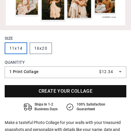
SIZE
11x14
16x20
QUANTITY
1 Print Collage
$12.34
CREATE YOUR COLLAGE
Ships In 1-2
100% Satisfaction
Business Days
Guaranteed
Make a tasteful Photo Collage for your walls with your treasured
snapshots and personalize with details like your name, date and