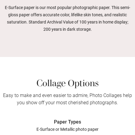
E-Surface paper is our most popular photographic paper. This semi-
gloss paper offers accurate color, lifelike skin tones, and realistic
saturation. Standard Archival Value of 100 years in home display;
200 years in dark storage.
Collage Options
Easy to make and even easier to admire, Photo Collages help
you show off your most cherished photographs.
Paper Types
E-Surface or Metallic photo paper