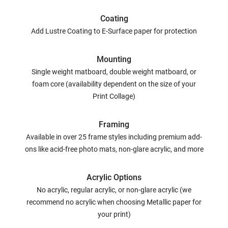
Coating
Add Lustre Coating to E-Surface paper for protection
Mounting
Single weight matboard, double weight matboard, or
foam core (availability dependent on the size of your
Print Collage)
Framing
Available in over 25 frame styles including premium add-
ons like acid-free photo mats, non-glare acrylic, and more
Acrylic Options
No acrylic, regular acrylic, or non-glare acrylic (we
recommend no acrylic when choosing Metallic paper for
your print)