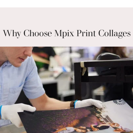
Why Choose Mpix Print Collages