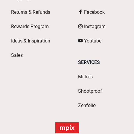
Returns & Refunds
Facebook
Rewards Program
Instagram
Ideas & Inspiration
Youtube
Sales
SERVICES
Miller's
Shootproof
Zenfolio