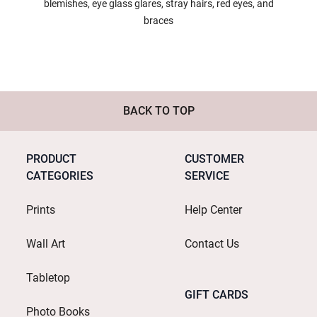
blemishes, eye glass glares, stray hairs, red eyes, and
braces
BACK TO TOP
PRODUCT
CUSTOMER
CATEGORIES
SERVICE
Prints
Help Center
Wall Art
Contact Us
Tabletop
GIFT CARDS
Photo Books