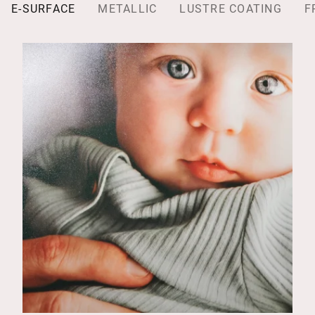
E-SURFACE
METALLIC
LUSTRE COATING
F