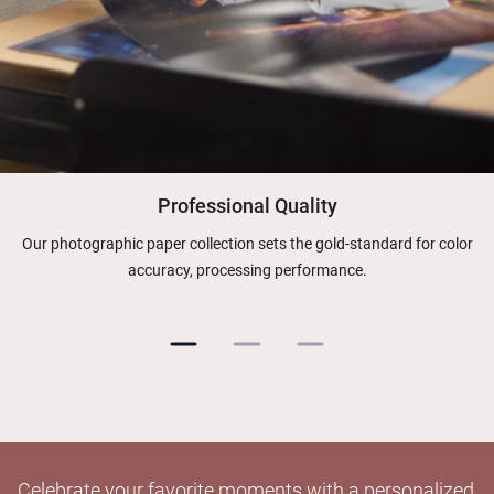
Professional Quality
Our photographic paper collection sets the gold-standard for color
accuracy, processing performance.
Celebrate your favorite moments with a personalized