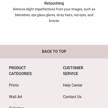
Retouching
Remove slight imperfections from your images, such as
blemishes, eye glass glares, stray hairs, red eyes, and
braces
BACK TO TOP
PRODUCT
CUSTOMER
CATEGORIES
SERVICE
Prints
Help Center
Wall Art
Contact Us