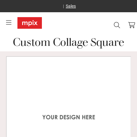
Sales
Custom Collage Square