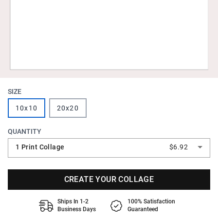
SIZE
10x10
20x20
QUANTITY
1 Print Collage
$6.92
CREATE YOUR COLLAGE
Ships In 1-2
100% Satisfaction
Business Days
Guaranteed