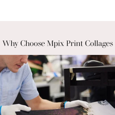
Why Choose Mpix Print Collages