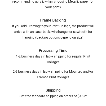
recommend no acrylic when choosing Metallic paper for
your print)
Frame Backing
If you add Framing to your Print Collage, the product will
arrive with an easel back, wire hanger or sawtooth for
hanging (backing options depend on size)
Processing Time
1-2 business days in lab + shipping for regular Print
Collages
2-3 business days in lab + shipping for Mounted and/or
Framed Print Collages
Shipping
Get free standard shipping on orders of $45+*