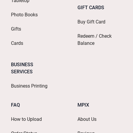
Tabletop
GIFT CARDS
Photo Books
Buy Gift Card
Gifts
Redeem / Check
Cards
Balance
BUSINESS
SERVICES
Business Printing
FAQ
MPIX
How to Upload
About Us