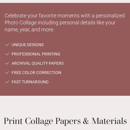
Celebrate your favorite moments with a personalized
Photo Collage including personal details like your
name, year, and more.
UNIQUE DESIGNS
PROFESSIONAL PRINTING
ARCHIVAL QUALITY PAPERS
FREE COLOR CORRECTION
FAST TURNAROUND
Print Collage Papers & Materials