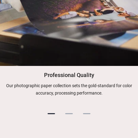
Professional Quality
Our photographic paper collection sets the gold-standard for color
accuracy, processing performance.