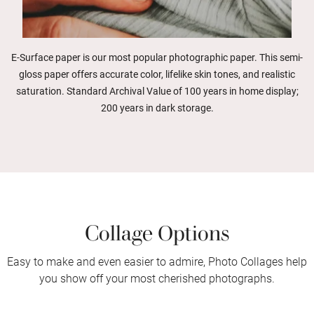
E-Surface paper is our most popular photographic paper. This semi-
gloss paper offers accurate color, lifelike skin tones, and realistic
saturation. Standard Archival Value of 100 years in home display;
200 years in dark storage.
Collage Options
Easy to make and even easier to admire, Photo Collages help
you show off your most cherished photographs.