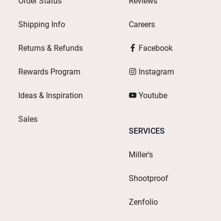
Order Status
Reviews
Shipping Info
Careers
Returns & Refunds
Facebook
Rewards Program
Instagram
Ideas & Inspiration
Youtube
Sales
SERVICES
Miller's
Shootproof
Zenfolio