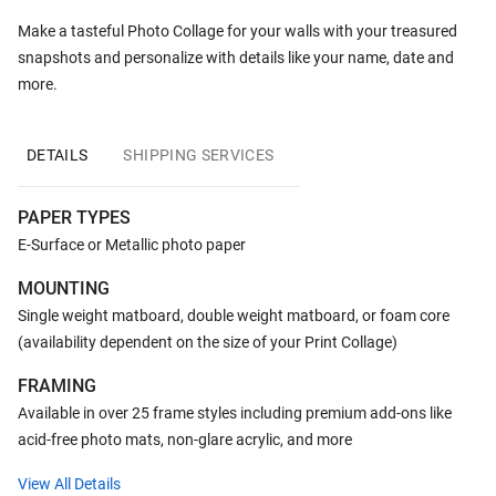
Make a tasteful Photo Collage for your walls with your treasured
snapshots and personalize with details like your name, date and
more.
DETAILS
SHIPPING SERVICES
PAPER TYPES
E-Surface or Metallic photo paper
MOUNTING
Single weight matboard, double weight matboard, or foam core
(availability dependent on the size of your Print Collage)
FRAMING
Available in over 25 frame styles including premium add-ons like
acid-free photo mats, non-glare acrylic, and more
View All Details