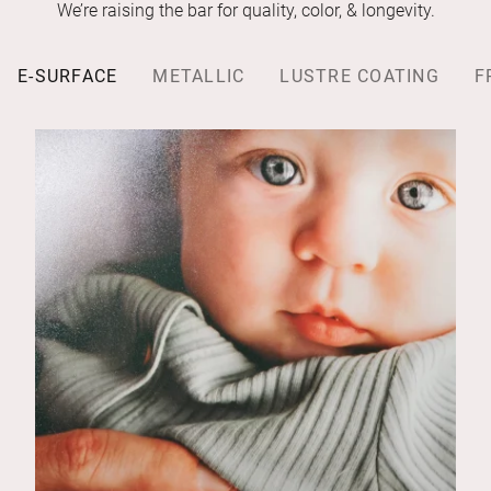
We’re raising the bar for quality, color, & longevity.
E-SURFACE
METALLIC
LUSTRE COATING
F