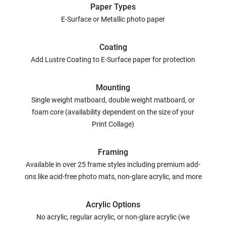
Paper Types
E-Surface or Metallic photo paper
Coating
Add Lustre Coating to E-Surface paper for protection
Mounting
Single weight matboard, double weight matboard, or
foam core (availability dependent on the size of your
Print Collage)
Framing
Available in over 25 frame styles including premium add-
ons like acid-free photo mats, non-glare acrylic, and more
Acrylic Options
No acrylic, regular acrylic, or non-glare acrylic (we