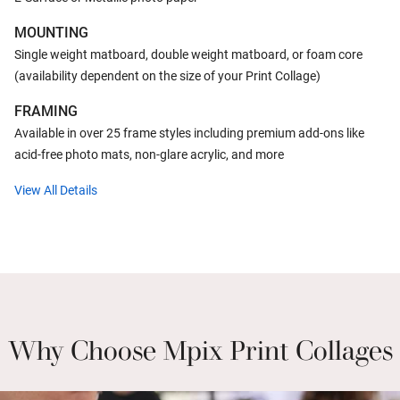
MOUNTING
Single weight matboard, double weight matboard, or foam core
(availability dependent on the size of your Print Collage)
FRAMING
Available in over 25 frame styles including premium add-ons like
acid-free photo mats, non-glare acrylic, and more
View All Details
Why Choose Mpix Print Collages