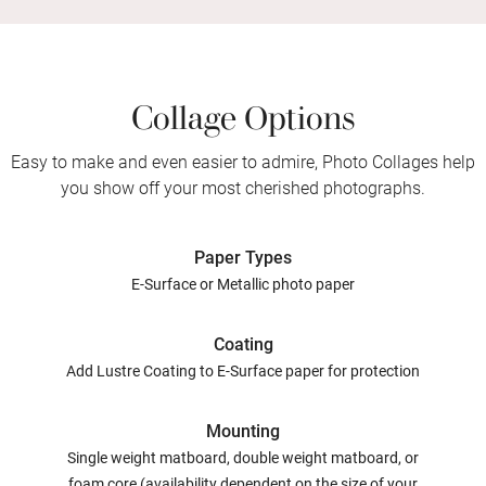
Collage Options
Easy to make and even easier to admire, Photo Collages help
you show off your most cherished photographs.
Paper Types
E-Surface or Metallic photo paper
Coating
Add Lustre Coating to E-Surface paper for protection
Mounting
Single weight matboard, double weight matboard, or
foam core (availability dependent on the size of your