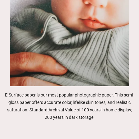
E-Surface paper is our most popular photographic paper. This semi-
gloss paper offers accurate color, lifelike skin tones, and realistic
saturation. Standard Archival Value of 100 years in home display;
200 years in dark storage.