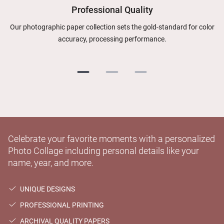
Professional Quality
Our photographic paper collection sets the gold-standard for color
accuracy, processing performance.
Celebrate your favorite moments with a personalized
Photo Collage including personal details like your
name, year, and more.
UNIQUE DESIGNS
PROFESSIONAL PRINTING
ARCHIVAL QUALITY PAPERS