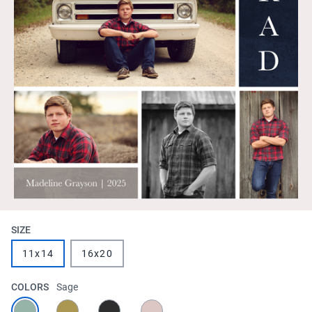
SIZE
11x14
16x20
COLORS
Sage