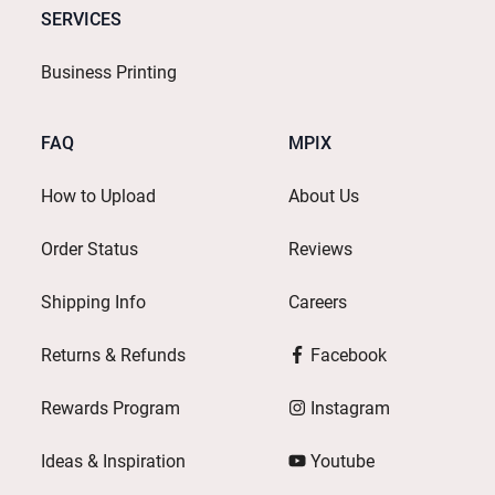
SERVICES
Business Printing
FAQ
MPIX
How to Upload
About Us
Order Status
Reviews
Shipping Info
Careers
Returns & Refunds
Facebook
Rewards Program
Instagram
Ideas & Inspiration
Youtube