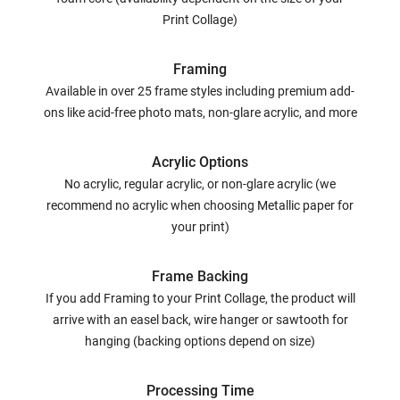
Print Collage)
Framing
Available in over 25 frame styles including premium add-
ons like acid-free photo mats, non-glare acrylic, and more
Acrylic Options
No acrylic, regular acrylic, or non-glare acrylic (we
recommend no acrylic when choosing Metallic paper for
your print)
Frame Backing
If you add Framing to your Print Collage, the product will
arrive with an easel back, wire hanger or sawtooth for
hanging (backing options depend on size)
Processing Time