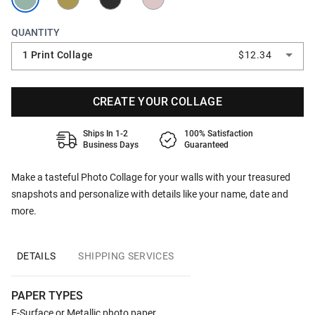
QUANTITY
1 Print Collage
$12.34
CREATE YOUR COLLAGE
Ships In 1-2
100% Satisfaction
Business Days
Guaranteed
Make a tasteful Photo Collage for your walls with your treasured
snapshots and personalize with details like your name, date and
more.
DETAILS
SHIPPING SERVICES
PAPER TYPES
E-Surface or Metallic photo paper