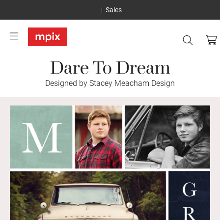
Sales
Dare To Dream
Designed by Stacey Meacham Design