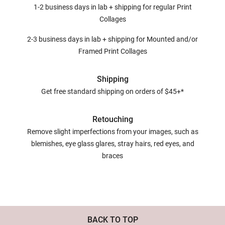
1-2 business days in lab + shipping for regular Print
Collages
2-3 business days in lab + shipping for Mounted and/or
Framed Print Collages
Shipping
Get free standard shipping on orders of $45+*
Retouching
Remove slight imperfections from your images, such as
blemishes, eye glass glares, stray hairs, red eyes, and
braces
BACK TO TOP