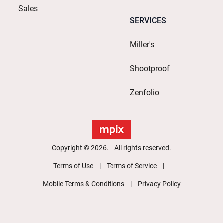
Sales
SERVICES
Miller's
Shootproof
Zenfolio
Copyright © 2026. All rights reserved.
Terms of Use
Terms of Service
Mobile Terms & Conditions
Privacy Policy