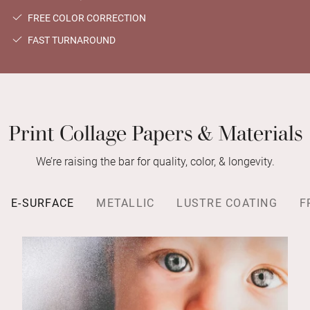
FREE COLOR CORRECTION
FAST TURNAROUND
Print Collage Papers & Materials
We’re raising the bar for quality, color, & longevity.
E-SURFACE
METALLIC
LUSTRE COATING
F