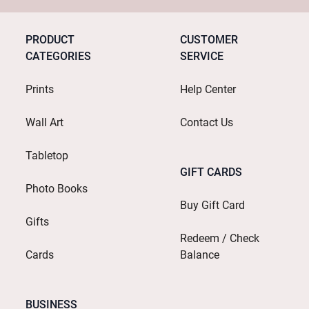
PRODUCT
CUSTOMER
CATEGORIES
SERVICE
Prints
Help Center
Wall Art
Contact Us
Tabletop
GIFT CARDS
Photo Books
Buy Gift Card
Gifts
Redeem / Check
Cards
Balance
BUSINESS