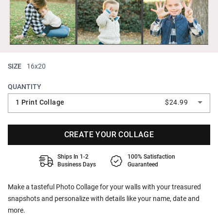
SIZE
16x20
QUANTITY
1 Print Collage
$24.99
CREATE YOUR COLLAGE
Ships In 1-2
100% Satisfaction
Business Days
Guaranteed
Make a tasteful Photo Collage for your walls with your treasured
snapshots and personalize with details like your name, date and
more.