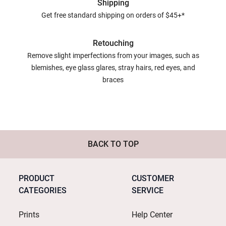
Shipping
Get free standard shipping on orders of $45+*
Retouching
Remove slight imperfections from your images, such as
blemishes, eye glass glares, stray hairs, red eyes, and
braces
BACK TO TOP
PRODUCT
CUSTOMER
CATEGORIES
SERVICE
Prints
Help Center