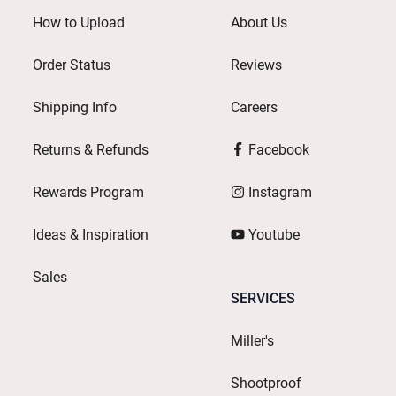
How to Upload
About Us
Order Status
Reviews
Shipping Info
Careers
Returns & Refunds
Facebook
Rewards Program
Instagram
Ideas & Inspiration
Youtube
Sales
SERVICES
Miller's
Shootproof