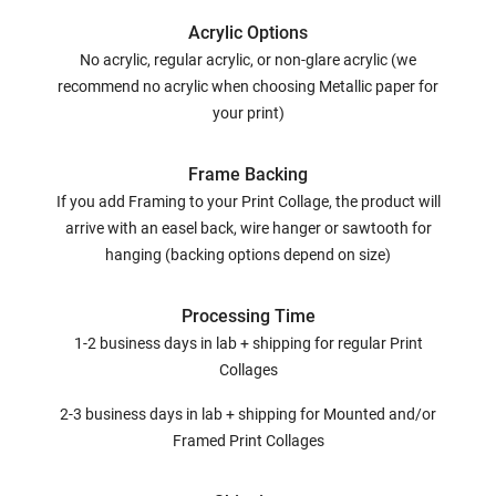
Acrylic Options
No acrylic, regular acrylic, or non-glare acrylic (we
recommend no acrylic when choosing Metallic paper for
your print)
Frame Backing
If you add Framing to your Print Collage, the product will
arrive with an easel back, wire hanger or sawtooth for
hanging (backing options depend on size)
Processing Time
1-2 business days in lab + shipping for regular Print
Collages
2-3 business days in lab + shipping for Mounted and/or
Framed Print Collages