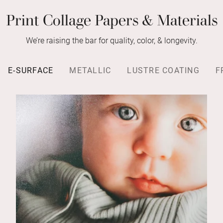
Print Collage Papers & Materials
We’re raising the bar for quality, color, & longevity.
E-SURFACE
METALLIC
LUSTRE COATING
F