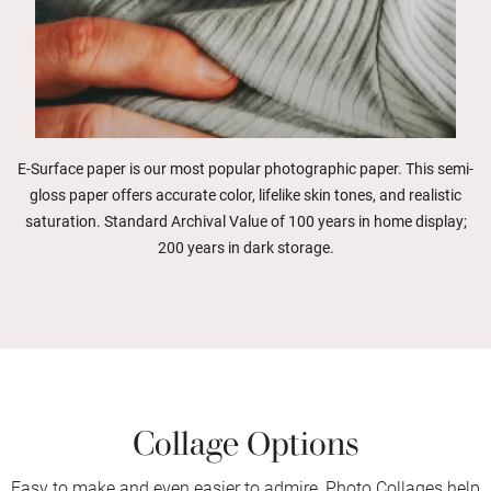
E-Surface paper is our most popular photographic paper. This semi-
gloss paper offers accurate color, lifelike skin tones, and realistic
saturation. Standard Archival Value of 100 years in home display;
200 years in dark storage.
Collage Options
Easy to make and even easier to admire, Photo Collages help