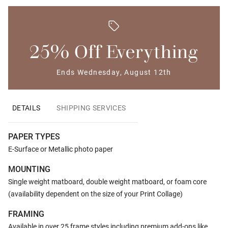
25% Off Everything
Ends Wednesday, August 12th
DETAILS
SHIPPING SERVICES
PAPER TYPES
E-Surface or Metallic photo paper
MOUNTING
Single weight matboard, double weight matboard, or foam core
(availability dependent on the size of your Print Collage)
FRAMING
Available in over 25 frame styles including premium add-ons like