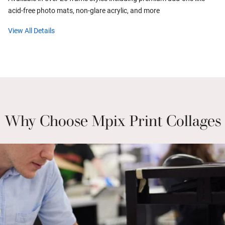
acid-free photo mats, non-glare acrylic, and more
View All Details
Why Choose Mpix Print Collages