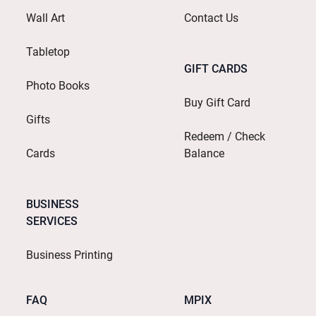
Wall Art
Contact Us
Tabletop
GIFT CARDS
Photo Books
Buy Gift Card
Gifts
Redeem / Check
Cards
Balance
BUSINESS
SERVICES
Business Printing
FAQ
MPIX