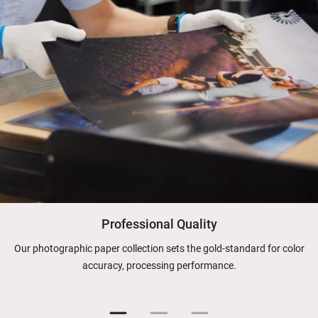
Professional Quality
Our photographic paper collection sets the gold-standard for color
accuracy, processing performance.