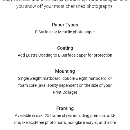
you show off your most cherished photographs.
Paper Types
E-Surface or Metallic photo paper
Coating
Add Lustre Coating to E-Surface paper for protection
Mounting
Single weight matboard, double weight matboard, or
foam core (availability dependent on the size of your
Print Collage)
Framing
Available in over 25 frame styles including premium add-
ons like acid-free photo mats, non-glare acrylic, and more