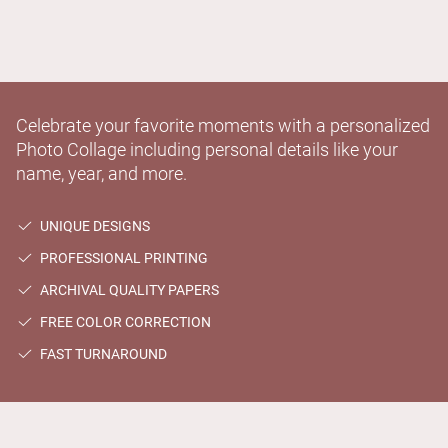
Celebrate your favorite moments with a personalized
Photo Collage including personal details like your
name, year, and more.
UNIQUE DESIGNS
PROFESSIONAL PRINTING
ARCHIVAL QUALITY PAPERS
FREE COLOR CORRECTION
FAST TURNAROUND