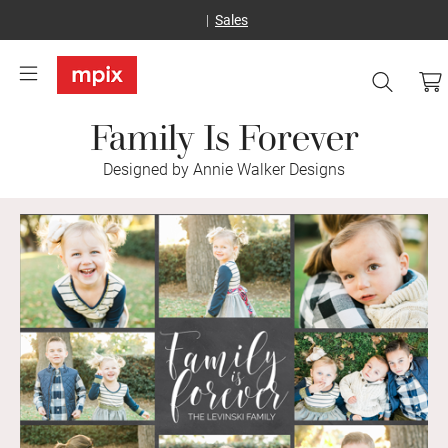
Sales
Family Is Forever
Designed by Annie Walker Designs