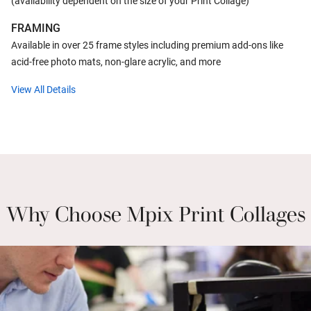
(availability dependent on the size of your Print Collage)
FRAMING
Available in over 25 frame styles including premium add-ons like
acid-free photo mats, non-glare acrylic, and more
View All Details
Why Choose Mpix Print Collages