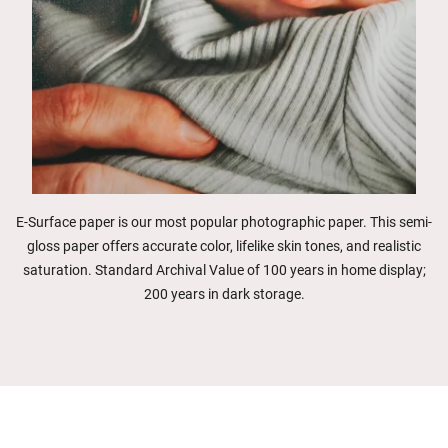
E-Surface paper is our most popular photographic paper. This semi-
gloss paper offers accurate color, lifelike skin tones, and realistic
saturation. Standard Archival Value of 100 years in home display;
200 years in dark storage.