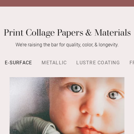
Print Collage Papers & Materials
We’re raising the bar for quality, color, & longevity.
E-SURFACE
METALLIC
LUSTRE COATING
F