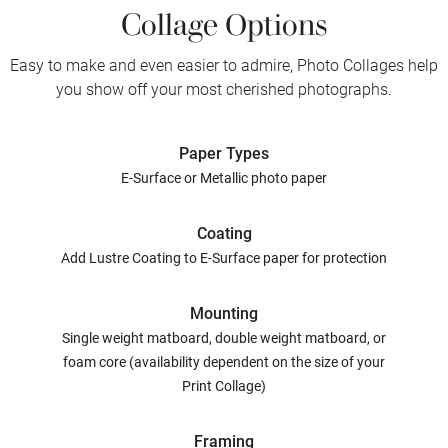
Collage Options
Easy to make and even easier to admire, Photo Collages help
you show off your most cherished photographs.
Paper Types
E-Surface or Metallic photo paper
Coating
Add Lustre Coating to E-Surface paper for protection
Mounting
Single weight matboard, double weight matboard, or
foam core (availability dependent on the size of your
Print Collage)
Framing