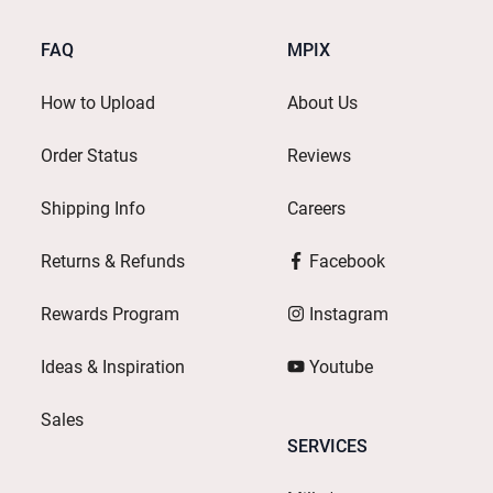
FAQ
MPIX
How to Upload
About Us
Order Status
Reviews
Shipping Info
Careers
Returns & Refunds
Facebook
Rewards Program
Instagram
Ideas & Inspiration
Youtube
Sales
SERVICES