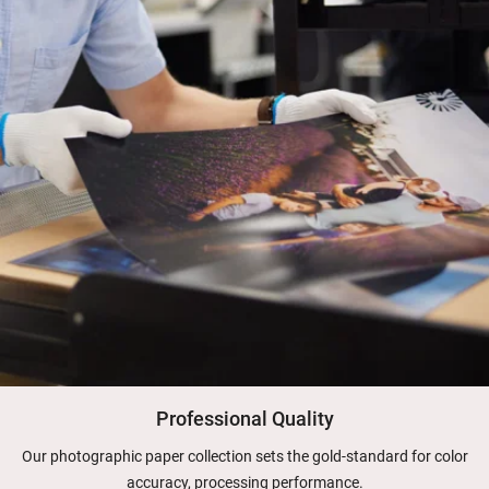
Professional Quality
Our photographic paper collection sets the gold-standard for color
accuracy, processing performance.