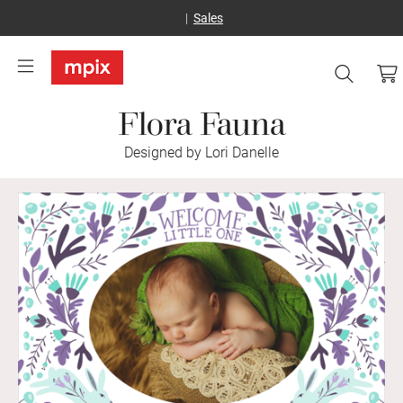
Sales
Flora Fauna
Designed by Lori Danelle