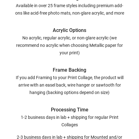
Available in over 25 frame styles including premium add-
ons like acid-free photo mats, non-glare acrylic, and more
Acrylic Options
No acrylic, regular acrylic, or non-glare acrylic (we
recommend no acrylic when choosing Metallic paper for
your print)
Frame Backing
If you add Framing to your Print Collage, the product will
arrive with an easel back, wire hanger or sawtooth for
hanging (backing options depend on size)
Processing Time
1-2 business days in lab + shipping for regular Print
Collages
2-3 business days in lab + shipping for Mounted and/or