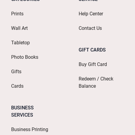
Prints
Help Center
Wall Art
Contact Us
Tabletop
GIFT CARDS
Photo Books
Buy Gift Card
Gifts
Redeem / Check
Cards
Balance
BUSINESS
SERVICES
Business Printing