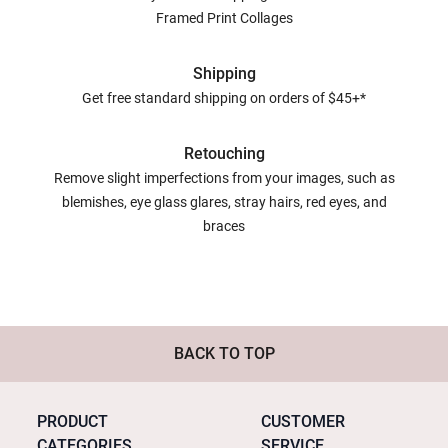
Framed Print Collages
Shipping
Get free standard shipping on orders of $45+*
Retouching
Remove slight imperfections from your images, such as
blemishes, eye glass glares, stray hairs, red eyes, and
braces
BACK TO TOP
PRODUCT
CUSTOMER
CATEGORIES
SERVICE