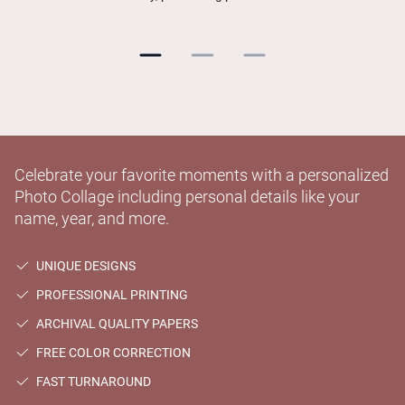
Celebrate your favorite moments with a personalized
Photo Collage including personal details like your
name, year, and more.
UNIQUE DESIGNS
PROFESSIONAL PRINTING
ARCHIVAL QUALITY PAPERS
FREE COLOR CORRECTION
FAST TURNAROUND