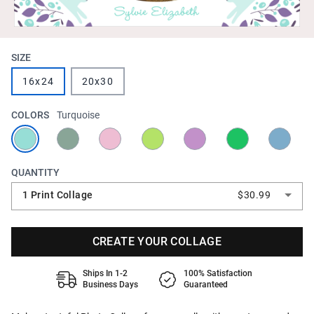
SIZE
16x24
20x30
COLORS
Turquoise
QUANTITY
1 Print Collage
$30.99
CREATE YOUR COLLAGE
Ships In 1-2
100% Satisfaction
Business Days
Guaranteed