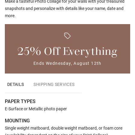
Make a tasteful Photo Collage for your walls with your treasured
snapshots and personalize with details like your name, date and
more.
25% Off Everything
Ends Wednesday, August 12th
DETAILS
SHIPPING SERVICES
PAPER TYPES
E-Surface or Metallic photo paper
MOUNTING
Single weight matboard, double weight matboard, or foam core