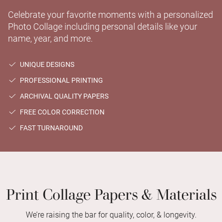
Celebrate your favorite moments with a personalized
Photo Collage including personal details like your
name, year, and more.
UNIQUE DESIGNS
PROFESSIONAL PRINTING
ARCHIVAL QUALITY PAPERS
FREE COLOR CORRECTION
FAST TURNAROUND
Print Collage Papers & Materials
We’re raising the bar for quality, color, & longevity.