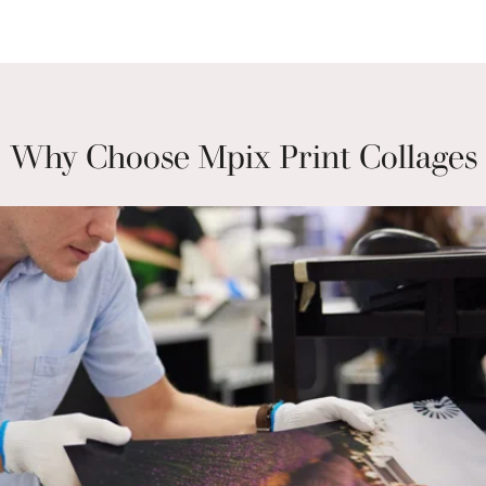
Why Choose Mpix Print Collages