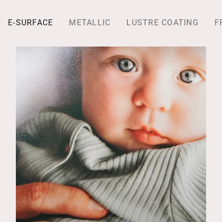
E-SURFACE
METALLIC
LUSTRE COATING
F