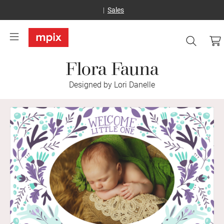
Sales
Flora Fauna
Designed by Lori Danelle