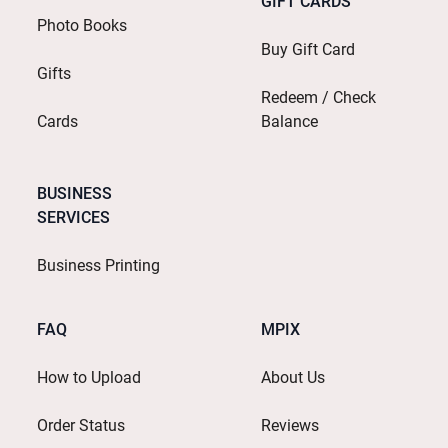
GIFT CARDS
Photo Books
Buy Gift Card
Gifts
Redeem / Check
Cards
Balance
BUSINESS
SERVICES
Business Printing
FAQ
MPIX
How to Upload
About Us
Order Status
Reviews