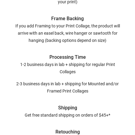
your print)
Frame Backing
If you add Framing to your Print Collage, the product will
arrive with an easel back, wire hanger or sawtooth for
hanging (backing options depend on size)
Processing Time
1-2 business days in lab + shipping for regular Print
Collages
2-3 business days in lab + shipping for Mounted and/or
Framed Print Collages
Shipping
Get free standard shipping on orders of $45+*
Retouching