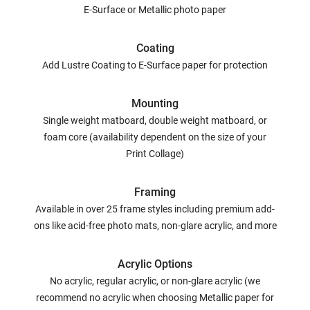
E-Surface or Metallic photo paper
Coating
Add Lustre Coating to E-Surface paper for protection
Mounting
Single weight matboard, double weight matboard, or
foam core (availability dependent on the size of your
Print Collage)
Framing
Available in over 25 frame styles including premium add-
ons like acid-free photo mats, non-glare acrylic, and more
Acrylic Options
No acrylic, regular acrylic, or non-glare acrylic (we
recommend no acrylic when choosing Metallic paper for