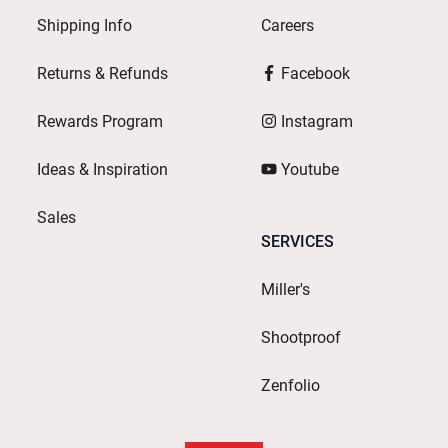
Shipping Info
Careers
Returns & Refunds
Facebook
Rewards Program
Instagram
Ideas & Inspiration
Youtube
Sales
SERVICES
Miller's
Shootproof
Zenfolio