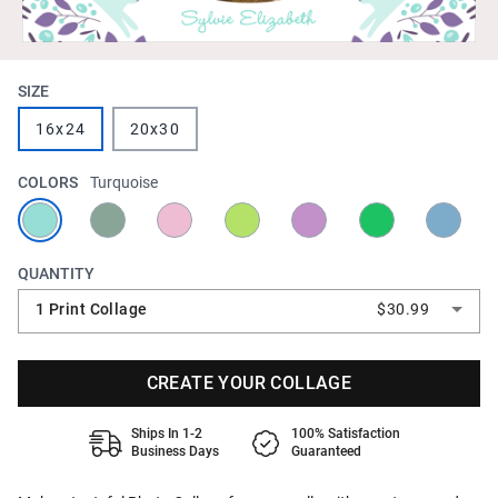
SIZE
16x24
20x30
COLORS
Turquoise
QUANTITY
1 Print Collage
$30.99
CREATE YOUR COLLAGE
Ships In 1-2
100% Satisfaction
Business Days
Guaranteed