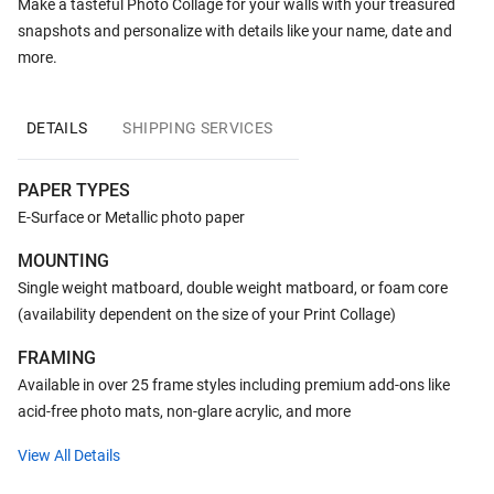
Make a tasteful Photo Collage for your walls with your treasured
snapshots and personalize with details like your name, date and
more.
DETAILS
SHIPPING SERVICES
PAPER TYPES
E-Surface or Metallic photo paper
MOUNTING
Single weight matboard, double weight matboard, or foam core
(availability dependent on the size of your Print Collage)
FRAMING
Available in over 25 frame styles including premium add-ons like
acid-free photo mats, non-glare acrylic, and more
View All Details