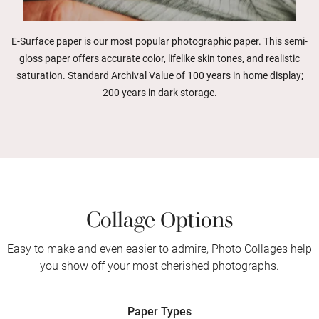
E-Surface paper is our most popular photographic paper. This semi-
gloss paper offers accurate color, lifelike skin tones, and realistic
saturation. Standard Archival Value of 100 years in home display;
200 years in dark storage.
Collage Options
Easy to make and even easier to admire, Photo Collages help
you show off your most cherished photographs.
Paper Types