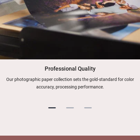
Professional Quality
Our photographic paper collection sets the gold-standard for color
accuracy, processing performance.