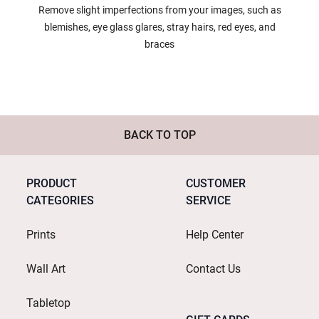
Remove slight imperfections from your images, such as
blemishes, eye glass glares, stray hairs, red eyes, and
braces
BACK TO TOP
PRODUCT
CUSTOMER
CATEGORIES
SERVICE
Prints
Help Center
Wall Art
Contact Us
Tabletop