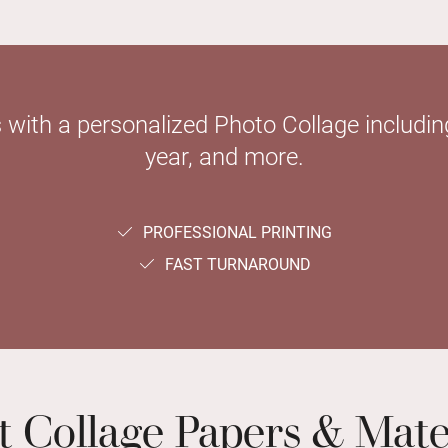
with a personalized Photo Collage including
year, and more.
PROFESSIONAL PRINTING
FAST TURNAROUND
t Collage Papers & Mate