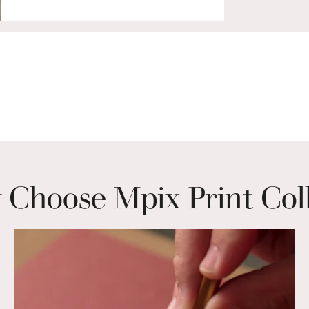
Choose Mpix Print Col