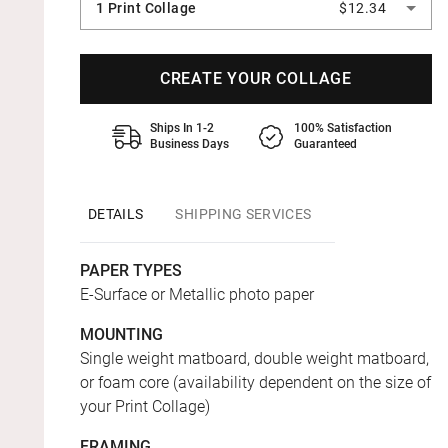
1 Print Collage
$12.34
CREATE YOUR COLLAGE
Ships In 1-2
100% Satisfaction
Business Days
Guaranteed
DETAILS
SHIPPING SERVICES
PAPER TYPES
E-Surface or Metallic photo paper
MOUNTING
Single weight matboard, double weight matboard,
or foam core (availability dependent on the size of
your Print Collage)
FRAMING