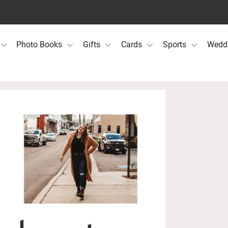
Photo Books
Gifts
Cards
Sports
Wedd