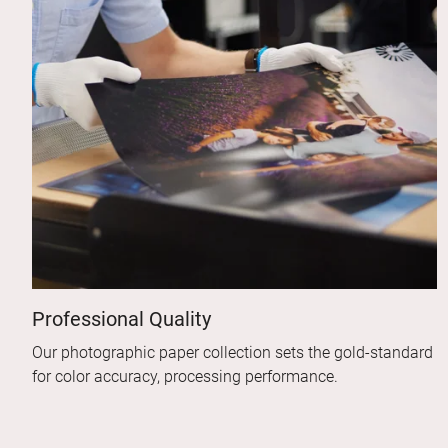
Professional Quality
Our photographic paper collection sets the gold-standard
for color accuracy, processing performance.