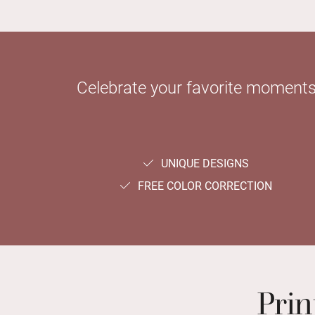
Celebrate your favorite moments 
UNIQUE DESIGNS
FREE COLOR CORRECTION
Prin