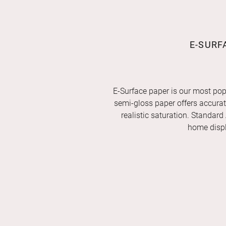
E-SURF
E-Surface paper is our most pop
semi-gloss paper offers accurate 
realistic saturation. Standard
home displ