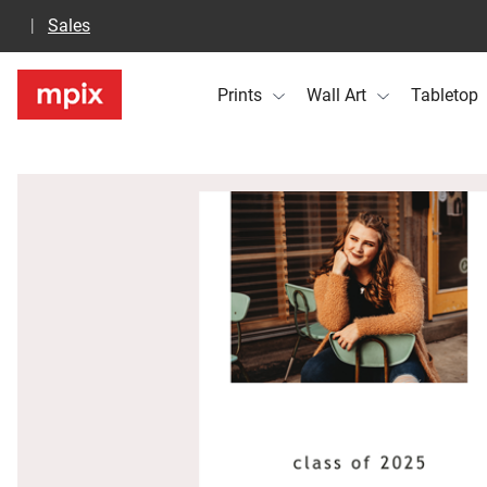
Sales
Prints
Wall Art
Tabletop