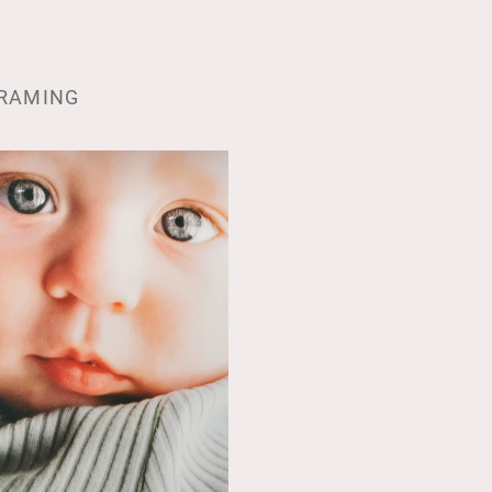
RAMING