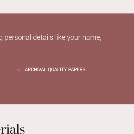
 personal details like your name,
ARCHIVAL QUALITY PAPERS
rials