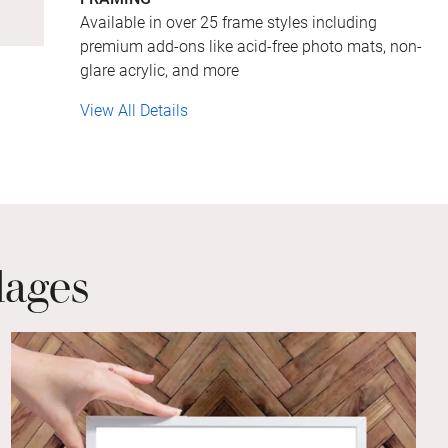
Available in over 25 frame styles including
premium add-ons like acid-free photo mats, non-
glare acrylic, and more
View All Details
lages