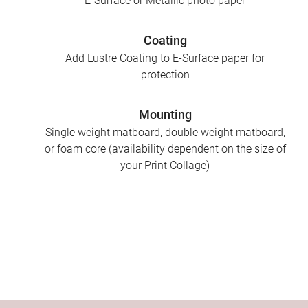
E-Surface or Metallic photo paper
Coating
Add Lustre Coating to E-Surface paper for
protection
Mounting
Single weight matboard, double weight matboard,
or foam core (availability dependent on the size of
your Print Collage)