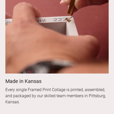
Made in Kansas
Every single Framed Print Collage is printed, assembled,
and packaged by our skilled team members in Pittsburg,
Kansas.