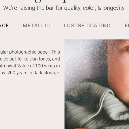
We’re raising the bar for quality, color, & longevity.
ACE
METALLIC
LUSTRE COATING
F
ular photographic paper. This
color, lifelike skin tones, and
 Archival Value of 100 years in
ay; 200 years in dark storage.