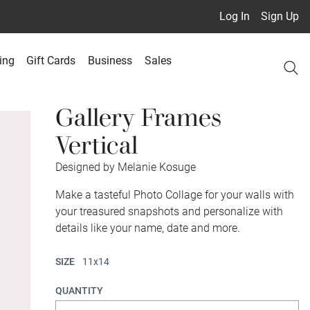
Log In
Sign Up
ing
Gift Cards
Business
Sales
Gallery Frames
Vertical
Designed by Melanie Kosuge
Make a tasteful Photo Collage for your walls with
your treasured snapshots and personalize with
details like your name, date and more.
SIZE
11x14
QUANTITY