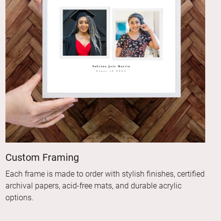
Custom Framing
Each frame is made to order with stylish finishes, certified
archival papers, acid-free mats, and durable acrylic
options.