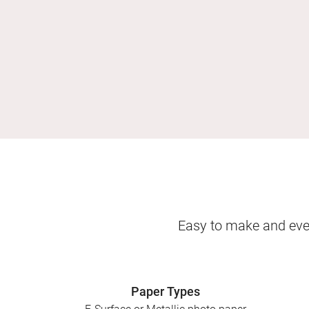
Easy to make and even
Paper Types