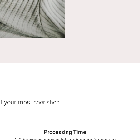
ff your most cherished
Processing Time