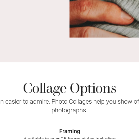
Collage Options
 easier to admire, Photo Collages help you show o
photographs.
Framing