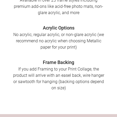
Available in over 25 frame styles including
premium add-ons like acid-free photo mats, non-
glare acrylic, and more
Acrylic Options
No acrylic, regular acrylic, or non-glare acrylic (we
recommend no acrylic when choosing Metallic
paper for your print)
Frame Backing
If you add Framing to your Print Collage, the
product will arrive with an easel back, wire hanger
or sawtooth for hanging (backing options depend
on size)