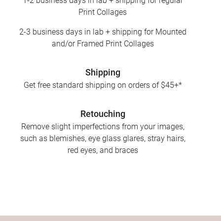
1-2 business days in lab + shipping for regular
Print Collages
2-3 business days in lab + shipping for Mounted
and/or Framed Print Collages
Shipping
Get free standard shipping on orders of $45+*
Retouching
Remove slight imperfections from your images,
such as blemishes, eye glass glares, stray hairs,
red eyes, and braces