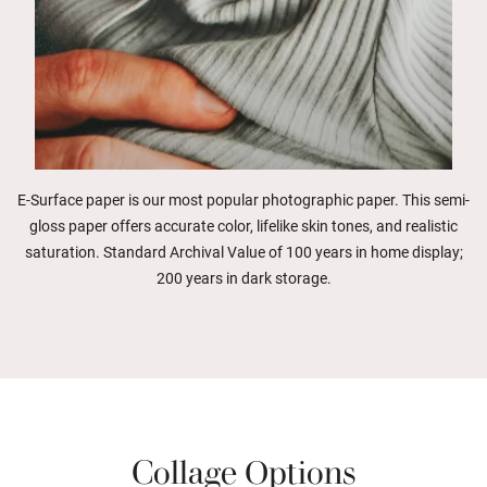
E-Surface paper is our most popular photographic paper. This semi-
gloss paper offers accurate color, lifelike skin tones, and realistic
saturation. Standard Archival Value of 100 years in home display;
200 years in dark storage.
Collage Options