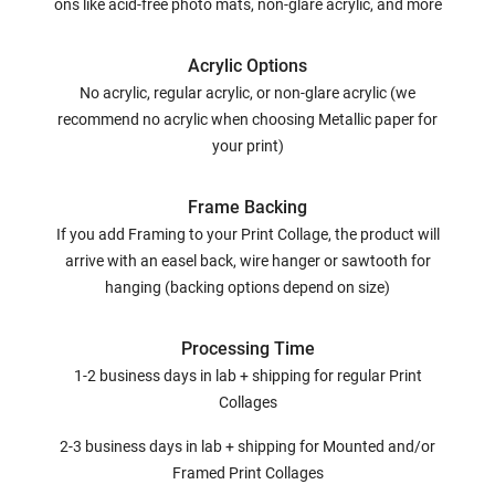
ons like acid-free photo mats, non-glare acrylic, and more
Acrylic Options
No acrylic, regular acrylic, or non-glare acrylic (we
recommend no acrylic when choosing Metallic paper for
your print)
Frame Backing
If you add Framing to your Print Collage, the product will
arrive with an easel back, wire hanger or sawtooth for
hanging (backing options depend on size)
Processing Time
1-2 business days in lab + shipping for regular Print
Collages
2-3 business days in lab + shipping for Mounted and/or
Framed Print Collages