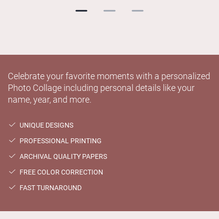
Celebrate your favorite moments with a personalized
Photo Collage including personal details like your
name, year, and more.
UNIQUE DESIGNS
PROFESSIONAL PRINTING
ARCHIVAL QUALITY PAPERS
FREE COLOR CORRECTION
FAST TURNAROUND