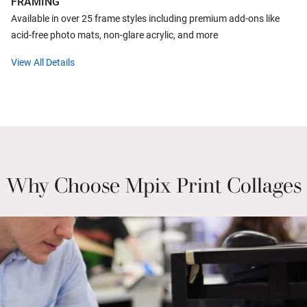
FRAMING
Available in over 25 frame styles including premium add-ons like
acid-free photo mats, non-glare acrylic, and more
View All Details
Why Choose Mpix Print Collages