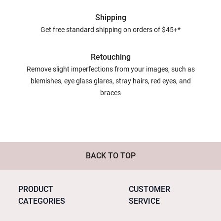
Shipping
Get free standard shipping on orders of $45+*
Retouching
Remove slight imperfections from your images, such as
blemishes, eye glass glares, stray hairs, red eyes, and
braces
BACK TO TOP
PRODUCT
CUSTOMER
CATEGORIES
SERVICE