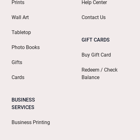
Prints
Help Center
Wall Art
Contact Us
Tabletop
GIFT CARDS
Photo Books
Buy Gift Card
Gifts
Redeem / Check
Cards
Balance
BUSINESS
SERVICES
Business Printing