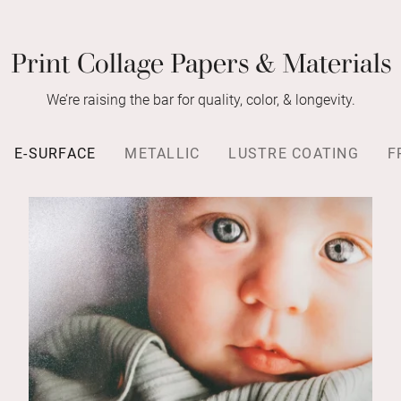
Print Collage Papers & Materials
We’re raising the bar for quality, color, & longevity.
E-SURFACE
METALLIC
LUSTRE COATING
F