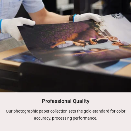
Professional Quality
Our photographic paper collection sets the gold-standard for color
accuracy, processing performance.