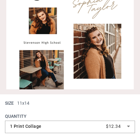
SIZE
11x14
QUANTITY
1 Print Collage
$12.34