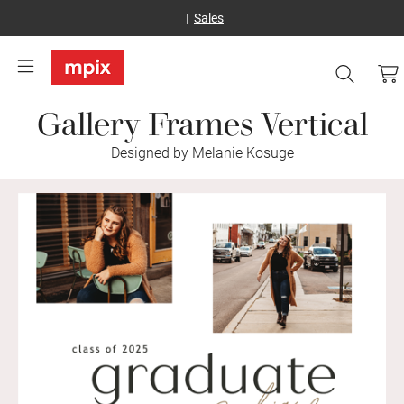
Sales
Gallery Frames Vertical
Designed by Melanie Kosuge