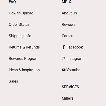
FAQ
MPIX
How to Upload
About Us
Order Status
Reviews
Shipping Info
Careers
Returns & Refunds
Facebook
Rewards Program
Instagram
Ideas & Inspiration
Youtube
Sales
SERVICES
Miller's