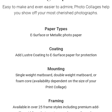
Easy to make and even easier to admire, Photo Collages help
you show off your most cherished photographs.
Paper Types
E-Surface or Metallic photo paper
Coating
Add Lustre Coating to E-Surface paper for protection
Mounting
Single weight matboard, double weight matboard, or
foam core (availability dependent on the size of your
Print Collage)
Framing
Available in over 25 frame styles including premium add-