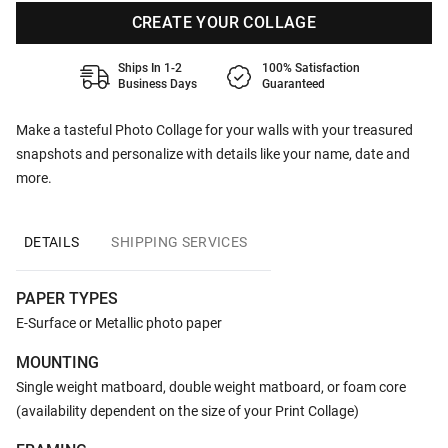
CREATE YOUR COLLAGE
Ships In 1-2
100% Satisfaction
Business Days
Guaranteed
Make a tasteful Photo Collage for your walls with your treasured
snapshots and personalize with details like your name, date and
more.
DETAILS
SHIPPING SERVICES
PAPER TYPES
E-Surface or Metallic photo paper
MOUNTING
Single weight matboard, double weight matboard, or foam core
(availability dependent on the size of your Print Collage)